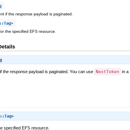
g
nt if the response payload is paginated.
::Tag>
for the specified EFS resource.
Details
g
 if the response payload is paginated. You can use
NextToken
in a
::Tag
>
the specified EFS resource.