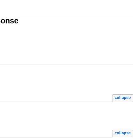
ponse
collapse
collapse