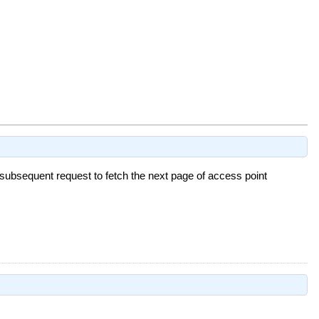
 subsequent request to fetch the next page of access point