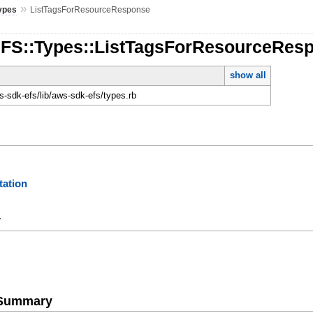
»
ypes
ListTagsForResourceResponse
EFS::Types::ListTagsForResourceRes
show all
-sdk-efs/lib/aws-sdk-efs/types.rb
ation
y
e Summary