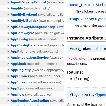
#
next_token
⇒ Strin
NextToken
is prese
#
tags
⇒ Array<Types
An array of the tags 
Instance Attribute 
#
next_token
⇒
Strin
NextToken
is present
descriptions.
Returns:
(
String
)
#
tags
⇒
Array<
Types
An array of the tags for 