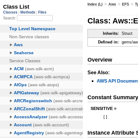
»
»
»
Index (L)
Aws
EFS
T
Class: Aws::
Inherits:
Struct
Defined in:
gems/aws
Overview
See Also:
AWS API Document
Constant Summar
SENSITIVE =
[
]
Instance Attribut