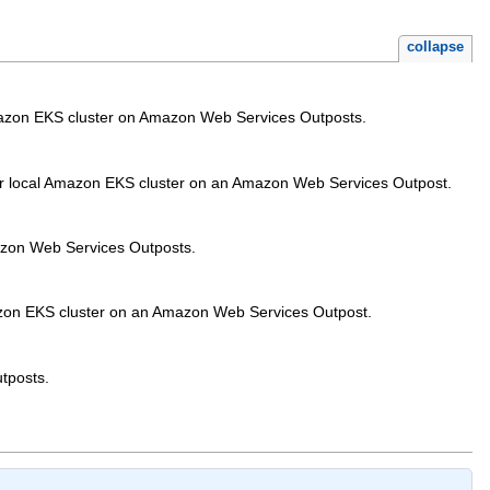
collapse
Amazon EKS cluster on Amazon Web Services Outposts.
 your local Amazon EKS cluster on an Amazon Web Services Outpost.
azon Web Services Outposts.
Amazon EKS cluster on an Amazon Web Services Outpost.
utposts.