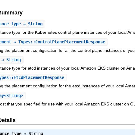
e Summary
ance_type
⇒ String
ance type for the Kubernetes control plane instances of your local 
ement
⇒ Types::ControlPlanePlacementResponse
ng the placement configuration for all the control plane instances of
⇒ String
ance type for etcd instances of your local Amazon EKS cluster on Am
pes::EtcdPlacementResponse
ng the placement configuration for the etcd instances of your local 
ay<String>
st that you specified for use with your local Amazon EKS cluster on O
Details
ance_type
⇒
String