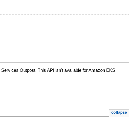
 Services Outpost. This API isn't available for Amazon EKS
collapse