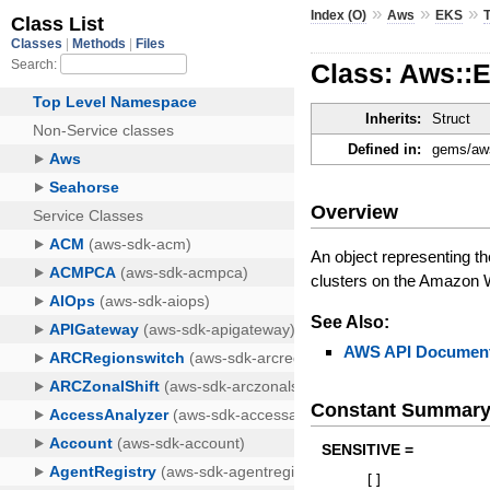
»
»
»
Index (O)
Aws
EKS
Class: Aws::
Inherits:
Struct
Defined in:
gems/aws
Overview
An object representing t
clusters on the Amazon 
See Also:
AWS API Document
Constant Summar
SENSITIVE =
[
]