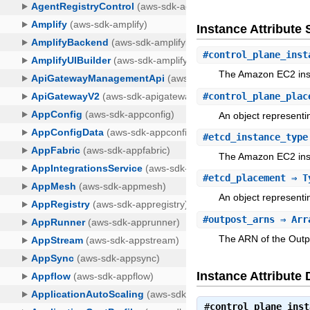
Instance Attribut
#
control_plane_inst
The Amazon EC2 inst
#
control_plane_plac
An object representi
#
etcd_instance_type
The Amazon EC2 inst
#
etcd_placement
⇒ Ty
An object representi
#
outpost_arns
⇒ Arr
The ARN of the Outpo
Instance Attribute 
#
control_plane_inst