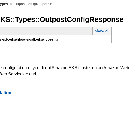
»
Types
OutpostConfigResponse
EKS::Types::OutpostConfigResponse
show all
-sdk-eks/lib/aws-sdk-eks/types.rb
he configuration of your local Amazon EKS cluster on an Amazon Web
Web Services cloud.
ation
y