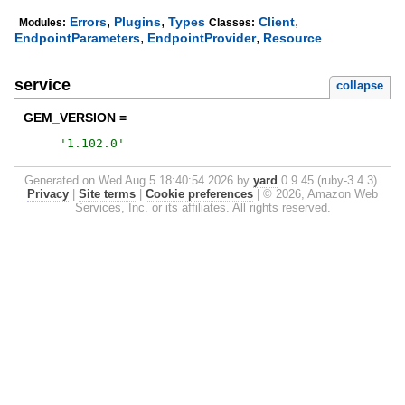
,
,
,
Errors
Plugins
Types
Client
Modules:
Classes:
,
,
EndpointParameters
EndpointProvider
Resource
service
collapse
GEM_VERSION =
'
1.102.0
'
Generated on Wed Aug 5 18:40:54 2026 by
yard
0.9.45 (ruby-3.4.3).
Privacy
|
Site terms
|
Cookie preferences
|
© 2026, Amazon Web
Services, Inc. or its affiliates. All rights reserved.