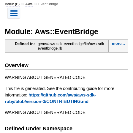
»
»
Index (E)
Aws
EventBridge
Module: Aws::EventBridge
more...
Defined in:
gems/aws-sdk-eventbridge/lib/aws-sdk-
eventbridge.rb
Overview
WARNING ABOUT GENERATED CODE
This file is generated. See the contributing guide for more
information:
https://github.com/aws/aws-sdk-
ruby/blob/version-3/CONTRIBUTING.md
WARNING ABOUT GENERATED CODE
Defined Under Namespace