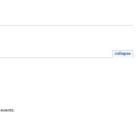
collapse
 events.