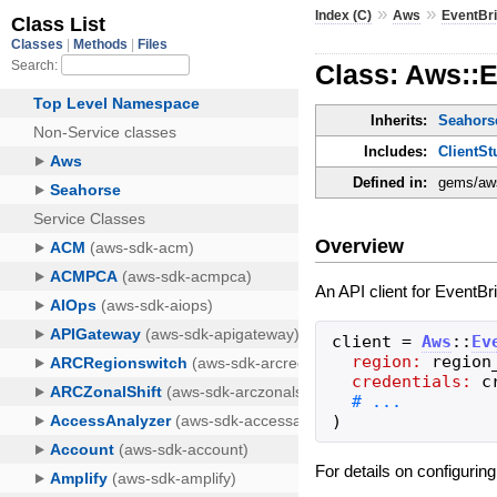
»
»
Index (C)
Aws
EventBr
Class: Aws::E
Inherits:
Seahorse
Includes:
ClientSt
Defined in:
gems/aws
Overview
An API client for EventBr
client
=
Aws
::
Ev
region:
region
credentials:
c
)
For details on configurin