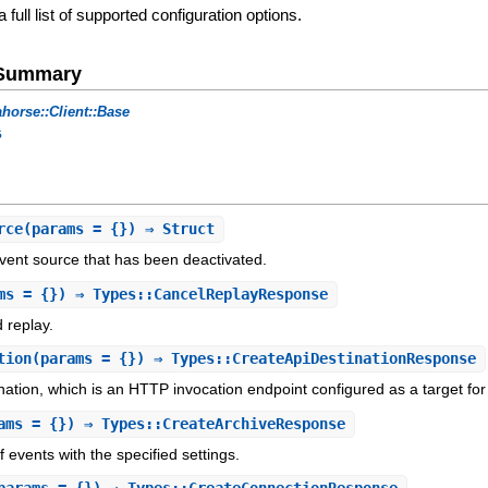
a full list of supported configuration options.
e Summary
horse::Client::Base
s
rce
(params = {}) ⇒ Struct
event source that has been deactivated.
ms = {}) ⇒ Types::CancelReplayResponse
 replay.
tion
(params = {}) ⇒ Types::CreateApiDestinationResponse
nation, which is an HTTP invocation endpoint configured as a target for
ams = {}) ⇒ Types::CreateArchiveResponse
 events with the specified settings.