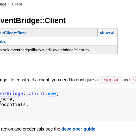
»
idge
Client
ventBridge::Client
show all
::Client::Base
ubs
-sdk-eventbridge/lib/aws-sdk-eventbridge/client.rb
idge. To construct a client, you need to configure a
:region
and
:
entBridge
::
Client
.
new
(
_name
,
redentials
,
g region and credentials see the
developer guide
.