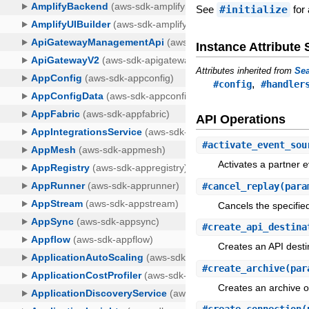
See
#initialize
for 
Instance Attribut
Attributes inherited from
Sea
,
#config
#handler
API Operations
#
activate_event_sou
Activates a partner 
#
cancel_replay
(para
Cancels the specified
#
create_api_destina
Creates an API desti
#
create_archive
(par
Creates an archive of