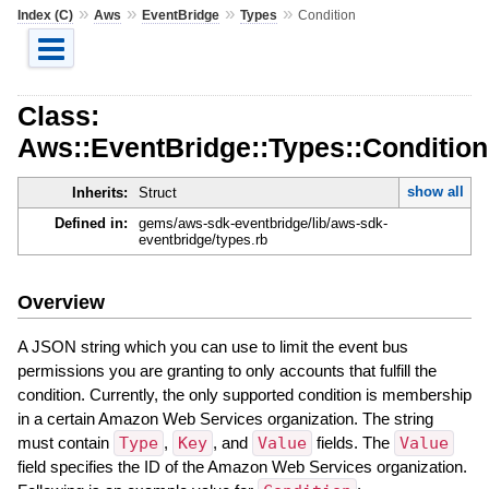
»
»
»
»
Index (C)
Aws
EventBridge
Types
Condition
Class:
Aws::EventBridge::Types::Condition
show all
Inherits:
Struct
Defined in:
gems/aws-sdk-eventbridge/lib/aws-sdk-
eventbridge/types.rb
Overview
A JSON string which you can use to limit the event bus
permissions you are granting to only accounts that fulfill the
condition. Currently, the only supported condition is membership
in a certain Amazon Web Services organization. The string
must contain
Type
,
Key
, and
Value
fields. The
Value
field specifies the ID of the Amazon Web Services organization.