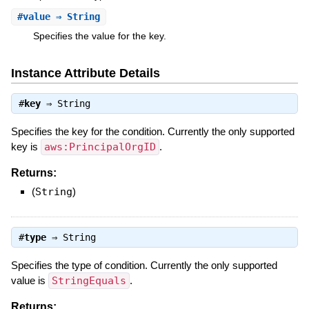
#
value
⇒ String
Specifies the value for the key.
Instance Attribute Details
#
key
⇒
String
Specifies the key for the condition. Currently the only supported
key is
aws:PrincipalOrgID
.
Returns:
(
String
)
#
type
⇒
String
Specifies the type of condition. Currently the only supported
value is
StringEquals
.
Returns: