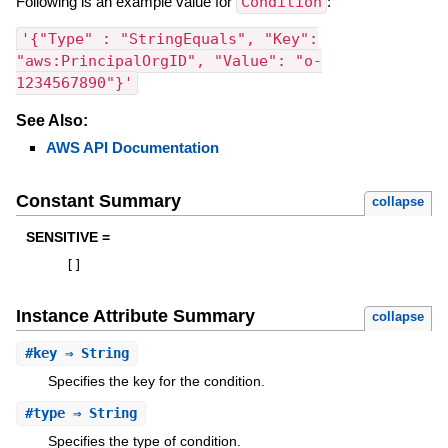
Following is an example value for
Condition
:
'{"Type" : "StringEquals", "Key":
"aws:PrincipalOrgID", "Value": "o-
1234567890"}'
See Also:
AWS API Documentation
Constant Summary
collapse
SENSITIVE =
[
]
Instance Attribute Summary
collapse
#
key
⇒ String
Specifies the key for the condition.
#
type
⇒ String
Specifies the type of condition.