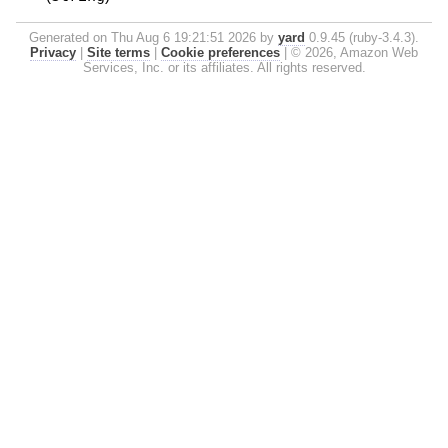
Generated on Thu Aug 6 19:21:51 2026 by
yard
0.9.45 (ruby-3.4.3).
Privacy
|
Site terms
|
Cookie preferences
|
© 2026, Amazon Web
Services, Inc. or its affiliates. All rights reserved.