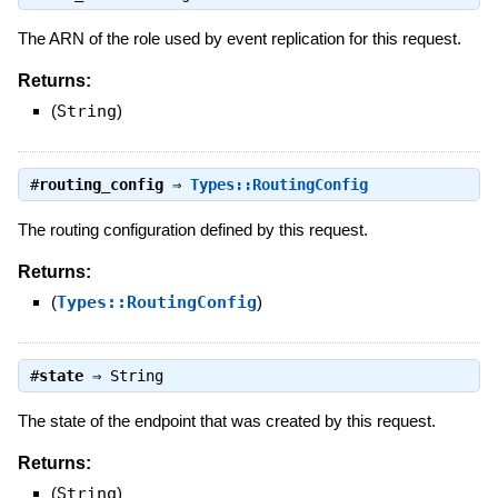
The ARN of the role used by event replication for this request.
Returns:
(
String
)
#
routing_config
⇒
Types::RoutingConfig
The routing configuration defined by this request.
Returns:
(
Types::RoutingConfig
)
#
state
⇒
String
The state of the endpoint that was created by this request.
Returns:
(
String
)