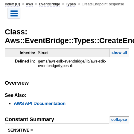
»
»
»
»
Index (C)
Aws
EventBridge
Types
CreateEndpointResponse
Class:
Aws::EventBridge::Types::CreateE
show all
Inherits:
Struct
Defined in:
gems/aws-sdk-eventbridge/lib/aws-sdk-
eventbridge/types.rb
Overview
See Also:
AWS API Documentation
Constant Summary
collapse
SENSITIVE =