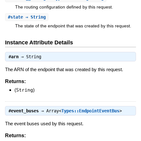
The routing configuration defined by this request.
#
state
⇒ String
The state of the endpoint that was created by this request.
Instance Attribute Details
#
arn
⇒
String
The ARN of the endpoint that was created by this request.
Returns:
(
String
)
#
event_buses
⇒
Array<
Types::EndpointEventBus
>
The event buses used by this request.
Returns: