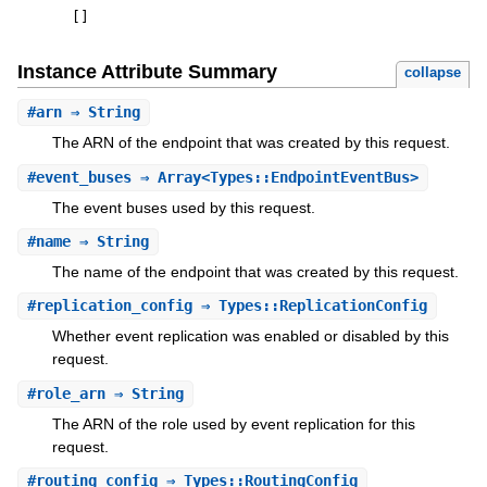
[
]
Instance Attribute Summary
collapse
#
arn
⇒ String
The ARN of the endpoint that was created by this request.
#
event_buses
⇒ Array<Types::EndpointEventBus>
The event buses used by this request.
#
name
⇒ String
The name of the endpoint that was created by this request.
#
replication_config
⇒ Types::ReplicationConfig
Whether event replication was enabled or disabled by this
request.
#
role_arn
⇒ String
The ARN of the role used by event replication for this
request.
#
routing_config
⇒ Types::RoutingConfig