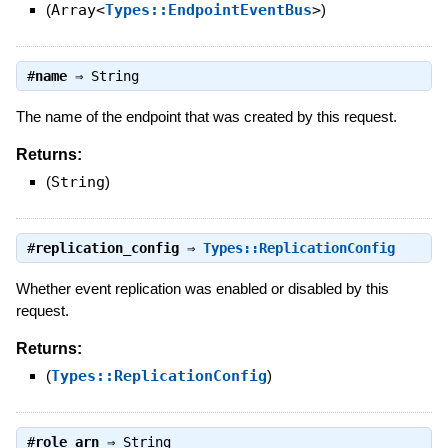
(
Array<
Types::EndpointEventBus
>
)
#
name
⇒
String
The name of the endpoint that was created by this request.
Returns:
(
String
)
#
replication_config
⇒
Types::ReplicationConfig
Whether event replication was enabled or disabled by this
request.
Returns:
(
Types::ReplicationConfig
)
#
role_arn
⇒
String