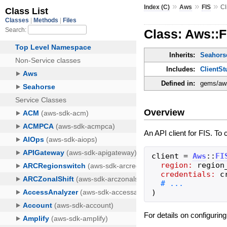
»
»
»
Index (C)
Aws
FIS
Cl
Class: Aws::F
Inherits:
Seahorse
Includes:
ClientSt
Defined in:
gems/aws-
Overview
An API client for FIS. To 
client
=
Aws
::
FI
region:
region
credentials:
c
)
For details on configurin