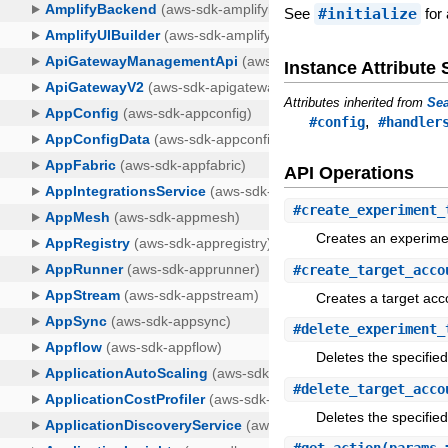
See
#initialize
for 
Instance Attribut
Attributes inherited from
Sea
,
#config
#handler
API Operations
#
create_experiment_
Creates an experime
#
create_target_acco
Creates a target acc
#
delete_experiment_
Deletes the specifie
#
delete_target_acco
Deletes the specifie