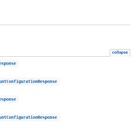
collapse
esponse
untConfigurationResponse
esponse
untConfigurationResponse