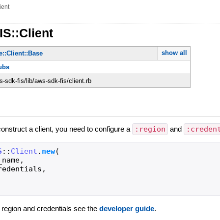
ient
IS::Client
show all
::Client::Base
ubs
sdk-fis/lib/aws-sdk-fis/client.rb
construct a client, you need to configure a
:region
and
:creden
S
::
Client
.
new
(
_name
,
redentials
,
g region and credentials see the
developer guide
.