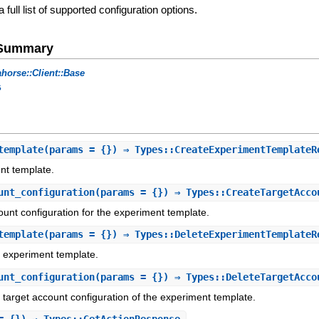
a full list of supported configuration options.
e Summary
horse::Client::Base
s
template
(params = {}) ⇒ Types::CreateExperimentTemplateR
nt template.
unt_configuration
(params = {}) ⇒ Types::CreateTargetAcco
ount configuration for the experiment template.
template
(params = {}) ⇒ Types::DeleteExperimentTemplateR
d experiment template.
unt_configuration
(params = {}) ⇒ Types::DeleteTargetAcco
d target account configuration of the experiment template.