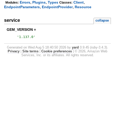
,
,
,
Errors
Plugins
Types
Client
Modules:
Classes:
,
,
EndpointParameters
EndpointProvider
Resource
service
collapse
GEM_VERSION =
'
1.137.0
'
Generated on Wed Aug 5 18:40:50 2026 by
yard
0.9.45 (ruby-3.4.3).
Privacy
|
Site terms
|
Cookie preferences
|
© 2026, Amazon Web
Services, Inc. or its affiliates. All rights reserved.