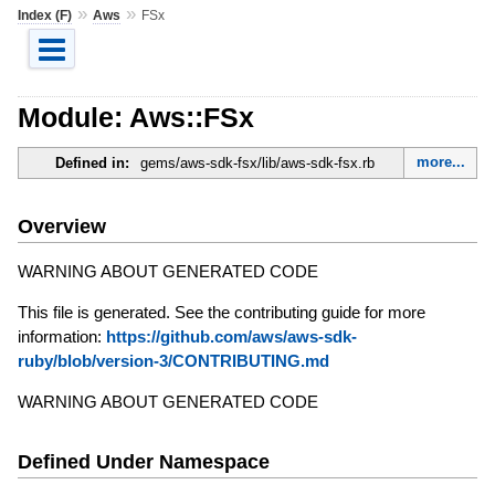
»
»
Index (F)
Aws
FSx
Module: Aws::FSx
more...
Defined in:
gems/aws-sdk-fsx/lib/aws-sdk-fsx.rb
Overview
WARNING ABOUT GENERATED CODE
This file is generated. See the contributing guide for more
information:
https://github.com/aws/aws-sdk-
ruby/blob/version-3/CONTRIBUTING.md
WARNING ABOUT GENERATED CODE
Defined Under Namespace