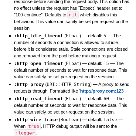
response before sending the request body. This option has
no effect unless the request has "Expect" header set to
"100-continue". Defaults to
nil
which disables this
behaviour. This value can safely be set per request on the
session.
:http_idle_timeout
(
Float
)
— default:
5
—
The
number of seconds a connection is allowed to sit idle
before it is considered stale. Stale connections are closed
and removed from the pool before making a request.
:http_open_timeout
(
Float
)
— default:
15
—
The
default number of seconds to wait for response data. This
value can safely be set per-request on the session.
:http_proxy
(
URI::HTTP
,
String
)
—
A proxy to send
requests through. Formatted like '
http://proxy.com:123
'.
:http_read_timeout
(
Float
)
— default:
60
—
The
default number of seconds to wait for response data. This
value can safely be set per-request on the session.
:http_wire_trace
(
Boolean
)
— default:
false
—
When
true
, HTTP debug output will be sent to the
:logger
.