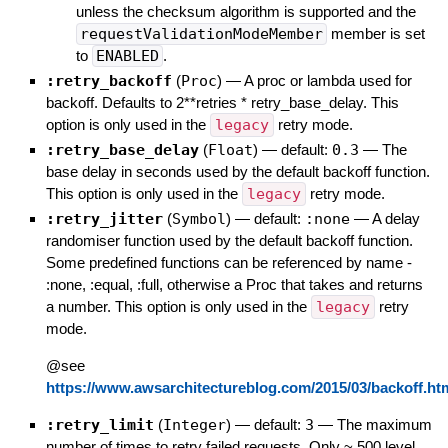
unless the checksum algorithm is supported and the
requestValidationModeMember
member is set
to
ENABLED
.
:retry_backoff
(
Proc
)
—
A proc or lambda used for
backoff. Defaults to 2**retries * retry_base_delay. This
option is only used in the
legacy
retry mode.
:retry_base_delay
(
Float
)
— default:
0.3
—
The
base delay in seconds used by the default backoff function.
This option is only used in the
legacy
retry mode.
:retry_jitter
(
Symbol
)
— default:
:none
—
A delay
randomiser function used by the default backoff function.
Some predefined functions can be referenced by name -
:none, :equal, :full, otherwise a Proc that takes and returns
a number. This option is only used in the
legacy
retry
mode.
@see
https://www.awsarchitectureblog.com/2015/03/backoff.ht
:retry_limit
(
Integer
)
— default:
3
—
The maximum
number of times to retry failed requests. Only ~ 500 level