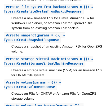
#
create_file_system_from_backup
(params = {}) ⇒
Types::CreateFileSystemFromBackupResponse
Creates a new Amazon FSx for Lustre, Amazon FSx for
Windows File Server, or Amazon FSx for OpenZFS file
system from an existing Amazon FSx backup.
#
create_snapshot
(params = {}) ⇒
Types::CreateSnapshotResponse
Creates a snapshot of an existing Amazon FSx for OpenZFS
volume.
#
create_storage_virtual_machine
(params = {}) ⇒
Types::CreateStorageVirtualMachineResponse
Creates a storage virtual machine (SVM) for an Amazon FSx
for ONTAP file system.
#
create_volume
(params = {}) ⇒
Types::CreateVolumeResponse
Creates an FSx for ONTAP or Amazon FSx for OpenZFS
storage volume.
#
create_volume_from_backup
(params = {}) ⇒