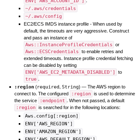
ENV['AWS_ACCOUNT_ID']
.
~/.aws/credentials
~/.aws/config
EC2/ECS IMDS instance profile - When used by
default, the timeouts are very aggressive. Construct
and pass an instance of
Aws::InstanceProfileCredentials
or
Aws::ECSCredentials
to enable retries and
extended timeouts. Instance profile credential fetching
can be disabled by setting
ENV['AWS_EC2_METADATA_DISABLED']
to
true
.
:region
(
required
,
String
)
—
The AWS region to
connect to. The configured
:region
is used to determine
the service
:endpoint
. When not passed, a default
:region
is searched for in the following locations:
Aws.config[:region]
ENV['AWS_REGION']
ENV['AMAZON_REGION']
ENV['AWS_DEFAULT_REGION']