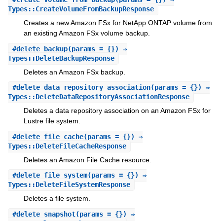
Types::CreateVolumeFromBackupResponse
Creates a new Amazon FSx for NetApp ONTAP volume from
an existing Amazon FSx volume backup.
#
delete_backup
(params = {}) ⇒
Types::DeleteBackupResponse
Deletes an Amazon FSx backup.
#
delete_data_repository_association
(params = {}) ⇒
Types::DeleteDataRepositoryAssociationResponse
Deletes a data repository association on an Amazon FSx for
Lustre file system.
#
delete_file_cache
(params = {}) ⇒
Types::DeleteFileCacheResponse
Deletes an Amazon File Cache resource.
#
delete_file_system
(params = {}) ⇒
Types::DeleteFileSystemResponse
Deletes a file system.
#
delete_snapshot
(params = {}) ⇒