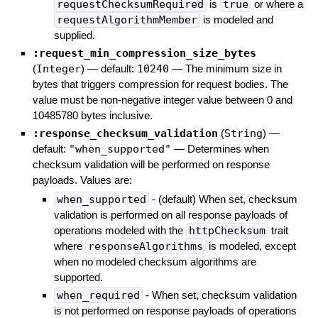
requestChecksumRequired
is
true
or where a
requestAlgorithmMember
is modeled and
supplied.
:request_min_compression_size_bytes
(
Integer
)
— default:
10240
—
The minimum size in
bytes that triggers compression for request bodies. The
value must be non-negative integer value between 0 and
10485780 bytes inclusive.
:response_checksum_validation
(
String
)
—
default:
"when_supported"
—
Determines when
checksum validation will be performed on response
payloads. Values are:
when_supported
- (default) When set, checksum
validation is performed on all response payloads of
operations modeled with the
httpChecksum
trait
where
responseAlgorithms
is modeled, except
when no modeled checksum algorithms are
supported.
when_required
- When set, checksum validation
is not performed on response payloads of operations