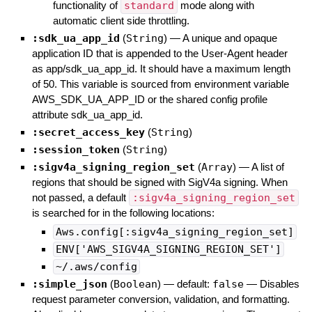
functionality of
standard
mode along with
automatic client side throttling.
:sdk_ua_app_id
(
String
)
—
A unique and opaque
application ID that is appended to the User-Agent header
as app/sdk_ua_app_id. It should have a maximum length
of 50. This variable is sourced from environment variable
AWS_SDK_UA_APP_ID or the shared config profile
attribute sdk_ua_app_id.
:secret_access_key
(
String
)
:session_token
(
String
)
:sigv4a_signing_region_set
(
Array
)
—
A list of
regions that should be signed with SigV4a signing. When
not passed, a default
:sigv4a_signing_region_set
is searched for in the following locations:
Aws.config[:sigv4a_signing_region_set]
ENV['AWS_SIGV4A_SIGNING_REGION_SET']
~/.aws/config
:simple_json
(
Boolean
)
— default:
false
—
Disables
request parameter conversion, validation, and formatting.