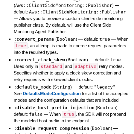
(
Aws::ClientSideMonitoring::Publisher
)
—
default:
Aws::ClientSideMonitoring::Publisher
—
Allows you to provide a custom client-side monitoring
publisher class. By default, will use the Client Side
Monitoring Agent Publisher.
:convert_params
(
Boolean
)
— default:
true
—
When
true
, an attempt is made to coerce request parameters
into the required types.
:correct_clock_skew
(
Boolean
)
— default:
true
—
Used only in
standard
and
adaptive
retry modes.
Specifies whether to apply a clock skew correction and
retry requests with skewed client clocks.
:defaults_mode
(
String
)
— default:
"legacy"
—
See
DefaultsModeConfiguration
for a list of the accepted
modes and the configuration defaults that are included.
:disable_host_prefix_injection
(
Boolean
)
—
default:
false
—
When
true
, the SDK will not prepend
the modeled host prefix to the endpoint.
:disable_request_compression
(
Boolean
)
—