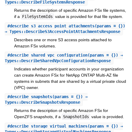
Types::DescribeFileSystemsResponse
Returns the description of specific Amazon FSx file systems,
if a
FileSystemIds
value is provided for that file system.
#
describe_s3_access_point_attachments
(params = {})
⇒ Types::DescribeS3AccessPointAttachmentsResponse
Describes one or more S3 access points attached to
Amazon FSx volumes.
#
describe_shared_vpc_configuration
(params = {}) ⇒
Types::DescribeSharedVpcConfigurationResponse
Indicates whether participant accounts in your organization
can create Amazon FSx for NetApp ONTAP Multi-AZ file
systems in subnets that are shared by a virtual private cloud
(VPC) owner.
#
describe_snapshots
(params = {}) ⇒
Types::DescribeSnapshotsResponse
Returns the description of specific Amazon FSx for
OpenZFS snapshots, if a
SnapshotIds
value is provided.
#
describe_storage_virtual_machines
(params = {}) ⇒
Types::DescribeStorageVirtualMachinesResponse