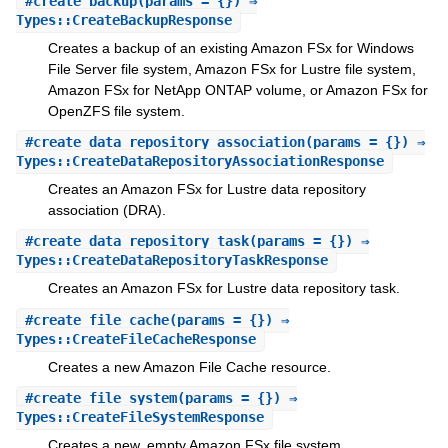
#
create_backup
(params = {}) ⇒
Types::CreateBackupResponse
Creates a backup of an existing Amazon FSx for Windows
File Server file system, Amazon FSx for Lustre file system,
Amazon FSx for NetApp ONTAP volume, or Amazon FSx for
OpenZFS file system.
#
create_data_repository_association
(params = {}) ⇒
Types::CreateDataRepositoryAssociationResponse
Creates an Amazon FSx for Lustre data repository
association (DRA).
#
create_data_repository_task
(params = {}) ⇒
Types::CreateDataRepositoryTaskResponse
Creates an Amazon FSx for Lustre data repository task.
#
create_file_cache
(params = {}) ⇒
Types::CreateFileCacheResponse
Creates a new Amazon File Cache resource.
#
create_file_system
(params = {}) ⇒
Types::CreateFileSystemResponse
Creates a new, empty Amazon FSx file system.