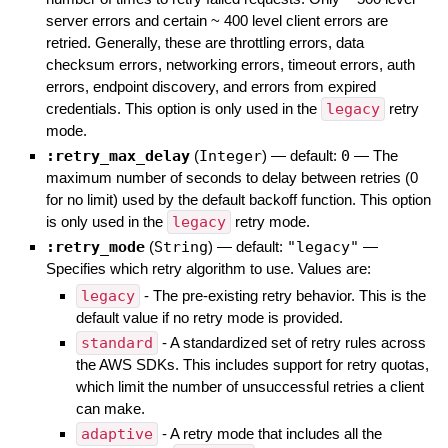
server errors and certain ~ 400 level client errors are
retried. Generally, these are throttling errors, data
checksum errors, networking errors, timeout errors, auth
errors, endpoint discovery, and errors from expired
credentials. This option is only used in the
legacy
retry
mode.
:retry_max_delay
(
Integer
)
— default:
0
—
The
maximum number of seconds to delay between retries (0
for no limit) used by the default backoff function. This option
is only used in the
legacy
retry mode.
:retry_mode
(
String
)
— default:
"legacy"
—
Specifies which retry algorithm to use. Values are:
legacy
- The pre-existing retry behavior. This is the
default value if no retry mode is provided.
standard
- A standardized set of retry rules across
the AWS SDKs. This includes support for retry quotas,
which limit the number of unsuccessful retries a client
can make.
adaptive
- A retry mode that includes all the