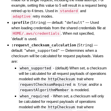
example, setting this value to 5 will result in a request being
retried up to 4 times. Used in
standard
and
adaptive
retry modes.
:profile
(
String
)
— default:
"default"
—
Used
when loading credentials from the shared credentials file at
HOME/.aws/credentials
. When not specified,
'default' is used.
:request_checksum_calculation
(
String
)
—
default:
"when_supported"
—
Determines when a
checksum will be calculated for request payloads. Values
are:
when_supported
- (default) When set, a checksum
will be calculated for all request payloads of operations
modeled with the
httpChecksum
trait where
requestChecksumRequired
is
true
and/or a
requestAlgorithmMember
is modeled.
when_required
- When set, a checksum will only
be calculated for request payloads of operations
modeled with the
httpChecksum
trait where