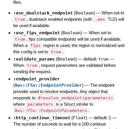
files.
:use_dualstack_endpoint
(
Boolean
)
—
When set to
true
, dualstack enabled endpoints (with
.aws
TLD) will
be used if available.
:use_fips_endpoint
(
Boolean
)
—
When set to
true
, fips compatible endpoints will be used if available.
When a
fips
region is used, the region is normalized and
this config is set to
true
.
:validate_params
(
Boolean
)
— default:
true
—
When
true
, request parameters are validated before
sending the request.
:endpoint_provider
(
Aws::FSx::EndpointProvider
)
—
The endpoint
provider used to resolve endpoints. Any object that
responds to
#resolve_endpoint(parameters)
where
parameters
is a Struct similar to
Aws::FSx::EndpointParameters
.
:http_continue_timeout
(
Float
)
— default:
1
—
The number of seconds to wait for a 100-continue