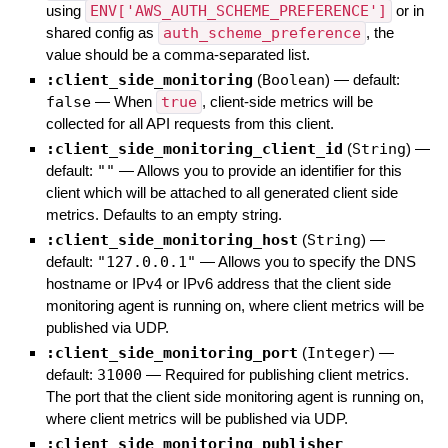
using
ENV['AWS_AUTH_SCHEME_PREFERENCE']
or in
shared config as
auth_scheme_preference
, the
value should be a comma-separated list.
:client_side_monitoring
(
Boolean
)
— default:
false
—
When
true
, client-side metrics will be
collected for all API requests from this client.
:client_side_monitoring_client_id
(
String
)
—
default:
""
—
Allows you to provide an identifier for this
client which will be attached to all generated client side
metrics. Defaults to an empty string.
:client_side_monitoring_host
(
String
)
—
default:
"127.0.0.1"
—
Allows you to specify the DNS
hostname or IPv4 or IPv6 address that the client side
monitoring agent is running on, where client metrics will be
published via UDP.
:client_side_monitoring_port
(
Integer
)
—
default:
31000
—
Required for publishing client metrics.
The port that the client side monitoring agent is running on,
where client metrics will be published via UDP.
:client_side_monitoring_publisher