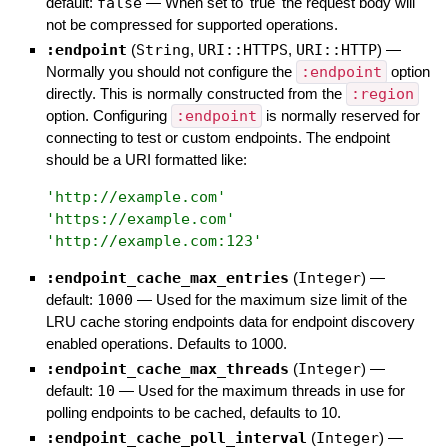
default:
false
—
When set to 'true' the request body will
not be compressed for supported operations.
:endpoint
(
String
,
URI::HTTPS
,
URI::HTTP
)
—
Normally you should not configure the
:endpoint
option
directly. This is normally constructed from the
:region
option. Configuring
:endpoint
is normally reserved for
connecting to test or custom endpoints. The endpoint
should be a URI formatted like:
'
http://example.com
'
'
https://example.com
'
'
http://example.com:123
'
:endpoint_cache_max_entries
(
Integer
)
—
default:
1000
—
Used for the maximum size limit of the
LRU cache storing endpoints data for endpoint discovery
enabled operations. Defaults to 1000.
:endpoint_cache_max_threads
(
Integer
)
—
default:
10
—
Used for the maximum threads in use for
polling endpoints to be cached, defaults to 10.
:endpoint_cache_poll_interval
(
Integer
)
—