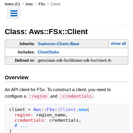
»
»
»
Index (C)
Aws
FSx
Client
Class: Aws::FSx::Client
show all
Inherits:
Seahorse::Client::Base
Includes:
ClientStubs
Defined in:
gems/aws-sdk-fsx/lib/aws-sdk-fsx/client.rb
Overview
An API client for FSx. To construct a client, you need to
configure a
:region
and
:credentials
.
client
=
Aws
::
FSx
::
Client
.
new
(
region:
region_name
,
credentials:
credentials
,
)