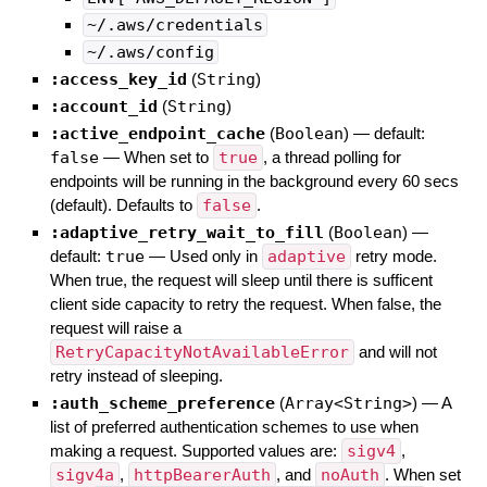
~/.aws/credentials
~/.aws/config
:access_key_id
(
String
)
:account_id
(
String
)
:active_endpoint_cache
(
Boolean
)
— default:
false
—
When set to
true
, a thread polling for
endpoints will be running in the background every 60 secs
(default). Defaults to
false
.
:adaptive_retry_wait_to_fill
(
Boolean
)
—
default:
true
—
Used only in
adaptive
retry mode.
When true, the request will sleep until there is sufficent
client side capacity to retry the request. When false, the
request will raise a
RetryCapacityNotAvailableError
and will not
retry instead of sleeping.
:auth_scheme_preference
(
Array<String>
)
—
A
list of preferred authentication schemes to use when
making a request. Supported values are:
sigv4
,
sigv4a
,
httpBearerAuth
, and
noAuth
. When set