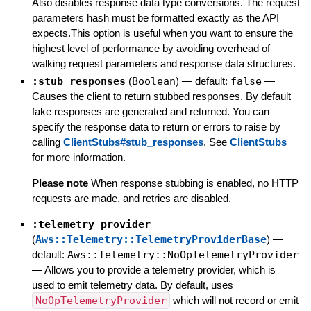
Also disables response data type conversions. The request
parameters hash must be formatted exactly as the API
expects.This option is useful when you want to ensure the
highest level of performance by avoiding overhead of
walking request parameters and response data structures.
:stub_responses
(
Boolean
)
— default:
false
—
Causes the client to return stubbed responses. By default
fake responses are generated and returned. You can
specify the response data to return or errors to raise by
calling
ClientStubs#stub_responses
. See
ClientStubs
for more information.
Please note
When response stubbing is enabled, no HTTP
requests are made, and retries are disabled.
:telemetry_provider
(
Aws::Telemetry::TelemetryProviderBase
)
—
default:
Aws::Telemetry::NoOpTelemetryProvider
—
Allows you to provide a telemetry provider, which is
used to emit telemetry data. By default, uses
NoOpTelemetryProvider
which will not record or emit