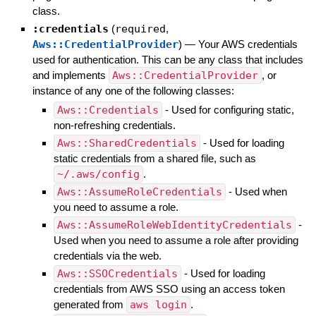
class.
:credentials
(
required
,
Aws::CredentialProvider
)
—
Your AWS credentials
used for authentication. This can be any class that includes
and implements
Aws::CredentialProvider
, or
instance of any one of the following classes:
Aws::Credentials
- Used for configuring static,
non-refreshing credentials.
Aws::SharedCredentials
- Used for loading
static credentials from a shared file, such as
~/.aws/config
.
Aws::AssumeRoleCredentials
- Used when
you need to assume a role.
Aws::AssumeRoleWebIdentityCredentials
-
Used when you need to assume a role after providing
credentials via the web.
Aws::SSOCredentials
- Used for loading
credentials from AWS SSO using an access token
generated from
aws login
.