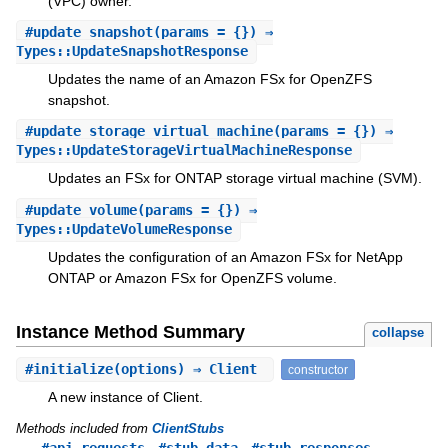
(VPC) owner.
#
update_snapshot
(params = {}) ⇒
Types::UpdateSnapshotResponse
Updates the name of an Amazon FSx for OpenZFS
snapshot.
#
update_storage_virtual_machine
(params = {}) ⇒
Types::UpdateStorageVirtualMachineResponse
Updates an FSx for ONTAP storage virtual machine (SVM).
#
update_volume
(params = {}) ⇒
Types::UpdateVolumeResponse
Updates the configuration of an Amazon FSx for NetApp
ONTAP or Amazon FSx for OpenZFS volume.
Instance Method Summary
collapse
#
initialize
(options) ⇒ Client
constructor
A new instance of Client.
Methods included from
ClientStubs
,
,
#api_requests
#stub_data
#stub_responses