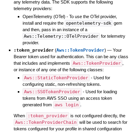
any telemetry data. The SDK supports the following
telemetry providers:
OpenTelemetry (OTel) - To use the OTel provider,
install and require the
opentelemetry-sdk
gem
and then, pass in an instance of a
Aws::Telemetry::OTelProvider
for telemetry
provider.
:token_provider
(
Aws::TokenProvider
)
—
Your
Bearer token used for authentication. This can be any class
that includes and implements
Aws::TokenProvider
,
or instance of any one of the following classes:
Aws::StaticTokenProvider
- Used for
configuring static, non-refreshing tokens.
Aws::SSOTokenProvider
- Used for loading
tokens from AWS SSO using an access token
generated from
aws login
.
When
:token_provider
is not configured directly, the
Aws::TokenProviderChain
will be used to search for
tokens configured for your profile in shared configuration