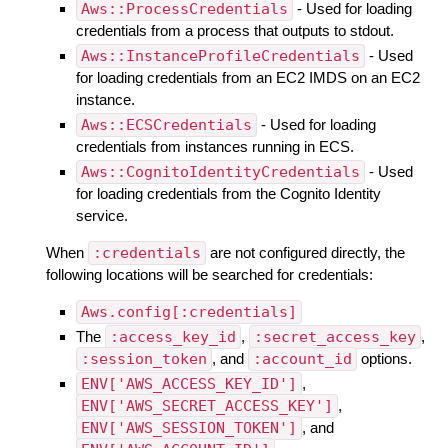
Aws::ProcessCredentials
- Used for loading
credentials from a process that outputs to stdout.
Aws::InstanceProfileCredentials
- Used
for loading credentials from an EC2 IMDS on an EC2
instance.
Aws::ECSCredentials
- Used for loading
credentials from instances running in ECS.
Aws::CognitoIdentityCredentials
- Used
for loading credentials from the Cognito Identity
service.
When
:credentials
are not configured directly, the
following locations will be searched for credentials:
Aws.config[:credentials]
The
:access_key_id
,
:secret_access_key
,
:session_token
, and
:account_id
options.
ENV['AWS_ACCESS_KEY_ID']
,
ENV['AWS_SECRET_ACCESS_KEY']
,
ENV['AWS_SESSION_TOKEN']
, and