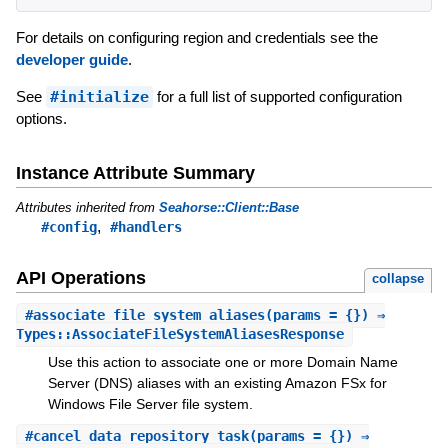
For details on configuring region and credentials see the
developer guide
.
See
#initialize
for a full list of supported configuration
options.
Instance Attribute Summary
Attributes inherited from
Seahorse::Client::Base
,
#config
#handlers
API Operations
collapse
#
associate_file_system_aliases
(params = {}) ⇒
Types::AssociateFileSystemAliasesResponse
Use this action to associate one or more Domain Name
Server (DNS) aliases with an existing Amazon FSx for
Windows File Server file system.
#
cancel_data_repository_task
(params = {}) ⇒