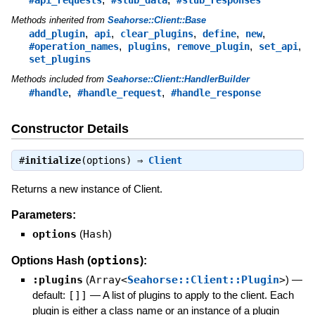
Methods inherited from
Seahorse::Client::Base
,
,
,
,
,
add_plugin
api
clear_plugins
define
new
,
,
,
,
#operation_names
plugins
remove_plugin
set_api
set_plugins
Methods included from
Seahorse::Client::HandlerBuilder
,
,
#handle
#handle_request
#handle_response
Constructor Details
#
initialize
(options) ⇒
Client
Returns a new instance of Client.
Parameters:
options
(
Hash
)
options
Options Hash (
):
:plugins
(
Array<
Seahorse::Client::Plugin
>
)
—
default:
[]]
—
A list of plugins to apply to the client. Each
plugin is either a class name or an instance of a plugin