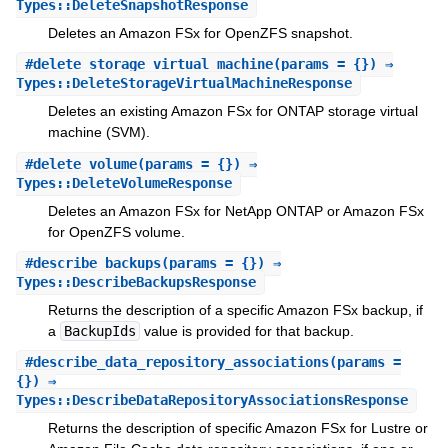
Types::DeleteSnapshotResponse
Deletes an Amazon FSx for OpenZFS snapshot.
#
delete_storage_virtual_machine
(params = {}) ⇒
Types::DeleteStorageVirtualMachineResponse
Deletes an existing Amazon FSx for ONTAP storage virtual
machine (SVM).
#
delete_volume
(params = {}) ⇒
Types::DeleteVolumeResponse
Deletes an Amazon FSx for NetApp ONTAP or Amazon FSx
for OpenZFS volume.
#
describe_backups
(params = {}) ⇒
Types::DescribeBackupsResponse
Returns the description of a specific Amazon FSx backup, if
a
BackupIds
value is provided for that backup.
#
describe_data_repository_associations
(params =
{}) ⇒
Types::DescribeDataRepositoryAssociationsResponse
Returns the description of specific Amazon FSx for Lustre or