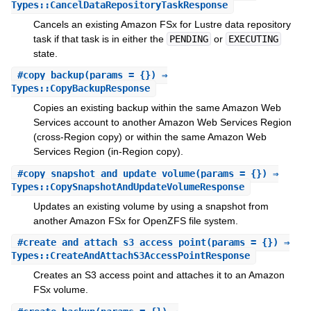
Types::CancelDataRepositoryTaskResponse
Cancels an existing Amazon FSx for Lustre data repository
task if that task is in either the
PENDING
or
EXECUTING
state.
#
copy_backup
(params = {}) ⇒
Types::CopyBackupResponse
Copies an existing backup within the same Amazon Web
Services account to another Amazon Web Services Region
(cross-Region copy) or within the same Amazon Web
Services Region (in-Region copy).
#
copy_snapshot_and_update_volume
(params = {}) ⇒
Types::CopySnapshotAndUpdateVolumeResponse
Updates an existing volume by using a snapshot from
another Amazon FSx for OpenZFS file system.
#
create_and_attach_s3_access_point
(params = {}) ⇒
Types::CreateAndAttachS3AccessPointResponse
Creates an S3 access point and attaches it to an Amazon
FSx volume.