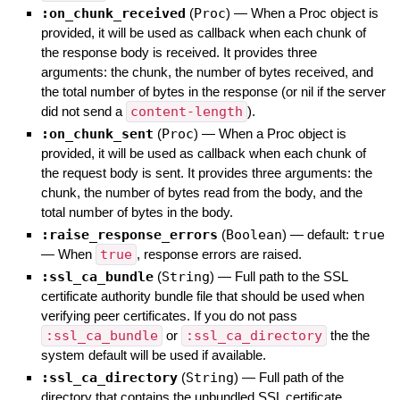
:on_chunk_received
(
Proc
)
—
When a Proc object is
provided, it will be used as callback when each chunk of
the response body is received. It provides three
arguments: the chunk, the number of bytes received, and
the total number of bytes in the response (or nil if the server
did not send a
content-length
).
:on_chunk_sent
(
Proc
)
—
When a Proc object is
provided, it will be used as callback when each chunk of
the request body is sent. It provides three arguments: the
chunk, the number of bytes read from the body, and the
total number of bytes in the body.
:raise_response_errors
(
Boolean
)
— default:
true
—
When
true
, response errors are raised.
:ssl_ca_bundle
(
String
)
—
Full path to the SSL
certificate authority bundle file that should be used when
verifying peer certificates. If you do not pass
:ssl_ca_bundle
or
:ssl_ca_directory
the the
system default will be used if available.
:ssl_ca_directory
(
String
)
—
Full path of the
directory that contains the unbundled SSL certificate