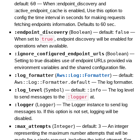
default:
60
—
When :endpoint_discovery and
:active_endpoint_cache is enabled, Use this option to
config the time interval in seconds for making requests
fetching endpoints information. Defaults to 60 sec.
:endpoint_discovery
(
Boolean
)
— default:
false
—
When set to
true
, endpoint discovery will be enabled for
operations when available.
:ignore_configured_endpoint_urls
(
Boolean
)
—
Setting to true disables use of endpoint URLs provided via
environment variables and the shared configuration file.
:log_formatter
(
Aws::Log::Formatter
)
— default:
Aws::Log::Formatter.default
—
The log formatter.
:log_level
(
Symbol
)
— default:
:info
—
The log level
to send messages to the
:logger
at.
:logger
(
Logger
)
—
The Logger instance to send log
messages to. If this option is not set, logging will be
disabled.
:max_attempts
(
Integer
)
— default:
3
—
An integer
representing the maximum number attempts that will be
made for a single request, including the initial attempt. For