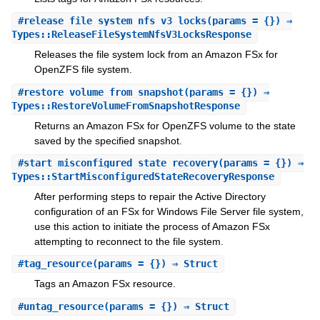
#
release_file_system_nfs_v3_locks
(params = {}) ⇒
Types::ReleaseFileSystemNfsV3LocksResponse
Releases the file system lock from an Amazon FSx for
OpenZFS file system.
#
restore_volume_from_snapshot
(params = {}) ⇒
Types::RestoreVolumeFromSnapshotResponse
Returns an Amazon FSx for OpenZFS volume to the state
saved by the specified snapshot.
#
start_misconfigured_state_recovery
(params = {}) ⇒
Types::StartMisconfiguredStateRecoveryResponse
After performing steps to repair the Active Directory
configuration of an FSx for Windows File Server file system,
use this action to initiate the process of Amazon FSx
attempting to reconnect to the file system.
#
tag_resource
(params = {}) ⇒ Struct
Tags an Amazon FSx resource.
#
untag_resource
(params = {}) ⇒ Struct