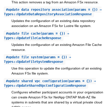
This action removes a tag from an Amazon FSx resource.
#
update_data_repository_association
(params = {}) ⇒
Types::UpdateDataRepositoryAssociationResponse
Updates the configuration of an existing data repository
association on an Amazon FSx for Lustre file system.
#
update_file_cache
(params = {}) ⇒
Types::UpdateFileCacheResponse
Updates the configuration of an existing Amazon File Cache
resource.
#
update_file_system
(params = {}) ⇒
Types::UpdateFileSystemResponse
Use this operation to update the configuration of an existing
Amazon FSx file system.
#
update_shared_vpc_configuration
(params = {}) ⇒
Types::UpdateSharedVpcConfigurationResponse
Configures whether participant accounts in your organization
can create Amazon FSx for NetApp ONTAP Multi-AZ file
systems in subnets that are shared by a virtual private cloud