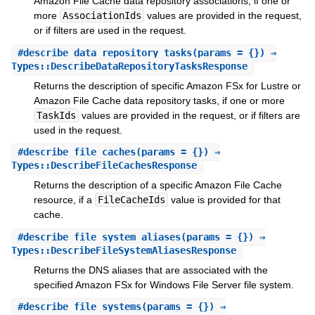
Amazon File Cache data repository associations, if one or
more
AssociationIds
values are provided in the request,
or if filters are used in the request.
#
describe_data_repository_tasks
(params = {}) ⇒
Types::DescribeDataRepositoryTasksResponse
Returns the description of specific Amazon FSx for Lustre or
Amazon File Cache data repository tasks, if one or more
TaskIds
values are provided in the request, or if filters are
used in the request.
#
describe_file_caches
(params = {}) ⇒
Types::DescribeFileCachesResponse
Returns the description of a specific Amazon File Cache
resource, if a
FileCacheIds
value is provided for that
cache.
#
describe_file_system_aliases
(params = {}) ⇒
Types::DescribeFileSystemAliasesResponse
Returns the DNS aliases that are associated with the
specified Amazon FSx for Windows File Server file system.
#
describe_file_systems
(params = {}) ⇒