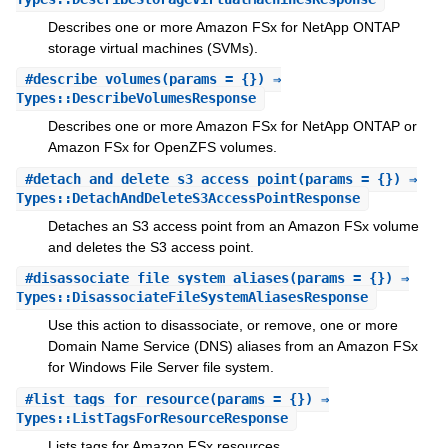
Describes one or more Amazon FSx for NetApp ONTAP
storage virtual machines (SVMs).
#
describe_volumes
(params = {}) ⇒
Types::DescribeVolumesResponse
Describes one or more Amazon FSx for NetApp ONTAP or
Amazon FSx for OpenZFS volumes.
#
detach_and_delete_s3_access_point
(params = {}) ⇒
Types::DetachAndDeleteS3AccessPointResponse
Detaches an S3 access point from an Amazon FSx volume
and deletes the S3 access point.
#
disassociate_file_system_aliases
(params = {}) ⇒
Types::DisassociateFileSystemAliasesResponse
Use this action to disassociate, or remove, one or more
Domain Name Service (DNS) aliases from an Amazon FSx
for Windows File Server file system.
#
list_tags_for_resource
(params = {}) ⇒
Types::ListTagsForResourceResponse
Lists tags for Amazon FSx resources.