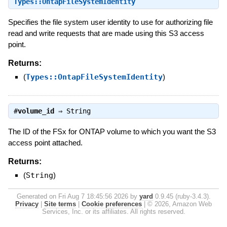
Types::OntapFileSystemIdentity
Specifies the file system user identity to use for authorizing file
read and write requests that are made using this S3 access
point.
Returns:
(
Types::OntapFileSystemIdentity
)
#
volume_id
⇒
String
The ID of the FSx for ONTAP volume to which you want the S3
access point attached.
Returns:
(
String
)
Generated on Fri Aug 7 18:45:56 2026 by
yard
0.9.45 (ruby-3.4.3).
Privacy
|
Site terms
|
Cookie preferences
|
© 2026, Amazon Web
Services, Inc. or its affiliates. All rights reserved.