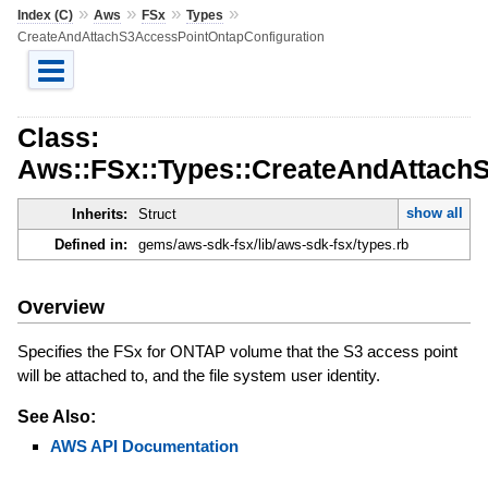
»
»
»
»
Index (C)
Aws
FSx
Types
CreateAndAttachS3AccessPointOntapConfiguration
Class:
Aws::FSx::Types::CreateAndAttach
show all
Inherits:
Struct
Defined in:
gems/aws-sdk-fsx/lib/aws-sdk-fsx/types.rb
Overview
Specifies the FSx for ONTAP volume that the S3 access point
will be attached to, and the file system user identity.
See Also:
AWS API Documentation