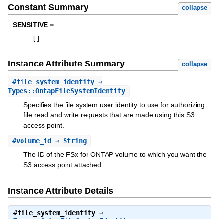
Constant Summary
collapse
SENSITIVE =
[
]
Instance Attribute Summary
collapse
#
file_system_identity
⇒
Types::OntapFileSystemIdentity
Specifies the file system user identity to use for authorizing
file read and write requests that are made using this S3
access point.
#
volume_id
⇒ String
The ID of the FSx for ONTAP volume to which you want the
S3 access point attached.
Instance Attribute Details
#
file_system_identity
⇒