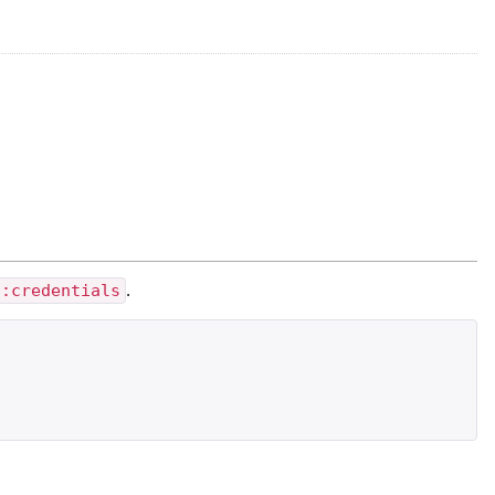
:credentials
.