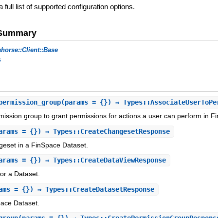
a full list of supported configuration options.
e Summary
horse::Client::Base
s
permission_group
(params = {}) ⇒ Types::AssociateUserToPe
mission group to grant permissions for actions a user can perform in F
arams = {}) ⇒ Types::CreateChangesetResponse
eset in a FinSpace Dataset.
arams = {}) ⇒ Types::CreateDataViewResponse
or a Dataset.
ams = {}) ⇒ Types::CreateDatasetResponse
ace Dataset.