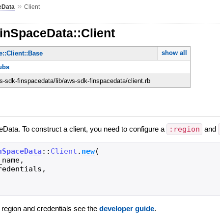
»
eData
Client
inSpaceData::Client
show all
::Client::Base
ubs
-sdk-finspacedata/lib/aws-sdk-finspacedata/client.rb
eData. To construct a client, you need to configure a
:region
and
nSpaceData
::
Client
.
new
(
_name
,
redentials
,
g region and credentials see the
developer guide
.