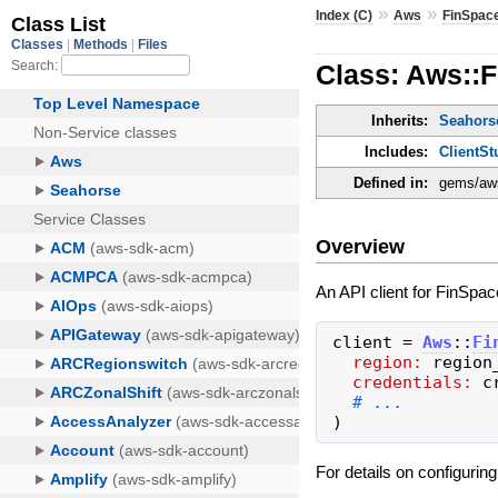
»
»
Index (C)
Aws
FinSpac
Class: Aws::F
Inherits:
Seahorse
Includes:
ClientSt
Defined in:
gems/aws
Overview
An API client for FinSpac
client
=
Aws
::
Fi
region:
region
credentials:
c
)
For details on configurin