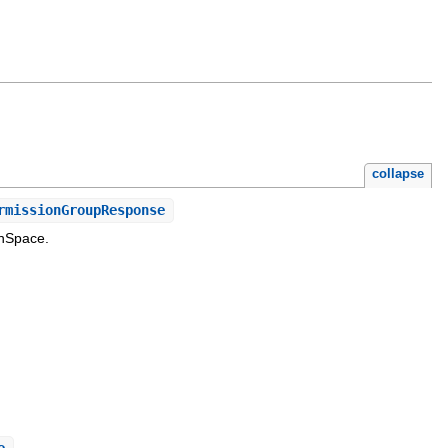
collapse
rmissionGroupResponse
inSpace.