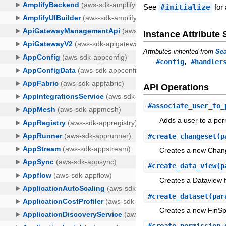
See
#initialize
for 
Instance Attribut
Attributes inherited from
Sea
,
#config
#handler
API Operations
#
associate_user_to_
Adds a user to a per
#
create_changeset
(p
Creates a new Chang
#
create_data_view
(p
Creates a Dataview f
#
create_dataset
(par
Creates a new FinSp