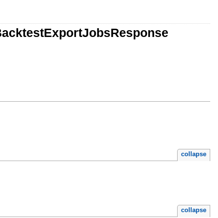
orBacktestExportJobsResponse
collapse
collapse