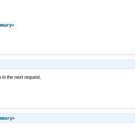
mmary>
n in the next request.
mmary
>