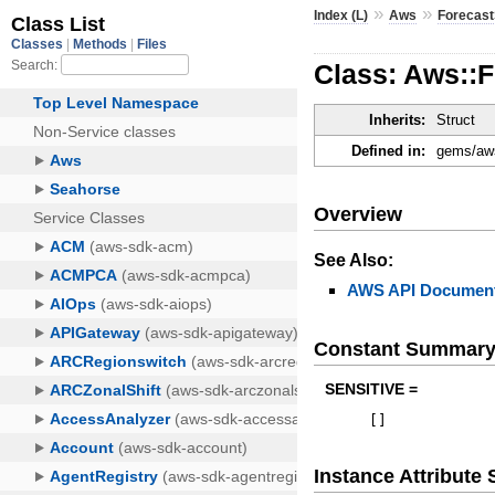
»
»
Index (L)
Aws
Forecast
Class: Aws::
Inherits:
Struct
Defined in:
gems/aws
Overview
See Also:
AWS API Document
Constant Summar
SENSITIVE =
[
]
Instance Attribut