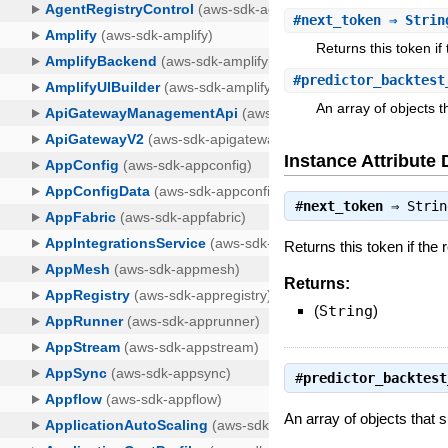
#
next_token
⇒ Strin
Returns this token if
#
predictor_backtest
An array of objects 
Instance Attribute 
#
next_token
⇒
Strin
Returns this token if the 
Returns:
(
String
)
#
predictor_backtest
An array of objects that 