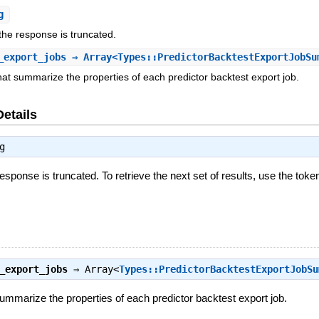
g
 the response is truncated.
_export_jobs
⇒ Array<Types::PredictorBacktestExportJobSu
that summarize the properties of each predictor backtest export job.
Details
g
response is truncated. To retrieve the next set of results, use the toke
_export_jobs
⇒
Array<
Types::PredictorBacktestExportJobSu
summarize the properties of each predictor backtest export job.