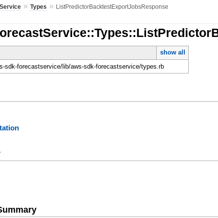
»
»
Service
Types
ListPredictorBacktestExportJobsResponse
ForecastService::Types::ListPredict
show all
-sdk-forecastservice/lib/aws-sdk-forecastservice/types.rb
ation
y
e Summary