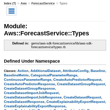
»
»
»
Index (T)
Aws
ForecastService
Types
Module:
Aws::ForecastService::Types
Defined in:
gems/aws-sdk-forecastservice/lib/aws-sdk-
forecastservice/types.rb
Defined Under Namespace
,
,
,
,
Action
AdditionalDataset
AttributeConfig
Baseline
Classes:
,
,
BaselineMetric
CategoricalParameterRange
,
,
ContinuousParameterRange
CreateAutoPredictorRequest
,
,
CreateAutoPredictorResponse
CreateDatasetGroupRequest
,
CreateDatasetGroupResponse
,
CreateDatasetImportJobRequest
,
,
CreateDatasetImportJobResponse
CreateDatasetRequest
,
,
CreateDatasetResponse
CreateExplainabilityExportRequest
,
CreateExplainabilityExportResponse