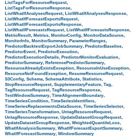
,
ListTagsForResourceRequest
,
ListTagsForResourceResponse
,
,
ListWhatIfAnalysesRequest
ListWhatIfAnalysesResponse
,
ListWhatIfForecastExportsRequest
,
ListWhatIfForecastExportsResponse
,
,
ListWhatIfForecastsRequest
ListWhatIfForecastsResponse
,
,
,
,
MetricResult
Metrics
MonitorConfig
MonitorDataSource
,
,
,
MonitorInfo
MonitorSummary
ParameterRanges
,
,
PredictorBacktestExportJobSummary
PredictorBaseline
,
,
PredictorEvent
PredictorExecution
,
,
PredictorExecutionDetails
PredictorMonitorEvaluation
,
,
PredictorSummary
ReferencePredictorSummary
,
,
ResourceAlreadyExistsException
ResourceInUseException
,
,
ResourceNotFoundException
ResumeResourceRequest
,
,
,
,
S3Config
Schema
SchemaAttribute
Statistics
,
,
,
StopResourceRequest
SupplementaryFeature
Tag
,
,
TagResourceRequest
TagResourceResponse
,
,
TestWindowSummary
TimeAlignmentBoundary
,
,
TimeSeriesCondition
TimeSeriesIdentifiers
,
,
TimeSeriesReplacementsDataSource
TimeSeriesSelector
,
,
TimeSeriesTransformation
UntagResourceRequest
,
,
UntagResourceResponse
UpdateDatasetGroupRequest
,
,
UpdateDatasetGroupResponse
WeightedQuantileLoss
,
,
WhatIfAnalysisSummary
WhatIfForecastExportSummary
,
WhatIfForecastSummary
WindowSummary