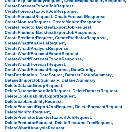
,
,
CreateExplainabilityRequest
CreateExplainabilityResponse
,
CreateForecastExportJobRequest
,
CreateForecastExportJobResponse
,
,
CreateForecastRequest
CreateForecastResponse
,
,
CreateMonitorRequest
CreateMonitorResponse
,
CreatePredictorBacktestExportJobRequest
,
CreatePredictorBacktestExportJobResponse
,
,
CreatePredictorRequest
CreatePredictorResponse
,
CreateWhatIfAnalysisRequest
,
CreateWhatIfAnalysisResponse
,
CreateWhatIfForecastExportRequest
,
CreateWhatIfForecastExportResponse
,
CreateWhatIfForecastRequest
,
,
CreateWhatIfForecastResponse
DataConfig
,
,
,
DataDestination
DataSource
DatasetGroupSummary
,
,
DatasetImportJobSummary
DatasetSummary
,
DeleteDatasetGroupRequest
,
,
DeleteDatasetImportJobRequest
DeleteDatasetRequest
,
DeleteExplainabilityExportRequest
,
DeleteExplainabilityRequest
,
,
DeleteForecastExportJobRequest
DeleteForecastRequest
,
DeleteMonitorRequest
,
DeletePredictorBacktestExportJobRequest
,
,
DeletePredictorRequest
DeleteResourceTreeRequest
,
DeleteWhatIfAnalysisRequest