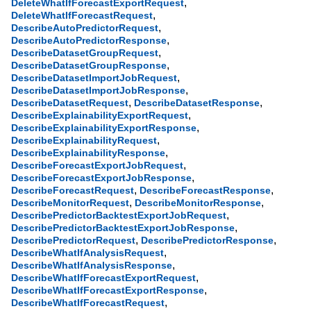
,
DeleteWhatIfForecastExportRequest
,
DeleteWhatIfForecastRequest
,
DescribeAutoPredictorRequest
,
DescribeAutoPredictorResponse
,
DescribeDatasetGroupRequest
,
DescribeDatasetGroupResponse
,
DescribeDatasetImportJobRequest
,
DescribeDatasetImportJobResponse
,
,
DescribeDatasetRequest
DescribeDatasetResponse
,
DescribeExplainabilityExportRequest
,
DescribeExplainabilityExportResponse
,
DescribeExplainabilityRequest
,
DescribeExplainabilityResponse
,
DescribeForecastExportJobRequest
,
DescribeForecastExportJobResponse
,
,
DescribeForecastRequest
DescribeForecastResponse
,
,
DescribeMonitorRequest
DescribeMonitorResponse
,
DescribePredictorBacktestExportJobRequest
,
DescribePredictorBacktestExportJobResponse
,
,
DescribePredictorRequest
DescribePredictorResponse
,
DescribeWhatIfAnalysisRequest
,
DescribeWhatIfAnalysisResponse
,
DescribeWhatIfForecastExportRequest
,
DescribeWhatIfForecastExportResponse
,
DescribeWhatIfForecastRequest