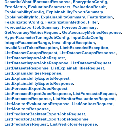
,
,
DescribeWhatIfForecastResponse
EncryptionConfig
,
,
,
ErrorMetric
EvaluationParameters
EvaluationResult
,
,
ExplainabilityConfig
ExplainabilityExportSummary
,
,
,
ExplainabilityInfo
ExplainabilitySummary
Featurization
,
,
,
FeaturizationConfig
FeaturizationMethod
Filter
,
,
ForecastExportJobSummary
ForecastSummary
,
,
GetAccuracyMetricsRequest
GetAccuracyMetricsResponse
,
,
HyperParameterTuningJobConfig
InputDataConfig
,
,
IntegerParameterRange
InvalidInputException
,
,
InvalidNextTokenException
LimitExceededException
,
,
ListDatasetGroupsRequest
ListDatasetGroupsResponse
,
ListDatasetImportJobsRequest
,
,
ListDatasetImportJobsResponse
ListDatasetsRequest
,
,
ListDatasetsResponse
ListExplainabilitiesRequest
,
ListExplainabilitiesResponse
,
ListExplainabilityExportsRequest
,
ListExplainabilityExportsResponse
,
ListForecastExportJobsRequest
,
,
ListForecastExportJobsResponse
ListForecastsRequest
,
,
ListForecastsResponse
ListMonitorEvaluationsRequest
,
,
ListMonitorEvaluationsResponse
ListMonitorsRequest
,
ListMonitorsResponse
,
ListPredictorBacktestExportJobsRequest
,
ListPredictorBacktestExportJobsResponse
,
,
ListPredictorsRequest
ListPredictorsResponse