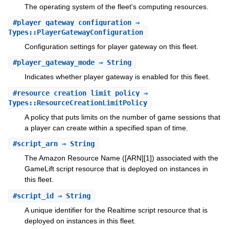
The operating system of the fleet's computing resources.
#
player_gateway_configuration
⇒
Types::PlayerGatewayConfiguration
Configuration settings for player gateway on this fleet.
#
player_gateway_mode
⇒ String
Indicates whether player gateway is enabled for this fleet.
#
resource_creation_limit_policy
⇒
Types::ResourceCreationLimitPolicy
A policy that puts limits on the number of game sessions that
a player can create within a specified span of time.
#
script_arn
⇒ String
The Amazon Resource Name ([ARN][1]) associated with the
GameLift script resource that is deployed on instances in
this fleet.
#
script_id
⇒ String
A unique identifier for the Realtime script resource that is
deployed on instances in this fleet.