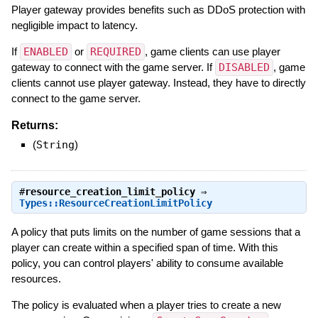
Player gateway provides benefits such as DDoS protection with
negligible impact to latency.
If
ENABLED
or
REQUIRED
, game clients can use player
gateway to connect with the game server. If
DISABLED
, game
clients cannot use player gateway. Instead, they have to directly
connect to the game server.
Returns:
(
String
)
#
resource_creation_limit_policy
⇒
Types::ResourceCreationLimitPolicy
A policy that puts limits on the number of game sessions that a
player can create within a specified span of time. With this
policy, you can control players' ability to consume available
resources.
The policy is evaluated when a player tries to create a new