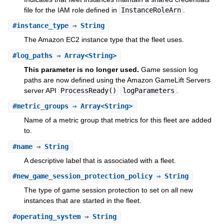
file for the IAM role defined in
InstanceRoleArn
.
#
instance_type
⇒ String
The Amazon EC2 instance type that the fleet uses.
#
log_paths
⇒ Array<String>
This parameter is no longer used.
Game session log
paths are now defined using the Amazon GameLift Servers
server API
ProcessReady()
logParameters
.
#
metric_groups
⇒ Array<String>
Name of a metric group that metrics for this fleet are added
to.
#
name
⇒ String
A descriptive label that is associated with a fleet.
#
new_game_session_protection_policy
⇒ String
The type of game session protection to set on all new
instances that are started in the fleet.
#
operating_system
⇒ String