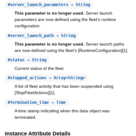
#
server_launch_parameters
⇒ String
This parameter is no longer used.
Server launch
parameters are now defined using the fleet's runtime
configuration.
#
server_launch_path
⇒ String
This parameter is no longer used.
Server launch paths
are now defined using the fleet's [RuntimeConfiguration][1].
#
status
⇒ String
Current status of the fleet.
#
stopped_actions
⇒ Array<String>
A list of fleet activity that has been suspended using
[StopFleetActions][1].
#
termination_time
⇒ Time
A time stamp indicating when this data object was
terminated.
Instance Attribute Details