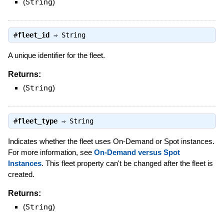
(
String
)
#
fleet_id
⇒
String
A unique identifier for the fleet.
Returns:
(
String
)
#
fleet_type
⇒
String
Indicates whether the fleet uses On-Demand or Spot instances.
For more information, see
On-Demand versus Spot
Instances
. This fleet property can't be changed after the fleet is
created.
Returns:
(
String
)