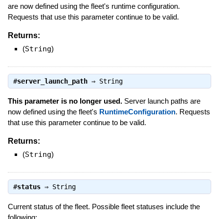
are now defined using the fleet's runtime configuration.
Requests that use this parameter continue to be valid.
Returns:
(
String
)
#
server_launch_path
⇒
String
This parameter is no longer used.
Server launch paths are
now defined using the fleet's
RuntimeConfiguration
. Requests
that use this parameter continue to be valid.
Returns:
(
String
)
#
status
⇒
String
Current status of the fleet. Possible fleet statuses include the
following: