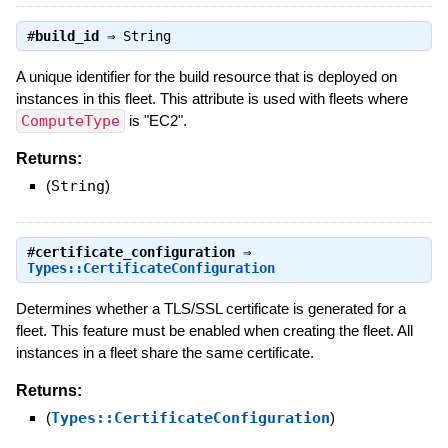
#
build_id
⇒
String
A unique identifier for the build resource that is deployed on
instances in this fleet. This attribute is used with fleets where
ComputeType
is "EC2".
Returns:
(
String
)
#
certificate_configuration
⇒
Types::CertificateConfiguration
Determines whether a TLS/SSL certificate is generated for a
fleet. This feature must be enabled when creating the fleet. All
instances in a fleet share the same certificate.
Returns:
(
Types::CertificateConfiguration
)