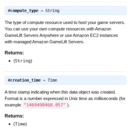
#
compute_type
⇒
String
The type of compute resource used to host your game servers.
You can use your own compute resources with Amazon
GameLift Servers Anywhere or use Amazon EC2 instances
with managed Amazon GameLift Servers.
Returns:
(
String
)
#
creation_time
⇒
Time
A time stamp indicating when this data object was created.
Format is a number expressed in Unix time as milliseconds (for
example
"1469498468.057"
).
Returns:
(
Time
)