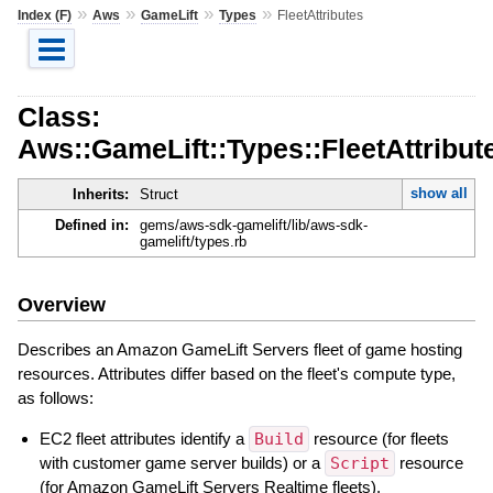
»
»
»
»
Index (F)
Aws
GameLift
Types
FleetAttributes
Class:
Aws::GameLift::Types::FleetAttribut
show all
Inherits:
Struct
Defined in:
gems/aws-sdk-gamelift/lib/aws-sdk-
gamelift/types.rb
Overview
Describes an Amazon GameLift Servers fleet of game hosting
resources. Attributes differ based on the fleet's compute type,
as follows:
EC2 fleet attributes identify a
Build
resource (for fleets
with customer game server builds) or a
Script
resource
(for Amazon GameLift Servers Realtime fleets).