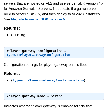
servers that are hosted on AL2 and use server SDK version 4.x
for Amazon GameLift Servers, first update the game server
build to server SDK 5.x, and then deploy to AL2023 instances.
See
Migrate to server SDK version 5.
Returns:
(
String
)
#
player_gateway_configuration
⇒
Types::PlayerGatewayConfiguration
Configuration settings for player gateway on this fleet.
Returns:
(
Types::PlayerGatewayConfiguration
)
#
player_gateway_mode
⇒
String
Indicates whether player gateway is enabled for this fleet.