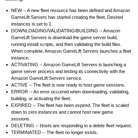
NEW -- A new fleet resource has been defined and Amazon
GameLift Servers has started creating the fleet. Desired
instances is set to 1.
DOWNLOADING/VALIDATING/BUILDING -- Amazon
GameLift Servers is download the game server build,
running install scripts, and then validating the build files.
When complete, Amazon GameLift Servers launches a fleet
instance.
ACTIVATING -- Amazon GameLift Servers is launching a
game server process and testing its connectivity with the
Amazon GameLift Servers service.
ACTIVE -- The fleet is now ready to host game sessions.
ERROR -- An error occurred when downloading, validating,
building, or activating the fleet.
EXPIRED -- The fleet has been expired. The fleet is scaled
down to zero instances and cannot host new game
sessions.
DELETING -- Hosts are responding to a delete fleet request.
TERMINATED -- The fleet no longer exists.