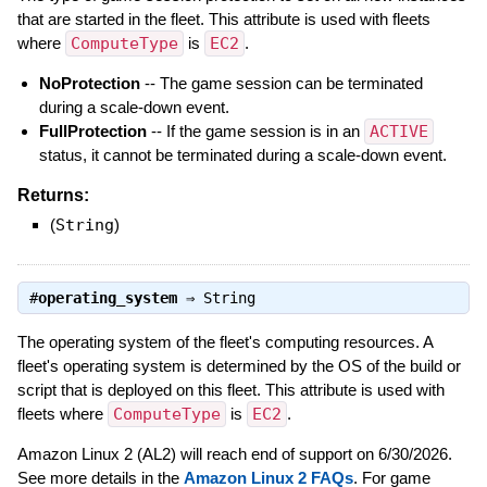
that are started in the fleet. This attribute is used with fleets
where
ComputeType
is
EC2
.
NoProtection
-- The game session can be terminated
during a scale-down event.
FullProtection
-- If the game session is in an
ACTIVE
status, it cannot be terminated during a scale-down event.
Returns:
(
String
)
#
operating_system
⇒
String
The operating system of the fleet's computing resources. A
fleet's operating system is determined by the OS of the build or
script that is deployed on this fleet. This attribute is used with
fleets where
ComputeType
is
EC2
.
Amazon Linux 2 (AL2) will reach end of support on 6/30/2026.
See more details in the
Amazon Linux 2 FAQs
. For game