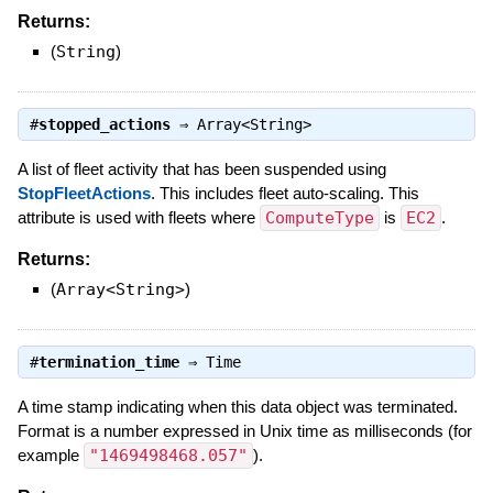
Returns:
(
String
)
#
stopped_actions
⇒
Array<String>
A list of fleet activity that has been suspended using
StopFleetActions
. This includes fleet auto-scaling. This
attribute is used with fleets where
ComputeType
is
EC2
.
Returns:
(
Array<String>
)
#
termination_time
⇒
Time
A time stamp indicating when this data object was terminated.
Format is a number expressed in Unix time as milliseconds (for
example
"1469498468.057"
).