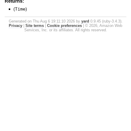
Returns:
(
Time
)
Generated on Thu Aug 6 19:11:10 2026 by
yard
0.9.45 (ruby-3.4.3).
Privacy
|
Site terms
|
Cookie preferences
|
© 2026, Amazon Web
Services, Inc. or its affiliates. All rights reserved.