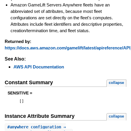
Amazon GameLift Servers Anywhere fleets have an
abbreviated set of attributes, because most fleet
configurations are set directly on the fleet's computes.
Attributes include fleet identifiers and descriptive properties,
creation/termination time, and fleet status.
Returned by:
https://docs.aws.amazon.com/gamelift/latest/apireference/API
See Also:
AWS API Documentation
Constant Summary
collapse
SENSITIVE =
[
]
Instance Attribute Summary
collapse
#
anywhere_configuration
⇒