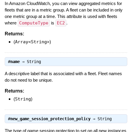
In Amazon CloudWatch, you can view aggregated metrics for
fleets that are in a metric group. A fleet can be included in only
one metric group at a time. This attribute is used with fleets
where
ComputeType
is
EC2
.
Returns:
(
Array<String>
)
#
name
⇒
String
A descriptive label that is associated with a fleet. Fleet names
do not need to be unique.
Returns:
(
String
)
#
new_game_session_protection_policy
⇒
String
The type of game session protection to set on all new instances