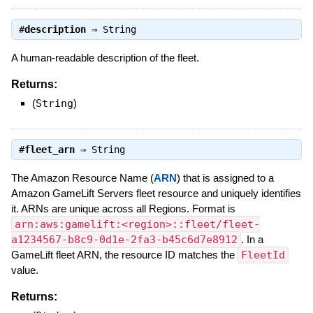
#
description
⇒
String
A human-readable description of the fleet.
Returns:
(
String
)
#
fleet_arn
⇒
String
The Amazon Resource Name (
ARN
) that is assigned to a
Amazon GameLift Servers fleet resource and uniquely identifies
it. ARNs are unique across all Regions. Format is
arn:aws:gamelift:<region>::fleet/fleet-
a1234567-b8c9-0d1e-2fa3-b45c6d7e8912
. In a
GameLift fleet ARN, the resource ID matches the
FleetId
value.
Returns: