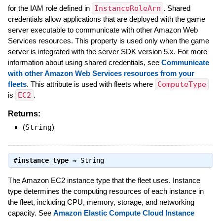
for the IAM role defined in
InstanceRoleArn
. Shared
credentials allow applications that are deployed with the game
server executable to communicate with other Amazon Web
Services resources. This property is used only when the game
server is integrated with the server SDK version 5.x. For more
information about using shared credentials, see
Communicate
with other Amazon Web Services resources from your
fleets
. This attribute is used with fleets where
ComputeType
is
EC2
.
Returns:
(
String
)
#
instance_type
⇒
String
The Amazon EC2 instance type that the fleet uses. Instance
type determines the computing resources of each instance in
the fleet, including CPU, memory, storage, and networking
capacity. See
Amazon Elastic Compute Cloud Instance