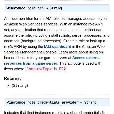
#
instance_role_arn
⇒
String
A unique identifier for an IAM role that manages access to your
Amazon Web Services services. With an instance role ARN
set, any application that runs on an instance in this fleet can
assume the role, including install scripts, server processes, and
daemons (background processes). Create a role or look up a
role's ARN by using the
IAM dashboard
in the Amazon Web
Services Management Console. Learn more about using on-
box credentials for your game servers at
Access external
resources from a game server
. This attribute is used with
fleets where
ComputeType
is
EC2
.
Returns:
(
String
)
#
instance_role_credentials_provider
⇒
String
Indicates that fleet instances maintain a shared credentials file