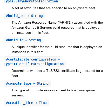
Types::AnywhereConfiguration
A set of attributes that are specific to an Anywhere fleet.
#
build_arn
⇒ String
The Amazon Resource Name ([ARN][1]) associated with the
Amazon GameLift Servers build resource that is deployed
on instances in this fleet.
#
build_id
⇒ String
A unique identifier for the build resource that is deployed on
instances in this fleet.
#
certificate_configuration
⇒
Types::CertificateConfiguration
Determines whether a TLS/SSL certificate is generated for a
fleet.
#
compute_type
⇒ String
The type of compute resource used to host your game
servers.
#
creation_time
⇒ Time