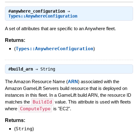
#
anywhere_configuration
⇒
Types::AnywhereConfiguration
A set of attributes that are specific to an Anywhere fleet.
Returns:
(
Types::AnywhereConfiguration
)
#
build_arn
⇒
String
The Amazon Resource Name (
ARN
) associated with the
Amazon GameLift Servers build resource that is deployed on
instances in this fleet. In a GameLift build ARN, the resource ID
matches the
BuildId
value. This attribute is used with fleets
where
ComputeType
is "EC2".
Returns:
(
String
)