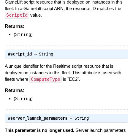
GameLift script resource that is deployed on instances in this
fleet. In a GameLift script ARN, the resource ID matches the
ScriptId
value.
Returns:
(
String
)
#
script_id
⇒
String
A unique identifier for the Realtime script resource that is
deployed on instances in this fleet. This attribute is used with
fleets where
ComputeType
is "EC2".
Returns:
(
String
)
#
server_launch_parameters
⇒
String
This parameter is no longer used.
Server launch parameters