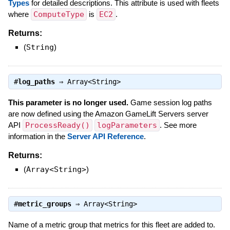
Types
for detailed descriptions. This attribute is used with fleets
where
ComputeType
is
EC2
.
Returns:
(
String
)
#
log_paths
⇒
Array<String>
This parameter is no longer used.
Game session log paths
are now defined using the Amazon GameLift Servers server
API
ProcessReady()
logParameters
. See more
information in the
Server API Reference
.
Returns:
(
Array<String>
)
#
metric_groups
⇒
Array<String>
Name of a metric group that metrics for this fleet are added to.