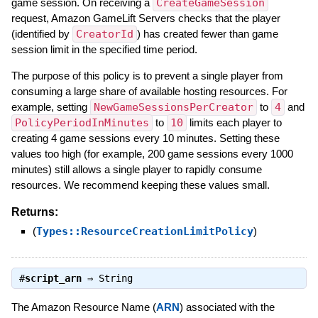
game session. On receiving a
CreateGameSession
request, Amazon GameLift Servers checks that the player
(identified by
CreatorId
) has created fewer than game
session limit in the specified time period.
The purpose of this policy is to prevent a single player from
consuming a large share of available hosting resources. For
example, setting
NewGameSessionsPerCreator
to
4
and
PolicyPeriodInMinutes
to
10
limits each player to
creating 4 game sessions every 10 minutes. Setting these
values too high (for example, 200 game sessions every 1000
minutes) still allows a single player to rapidly consume
resources. We recommend keeping these values small.
Returns:
(
Types::ResourceCreationLimitPolicy
)
#
script_arn
⇒
String
The Amazon Resource Name (
ARN
) associated with the