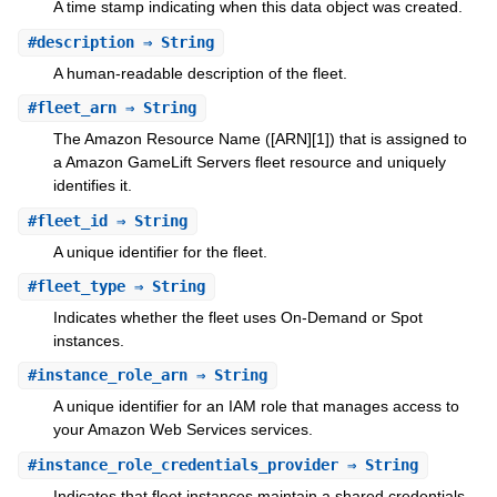
A time stamp indicating when this data object was created.
#
description
⇒ String
A human-readable description of the fleet.
#
fleet_arn
⇒ String
The Amazon Resource Name ([ARN][1]) that is assigned to
a Amazon GameLift Servers fleet resource and uniquely
identifies it.
#
fleet_id
⇒ String
A unique identifier for the fleet.
#
fleet_type
⇒ String
Indicates whether the fleet uses On-Demand or Spot
instances.
#
instance_role_arn
⇒ String
A unique identifier for an IAM role that manages access to
your Amazon Web Services services.
#
instance_role_credentials_provider
⇒ String
Indicates that fleet instances maintain a shared credentials