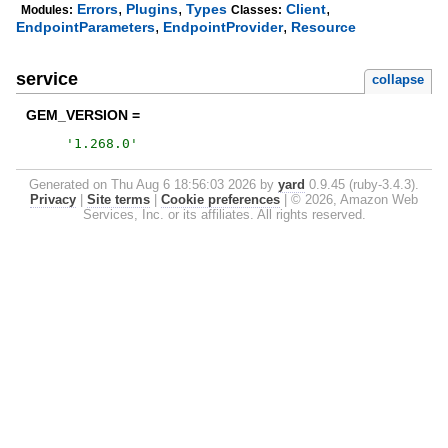
,
,
,
Errors
Plugins
Types
Client
Modules:
Classes:
,
,
EndpointParameters
EndpointProvider
Resource
service
collapse
GEM_VERSION =
'
1.268.0
'
Generated on Thu Aug 6 18:56:03 2026 by
yard
0.9.45 (ruby-3.4.3).
Privacy
|
Site terms
|
Cookie preferences
|
© 2026, Amazon Web
Services, Inc. or its affiliates. All rights reserved.