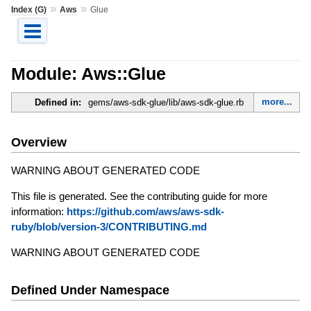
»
»
Index (G)
Aws
Glue
Module: Aws::Glue
more...
Defined in:
gems/aws-sdk-glue/lib/aws-sdk-glue.rb
Overview
WARNING ABOUT GENERATED CODE
This file is generated. See the contributing guide for more
information:
https://github.com/aws/aws-sdk-
ruby/blob/version-3/CONTRIBUTING.md
WARNING ABOUT GENERATED CODE
Defined Under Namespace