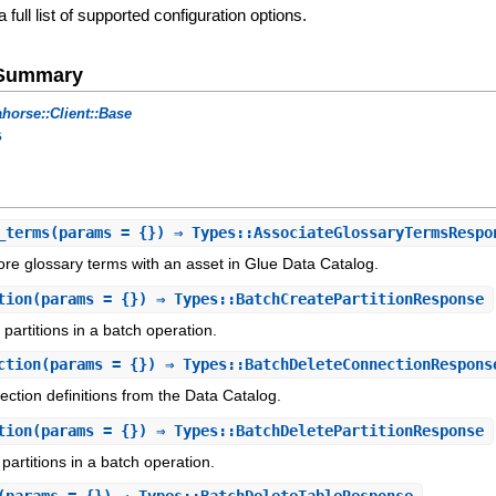
a full list of supported configuration options.
e Summary
horse::Client::Base
s
_terms
(params = {}) ⇒ Types::AssociateGlossaryTermsRespo
re glossary terms with an asset in Glue Data Catalog.
tion
(params = {}) ⇒ Types::BatchCreatePartitionResponse
partitions in a batch operation.
ction
(params = {}) ⇒ Types::BatchDeleteConnectionRespons
nection definitions from the Data Catalog.
tion
(params = {}) ⇒ Types::BatchDeletePartitionResponse
partitions in a batch operation.