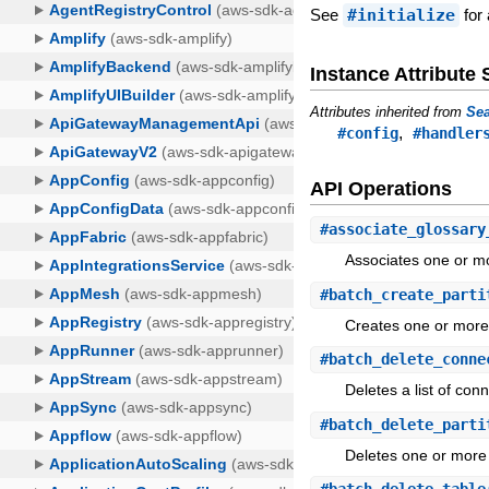
See
#initialize
for 
Instance Attribut
Attributes inherited from
Sea
,
#config
#handler
API Operations
#
associate_glossary
Associates one or mo
#
batch_create_parti
Creates one or more 
#
batch_delete_conne
Deletes a list of con
#
batch_delete_parti
Deletes one or more 