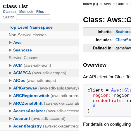
»
»
»
Index (C)
Aws
Glue
Class: Aws::G
Inherits:
Seahorse
Includes:
ClientSt
Defined in:
gems/aws
Overview
An API client for Glue. T
client
=
Aws
::
Gl
region:
region
credentials:
c
)
For details on configurin