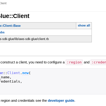
Client
lue::Client
show all
::Client::Base
ubs
-sdk-glue/lib/aws-sdk-glue/client.rb
o construct a client, you need to configure a
:region
and
:crede
ue
::
Client
.
new
(
_name
,
redentials
,
g region and credentials see the
developer guide
.