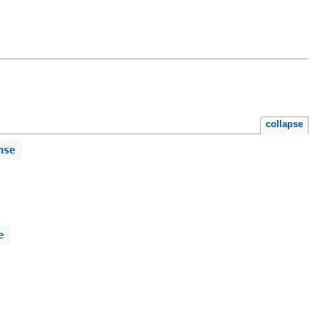
collapse
nse
e