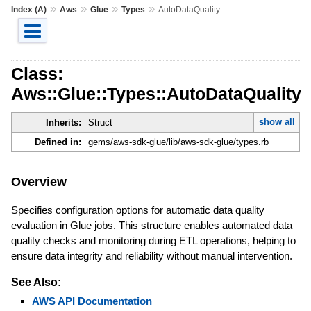
»
»
»
»
Index (A)
Aws
Glue
Types
AutoDataQuality
Class:
Aws::Glue::Types::AutoDataQuality
show all
Inherits:
Struct
Defined in:
gems/aws-sdk-glue/lib/aws-sdk-glue/types.rb
Overview
Specifies configuration options for automatic data quality
evaluation in Glue jobs. This structure enables automated data
quality checks and monitoring during ETL operations, helping to
ensure data integrity and reliability without manual intervention.
See Also:
AWS API Documentation