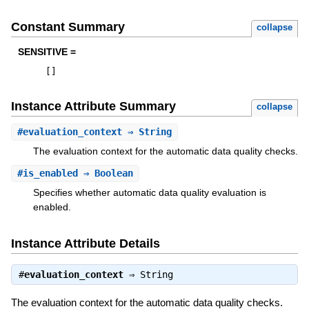
Constant Summary
collapse
SENSITIVE =
[
]
Instance Attribute Summary
collapse
#
evaluation_context
⇒ String
The evaluation context for the automatic data quality checks.
#
is_enabled
⇒ Boolean
Specifies whether automatic data quality evaluation is
enabled.
Instance Attribute Details
#
evaluation_context
⇒
String
The evaluation context for the automatic data quality checks.