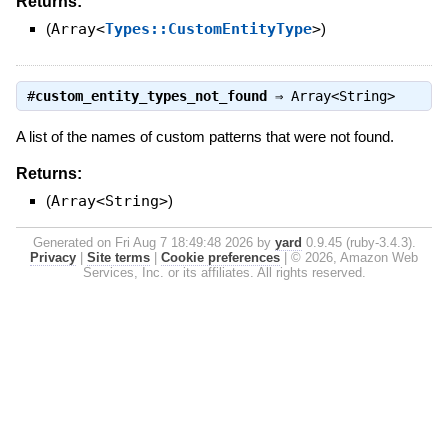
Returns:
(
Array<
Types::CustomEntityType
>
)
#
custom_entity_types_not_found
⇒
Array<String>
A list of the names of custom patterns that were not found.
Returns:
(
Array<String>
)
Generated on Fri Aug 7 18:49:48 2026 by
yard
0.9.45 (ruby-3.4.3).
Privacy
|
Site terms
|
Cookie preferences
|
© 2026, Amazon Web
Services, Inc. or its affiliates. All rights reserved.