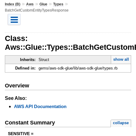
»
»
»
»
Index (B)
Aws
Glue
Types
BatchGetCustomEntityTypesResponse
Class:
Aws::Glue::Types::BatchGetCustom
show all
Inherits:
Struct
Defined in:
gems/aws-sdk-glue/lib/aws-sdk-glue/types.rb
Overview
See Also:
AWS API Documentation
Constant Summary
collapse
SENSITIVE =