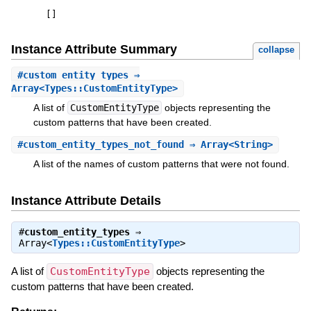
[
]
Instance Attribute Summary
collapse
#
custom_entity_types
⇒
Array<Types::CustomEntityType>
A list of
CustomEntityType
objects representing the
custom patterns that have been created.
#
custom_entity_types_not_found
⇒ Array<String>
A list of the names of custom patterns that were not found.
Instance Attribute Details
#
custom_entity_types
⇒
Array<
Types::CustomEntityType
>
A list of
CustomEntityType
objects representing the
custom patterns that have been created.