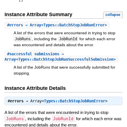
[
]
Instance Attribute Summary
collapse
#
errors
⇒ Array<Types::BatchStopJobRunError>
A list of the errors that were encountered in trying to stop
JobRuns
, including the
JobRunId
for which each error
was encountered and details about the error.
#
successful_submissions
⇒
Array<Types::BatchStopJobRunSuccessfulSubmission>
A list of the JobRuns that were successfully submitted for
stopping.
Instance Attribute Details
#
errors
⇒
Array<
Types::BatchStopJobRunError
>
A list of the errors that were encountered in trying to stop
JobRuns
, including the
JobRunId
for which each error was
encountered and details about the error.