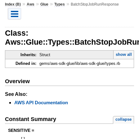
»
»
»
»
Index (B)
Aws
Glue
Types
BatchStopJobRunResponse
Class:
Aws::Glue::Types::BatchStopJobR
show all
Inherits:
Struct
Defined in:
gems/aws-sdk-glue/lib/aws-sdk-glue/types.rb
Overview
See Also:
AWS API Documentation
Constant Summary
collapse
SENSITIVE =