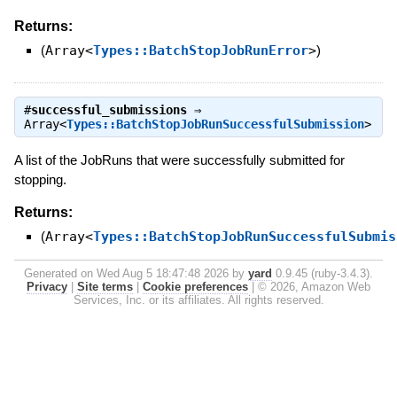
Returns:
(
Array<
Types::BatchStopJobRunError
>
)
#
successful_submissions
⇒
Array<
Types::BatchStopJobRunSuccessfulSubmission
>
A list of the JobRuns that were successfully submitted for
stopping.
Returns:
(
Array<
Types::BatchStopJobRunSuccessfulSubmis
Generated on Wed Aug 5 18:47:48 2026 by
yard
0.9.45 (ruby-3.4.3).
Privacy
|
Site terms
|
Cookie preferences
|
© 2026, Amazon Web
Services, Inc. or its affiliates. All rights reserved.