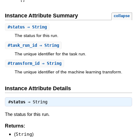
[
]
Instance Attribute Summary
collapse
#
status
⇒ String
The status for this run.
#
task_run_id
⇒ String
The unique identifier for the task run.
#
transform_id
⇒ String
The unique identifier of the machine learning transform.
Instance Attribute Details
#
status
⇒
String
The status for this run.
Returns:
(
String
)