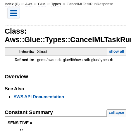
»
»
»
»
Index (C)
Aws
Glue
Types
CancelMLTaskRunResponse
Class:
Aws::Glue::Types::CancelMLTaskR
show all
Inherits:
Struct
Defined in:
gems/aws-sdk-glue/lib/aws-sdk-glue/types.rb
Overview
See Also:
AWS API Documentation
Constant Summary
collapse
SENSITIVE =