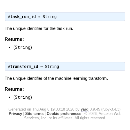
#
task_run_id
⇒
String
The unique identifier for the task run.
Returns:
(
String
)
#
transform_id
⇒
String
The unique identifier of the machine learning transform.
Returns:
(
String
)
Generated on Thu Aug 6 19:03:18 2026 by
yard
0.9.45 (ruby-3.4.3).
Privacy
|
Site terms
|
Cookie preferences
|
© 2026, Amazon Web
Services, Inc. or its affiliates. All rights reserved.