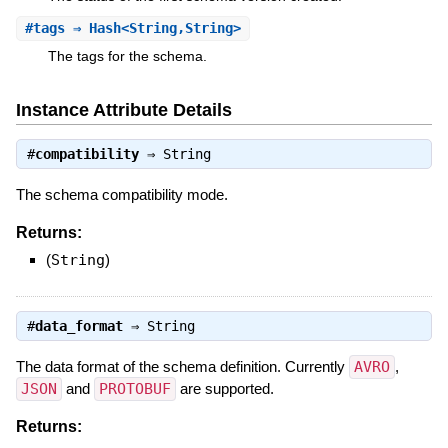
#
tags
⇒ Hash<String,String>
The tags for the schema.
Instance Attribute Details
#
compatibility
⇒
String
The schema compatibility mode.
Returns:
(
String
)
#
data_format
⇒
String
The data format of the schema definition. Currently
AVRO
,
JSON
and
PROTOBUF
are supported.
Returns: