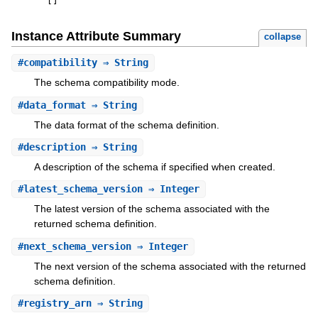
[
]
Instance Attribute Summary
collapse
#
compatibility
⇒ String
The schema compatibility mode.
#
data_format
⇒ String
The data format of the schema definition.
#
description
⇒ String
A description of the schema if specified when created.
#
latest_schema_version
⇒ Integer
The latest version of the schema associated with the
returned schema definition.
#
next_schema_version
⇒ Integer
The next version of the schema associated with the returned
schema definition.
#
registry_arn
⇒ String