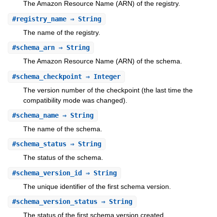
The Amazon Resource Name (ARN) of the registry.
#
registry_name
⇒ String
The name of the registry.
#
schema_arn
⇒ String
The Amazon Resource Name (ARN) of the schema.
#
schema_checkpoint
⇒ Integer
The version number of the checkpoint (the last time the
compatibility mode was changed).
#
schema_name
⇒ String
The name of the schema.
#
schema_status
⇒ String
The status of the schema.
#
schema_version_id
⇒ String
The unique identifier of the first schema version.
#
schema_version_status
⇒ String
The status of the first schema version created.