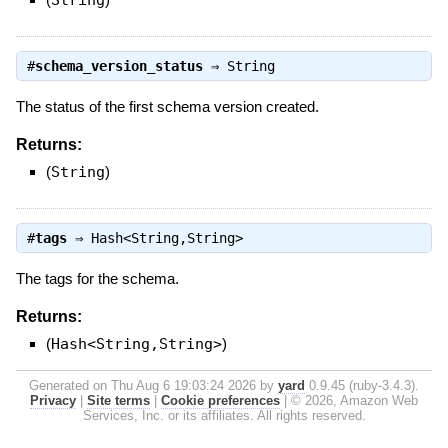
String
#
schema_version_status
⇒
String
The status of the first schema version created.
Returns:
(
String
)
#
tags
⇒
Hash<String,String>
The tags for the schema.
Returns:
(
Hash<String,String>
)
Generated on Thu Aug 6 19:03:24 2026 by
yard
0.9.45 (ruby-3.4.3).
Privacy
|
Site terms
|
Cookie preferences
|
© 2026, Amazon Web
Services, Inc. or its affiliates. All rights reserved.