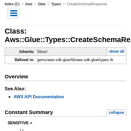
»
»
»
»
Index (C)
Aws
Glue
Types
CreateSchemaResponse
Class:
Aws::Glue::Types::CreateSchemaR
show all
Inherits:
Struct
Defined in:
gems/aws-sdk-glue/lib/aws-sdk-glue/types.rb
Overview
See Also:
AWS API Documentation
Constant Summary
collapse
SENSITIVE =