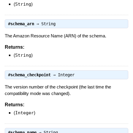
(
String
)
#
schema_arn
⇒
String
The Amazon Resource Name (ARN) of the schema.
Returns:
(
String
)
#
schema_checkpoint
⇒
Integer
The version number of the checkpoint (the last time the
compatibility mode was changed).
Returns:
(
Integer
)
#
schema_name
⇒
String