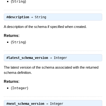
(
String
)
#
description
⇒
String
A description of the schema if specified when created.
Returns:
(
String
)
#
latest_schema_version
⇒
Integer
The latest version of the schema associated with the returned
schema definition.
Returns:
(
Integer
)
#
next_schema_version
⇒
Integer