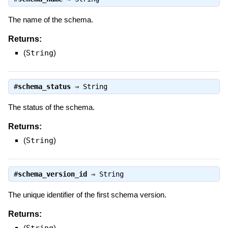
The name of the schema.
Returns:
(
String
)
#
schema_status
⇒
String
The status of the schema.
Returns:
(
String
)
#
schema_version_id
⇒
String
The unique identifier of the first schema version.
Returns:
(
)