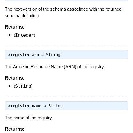
The next version of the schema associated with the returned
schema definition.
Returns:
(
Integer
)
#
registry_arn
⇒
String
The Amazon Resource Name (ARN) of the registry.
Returns:
(
String
)
#
registry_name
⇒
String
The name of the registry.
Returns: