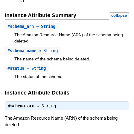
[
]
Instance Attribute Summary
collapse
#
schema_arn
⇒ String
The Amazon Resource Name (ARN) of the schema being
deleted.
#
schema_name
⇒ String
The name of the schema being deleted.
#
status
⇒ String
The status of the schema.
Instance Attribute Details
#
schema_arn
⇒
String
The Amazon Resource Name (ARN) of the schema being
deleted.