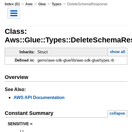
»
»
»
»
Index (D)
Aws
Glue
Types
DeleteSchemaResponse
Class:
Aws::Glue::Types::DeleteSchemaR
show all
Inherits:
Struct
Defined in:
gems/aws-sdk-glue/lib/aws-sdk-glue/types.rb
Overview
See Also:
AWS API Documentation
Constant Summary
collapse
SENSITIVE =