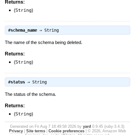
Returns:
(
String
)
#
schema_name
⇒
String
The name of the schema being deleted.
Returns:
(
String
)
#
status
⇒
String
The status of the schema.
Returns:
(
String
)
Generated on Fri Aug 7 18:49:58 2026 by
yard
0.9.45 (ruby-3.4.3).
Privacy
|
Site terms
|
Cookie preferences
|
© 2026, Amazon Web