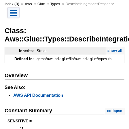
»
»
»
»
Index (D)
Aws
Glue
Types
DescribeIntegrationsResponse
Class:
Aws::Glue::Types::DescribeIntegra
show all
Inherits:
Struct
Defined in:
gems/aws-sdk-glue/lib/aws-sdk-glue/types.rb
Overview
See Also:
AWS API Documentation
Constant Summary
collapse
SENSITIVE =