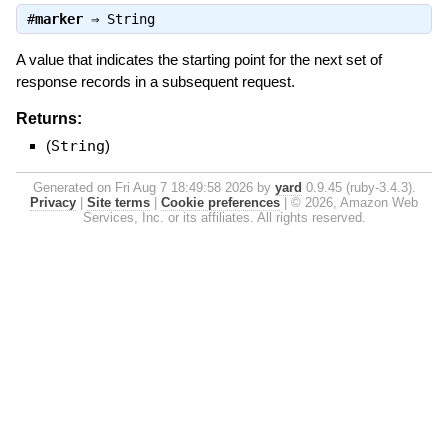
#
marker
⇒
String
A value that indicates the starting point for the next set of
response records in a subsequent request.
Returns:
(
String
)
Generated on Fri Aug 7 18:49:58 2026 by
yard
0.9.45 (ruby-3.4.3).
Privacy
|
Site terms
|
Cookie preferences
|
© 2026, Amazon Web
Services, Inc. or its affiliates. All rights reserved.