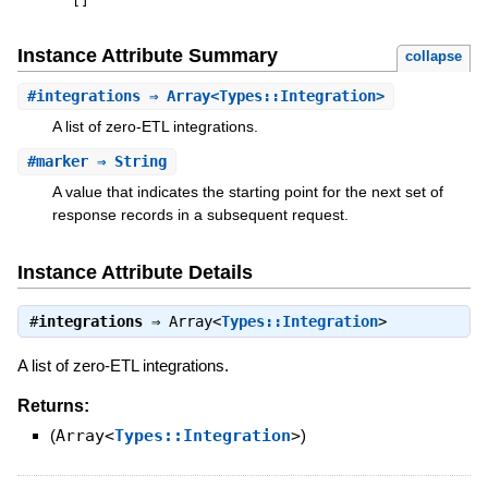
[
]
Instance Attribute Summary
collapse
#
integrations
⇒ Array<Types::Integration>
A list of zero-ETL integrations.
#
marker
⇒ String
A value that indicates the starting point for the next set of
response records in a subsequent request.
Instance Attribute Details
#
integrations
⇒
Array<
Types::Integration
>
A list of zero-ETL integrations.
Returns:
(
Array<
Types::Integration
>
)