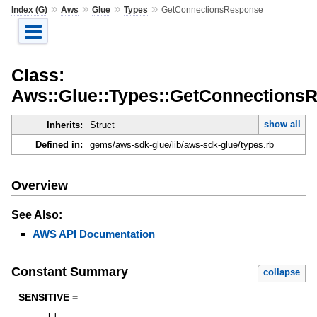
»
»
»
»
Index (G)
Aws
Glue
Types
GetConnectionsResponse
Class:
Aws::Glue::Types::GetConnections
show all
Inherits:
Struct
Defined in:
gems/aws-sdk-glue/lib/aws-sdk-glue/types.rb
Overview
See Also:
AWS API Documentation
Constant Summary
collapse
SENSITIVE =