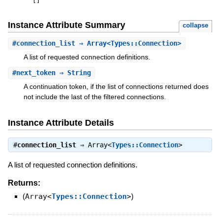
[
]
Instance Attribute Summary
collapse
#
connection_list
⇒ Array<Types::Connection>
A list of requested connection definitions.
#
next_token
⇒ String
A continuation token, if the list of connections returned does
not include the last of the filtered connections.
Instance Attribute Details
#
connection_list
⇒
Array<
Types::Connection
>
A list of requested connection definitions.
Returns:
(
Array<
Types::Connection
>
)