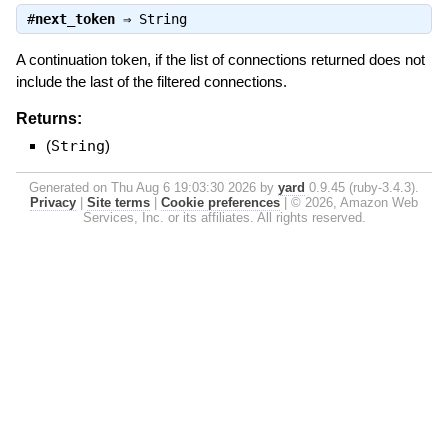
#
next_token
⇒
String
A continuation token, if the list of connections returned does not
include the last of the filtered connections.
Returns:
(
String
)
Generated on Thu Aug 6 19:03:30 2026 by
yard
0.9.45 (ruby-3.4.3).
Privacy
|
Site terms
|
Cookie preferences
|
© 2026, Amazon Web
Services, Inc. or its affiliates. All rights reserved.