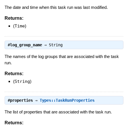
The date and time when this task run was last modified.
Returns:
(
Time
)
#
log_group_name
⇒
String
The names of the log groups that are associated with the task
run.
Returns:
(
String
)
#
properties
⇒
Types::TaskRunProperties
The list of properties that are associated with the task run.
Returns: