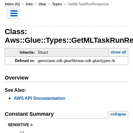
»
»
»
»
Index (G)
Aws
Glue
Types
GetMLTaskRunResponse
Class:
Aws::Glue::Types::GetMLTaskRunR
show all
Inherits:
Struct
Defined in:
gems/aws-sdk-glue/lib/aws-sdk-glue/types.rb
Overview
See Also:
AWS API Documentation
Constant Summary
collapse
SENSITIVE =