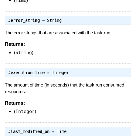
(
Time
)
#
error_string
⇒
String
The error strings that are associated with the task run.
Returns:
(
String
)
#
execution_time
⇒
Integer
The amount of time (in seconds) that the task run consumed
resources.
Returns:
(
Integer
)
#
last_modified_on
⇒
Time