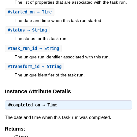
The list of properties that are associated with the task run.
#
started_on
⇒ Time
The date and time when this task run started.
#
status
⇒ String
The status for this task run.
#
task_run_id
⇒ String
The unique run identifier associated with this run.
#
transform_id
⇒ String
The unique identifier of the task run.
Instance Attribute Details
#
completed_on
⇒
Time
The date and time when this task run was completed.
Returns: