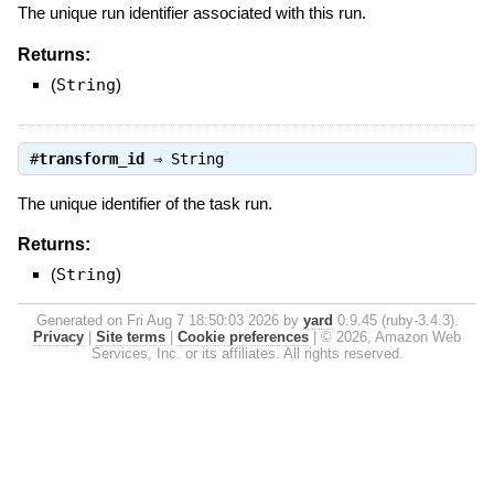
The unique run identifier associated with this run.
Returns:
(
String
)
#
transform_id
⇒
String
The unique identifier of the task run.
Returns:
(
String
)
Generated on Fri Aug 7 18:50:03 2026 by
yard
0.9.45 (ruby-3.4.3).
Privacy
|
Site terms
|
Cookie preferences
|
© 2026, Amazon Web
Services, Inc. or its affiliates. All rights reserved.