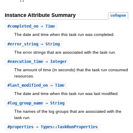
[
]
Instance Attribute Summary
collapse
#
completed_on
⇒ Time
The date and time when this task run was completed.
#
error_string
⇒ String
The error strings that are associated with the task run.
#
execution_time
⇒ Integer
The amount of time (in seconds) that the task run consumed
resources.
#
last_modified_on
⇒ Time
The date and time when this task run was last modified.
#
log_group_name
⇒ String
The names of the log groups that are associated with the
task run.
#
properties
⇒ Types::TaskRunProperties