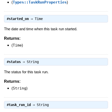
(
Types::TaskRunProperties
)
#
started_on
⇒
Time
The date and time when this task run started.
Returns:
(
Time
)
#
status
⇒
String
The status for this task run.
Returns:
(
String
)
#
task_run_id
⇒
String