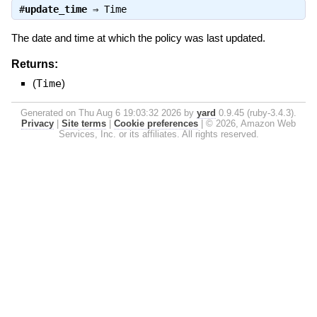
#
update_time
⇒
Time
The date and time at which the policy was last updated.
Returns:
(
Time
)
Generated on Thu Aug 6 19:03:32 2026 by
yard
0.9.45 (ruby-3.4.3).
Privacy
|
Site terms
|
Cookie preferences
|
© 2026, Amazon Web
Services, Inc. or its affiliates. All rights reserved.