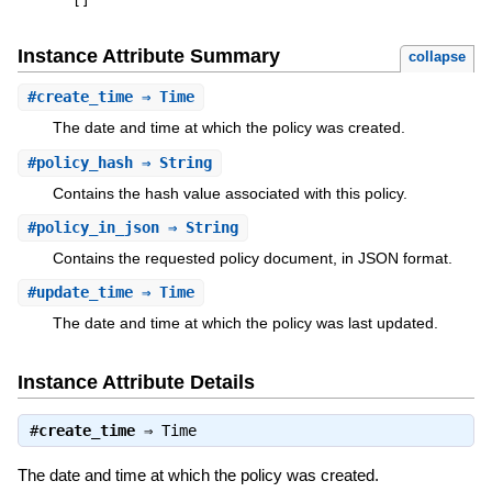
[
]
Instance Attribute Summary
collapse
#
create_time
⇒ Time
The date and time at which the policy was created.
#
policy_hash
⇒ String
Contains the hash value associated with this policy.
#
policy_in_json
⇒ String
Contains the requested policy document, in JSON format.
#
update_time
⇒ Time
The date and time at which the policy was last updated.
Instance Attribute Details
#
create_time
⇒
Time
The date and time at which the policy was created.