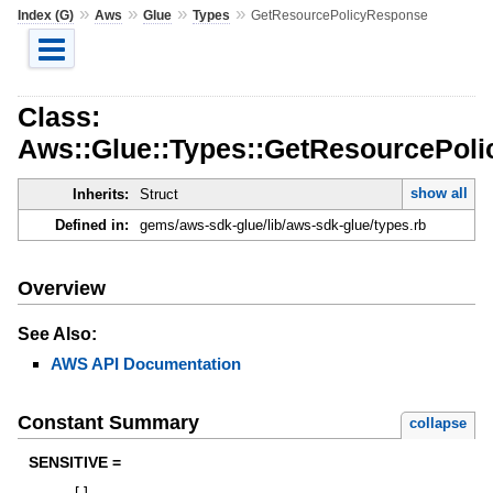
»
»
»
»
Index (G)
Aws
Glue
Types
GetResourcePolicyResponse
Class:
Aws::Glue::Types::GetResourcePol
show all
Inherits:
Struct
Defined in:
gems/aws-sdk-glue/lib/aws-sdk-glue/types.rb
Overview
See Also:
AWS API Documentation
Constant Summary
collapse
SENSITIVE =