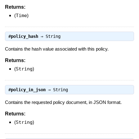
Returns:
(
Time
)
#
policy_hash
⇒
String
Contains the hash value associated with this policy.
Returns:
(
String
)
#
policy_in_json
⇒
String
Contains the requested policy document, in JSON format.
Returns:
(
String
)