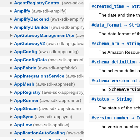
#
created_time
⇒ Str
The date and time t
#
data_format
⇒ Stri
The data format of t
#
schema_arn
⇒ Strin
The Amazon Resourc
#
schema_definition
⇒
The schema definitio
#
schema_version_id
⇒
The
SchemaVersio
#
status
⇒ String
The status of the sc
#
version_number
⇒ I
The version number 