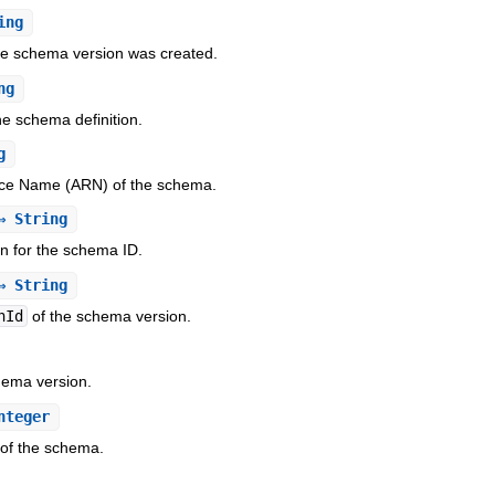
ing
he schema version was created.
ng
he schema definition.
g
e Name (ARN) of the schema.
 String
n for the schema ID.
 String
nId
of the schema version.
hema version.
nteger
of the schema.