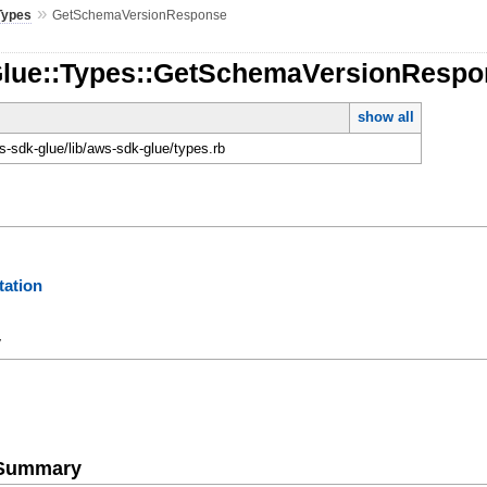
»
Types
GetSchemaVersionResponse
Glue::Types::GetSchemaVersionResp
show all
-sdk-glue/lib/aws-sdk-glue/types.rb
ation
y
e Summary