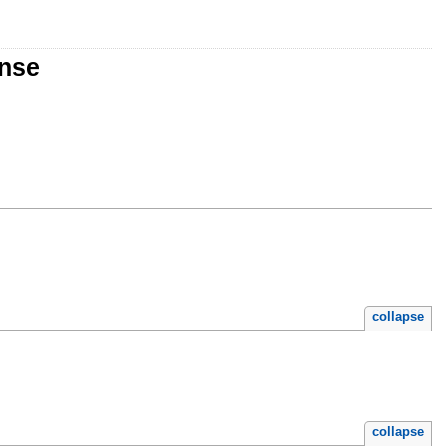
onse
collapse
collapse