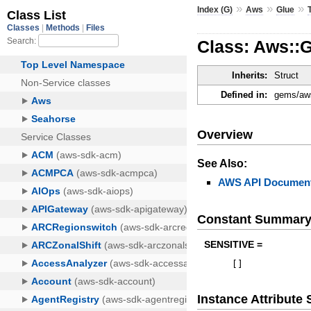
»
»
»
Index (G)
Aws
Glue
Class: Aws::
Inherits:
Struct
Defined in:
gems/aws
Overview
See Also:
AWS API Document
Constant Summar
SENSITIVE =
[
]
Instance Attribut