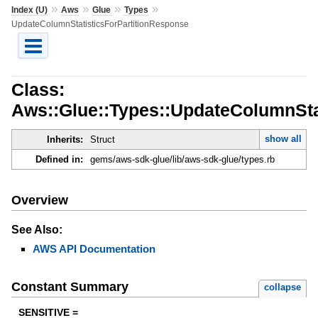
»
»
»
»
Index (U)
Aws
Glue
Types
UpdateColumnStatisticsForPartitionResponse
Class:
Aws::Glue::Types::UpdateColumnSta
show all
Inherits:
Struct
Defined in:
gems/aws-sdk-glue/lib/aws-sdk-glue/types.rb
Overview
See Also:
AWS API Documentation
Constant Summary
collapse
SENSITIVE =