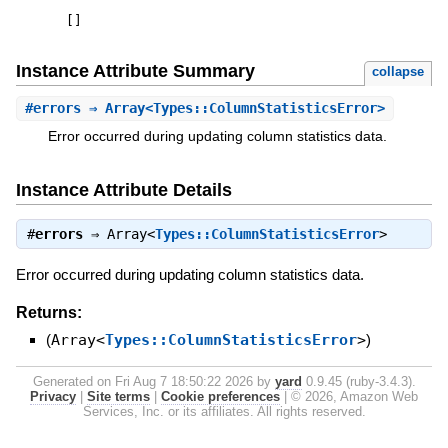
[
]
Instance Attribute Summary
collapse
#
errors
⇒ Array<Types::ColumnStatisticsError>
Error occurred during updating column statistics data.
Instance Attribute Details
#
errors
⇒
Array<
Types::ColumnStatisticsError
>
Error occurred during updating column statistics data.
Returns:
(
Array<
Types::ColumnStatisticsError
>
)
Generated on Fri Aug 7 18:50:22 2026 by
yard
0.9.45 (ruby-3.4.3).
Privacy
|
Site terms
|
Cookie preferences
|
© 2026, Amazon Web
Services, Inc. or its affiliates. All rights reserved.