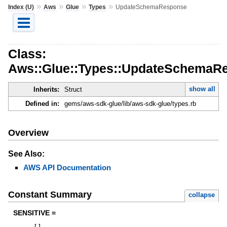
»
»
»
»
Index (U)
Aws
Glue
Types
UpdateSchemaResponse
Class:
Aws::Glue::Types::UpdateSchemaR
show all
Inherits:
Struct
Defined in:
gems/aws-sdk-glue/lib/aws-sdk-glue/types.rb
Overview
See Also:
AWS API Documentation
Constant Summary
collapse
SENSITIVE =