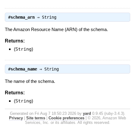
#
schema_arn
⇒
String
The Amazon Resource Name (ARN) of the schema.
Returns:
(
String
)
#
schema_name
⇒
String
The name of the schema.
Returns:
(
String
)
Generated on Fri Aug 7 18:50:23 2026 by
yard
0.9.45 (ruby-3.4.3).
Privacy
|
Site terms
|
Cookie preferences
|
© 2026, Amazon Web
Services, Inc. or its affiliates. All rights reserved.