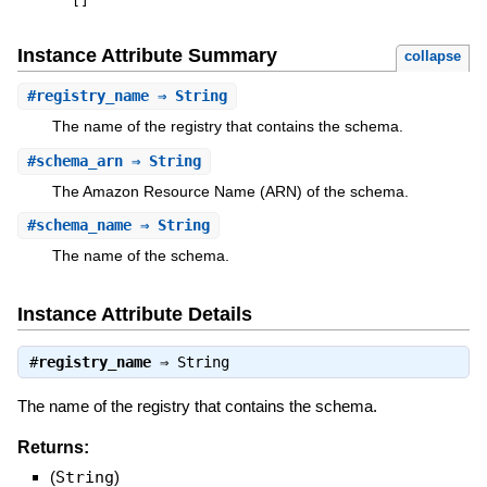
[
]
Instance Attribute Summary
collapse
#
registry_name
⇒ String
The name of the registry that contains the schema.
#
schema_arn
⇒ String
The Amazon Resource Name (ARN) of the schema.
#
schema_name
⇒ String
The name of the schema.
Instance Attribute Details
#
registry_name
⇒
String
The name of the registry that contains the schema.
Returns:
(
String
)