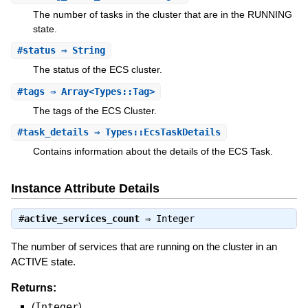
The number of tasks in the cluster that are in the RUNNING
state.
#
status
⇒ String
The status of the ECS cluster.
#
tags
⇒ Array<Types::Tag>
The tags of the ECS Cluster.
#
task_details
⇒ Types::EcsTaskDetails
Contains information about the details of the ECS Task.
Instance Attribute Details
#
active_services_count
⇒
Integer
The number of services that are running on the cluster in an
ACTIVE state.
Returns:
(
Integer
)