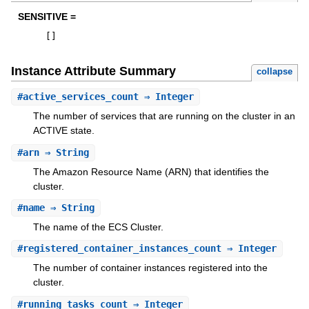
SENSITIVE =
[
]
Instance Attribute Summary
collapse
#
active_services_count
⇒ Integer
The number of services that are running on the cluster in an
ACTIVE state.
#
arn
⇒ String
The Amazon Resource Name (ARN) that identifies the
cluster.
#
name
⇒ String
The name of the ECS Cluster.
#
registered_container_instances_count
⇒ Integer
The number of container instances registered into the
cluster.
#
running_tasks_count
⇒ Integer