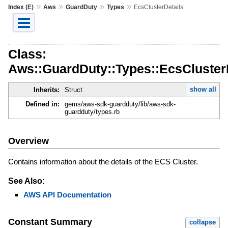
»
»
»
»
Index (E)
Aws
GuardDuty
Types
EcsClusterDetails
Class:
Aws::GuardDuty::Types::EcsCluster
show all
Inherits:
Struct
Defined in:
gems/aws-sdk-guardduty/lib/aws-sdk-
guardduty/types.rb
Overview
Contains information about the details of the ECS Cluster.
See Also:
AWS API Documentation
Constant Summary
collapse