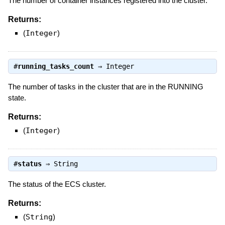
The number of container instances registered into the cluster.
Returns:
(
Integer
)
#
running_tasks_count
⇒
Integer
The number of tasks in the cluster that are in the RUNNING
state.
Returns:
(
Integer
)
#
status
⇒
String
The status of the ECS cluster.
Returns:
(
String
)