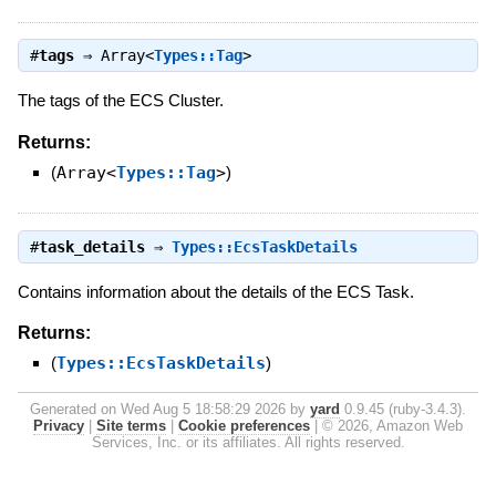
#
tags
⇒
Array<
Types::Tag
>
The tags of the ECS Cluster.
Returns:
(
Array<
Types::Tag
>
)
#
task_details
⇒
Types::EcsTaskDetails
Contains information about the details of the ECS Task.
Returns:
(
Types::EcsTaskDetails
)
Generated on Wed Aug 5 18:58:29 2026 by
yard
0.9.45 (ruby-3.4.3).
Privacy
|
Site terms
|
Cookie preferences
|
© 2026, Amazon Web
Services, Inc. or its affiliates. All rights reserved.