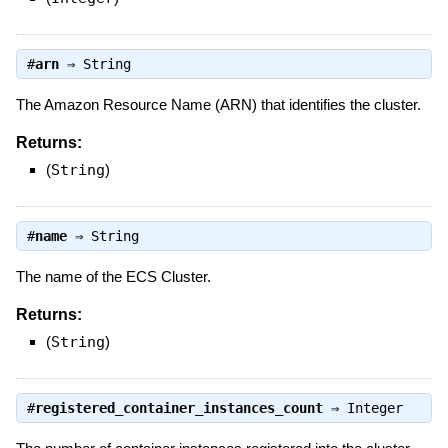
#
arn
⇒
String
The Amazon Resource Name (ARN) that identifies the cluster.
Returns:
(
String
)
#
name
⇒
String
The name of the ECS Cluster.
Returns:
(
String
)
#
registered_container_instances_count
⇒
Integer