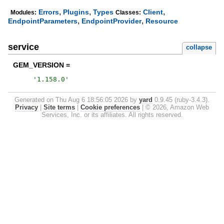
,
,
,
Errors
Plugins
Types
Client
Modules:
Classes:
,
,
EndpointParameters
EndpointProvider
Resource
service
collapse
GEM_VERSION =
'
1.158.0
'
Generated on Thu Aug 6 18:56:05 2026 by
yard
0.9.45 (ruby-3.4.3).
Privacy
|
Site terms
|
Cookie preferences
|
© 2026, Amazon Web
Services, Inc. or its affiliates. All rights reserved.