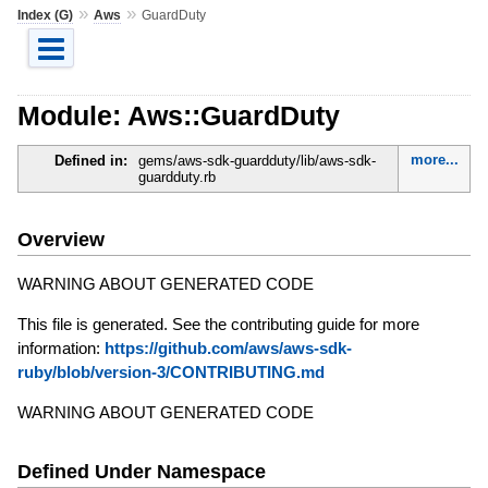
»
»
Index (G)
Aws
GuardDuty
Module: Aws::GuardDuty
more...
Defined in:
gems/aws-sdk-guardduty/lib/aws-sdk-
guardduty.rb
Overview
WARNING ABOUT GENERATED CODE
This file is generated. See the contributing guide for more
information:
https://github.com/aws/aws-sdk-
ruby/blob/version-3/CONTRIBUTING.md
WARNING ABOUT GENERATED CODE
Defined Under Namespace