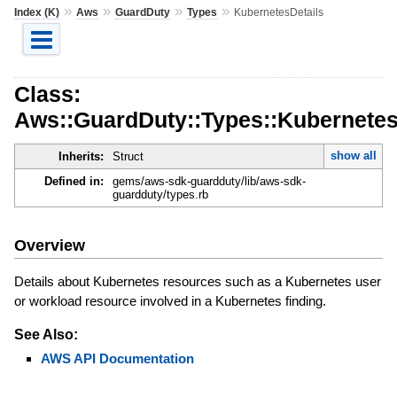
»
»
»
»
Index (K)
Aws
GuardDuty
Types
KubernetesDetails
Class:
Aws::GuardDuty::Types::Kubernetes
show all
Inherits:
Struct
Defined in:
gems/aws-sdk-guardduty/lib/aws-sdk-
guardduty/types.rb
Overview
Details about Kubernetes resources such as a Kubernetes user
or workload resource involved in a Kubernetes finding.
See Also:
AWS API Documentation