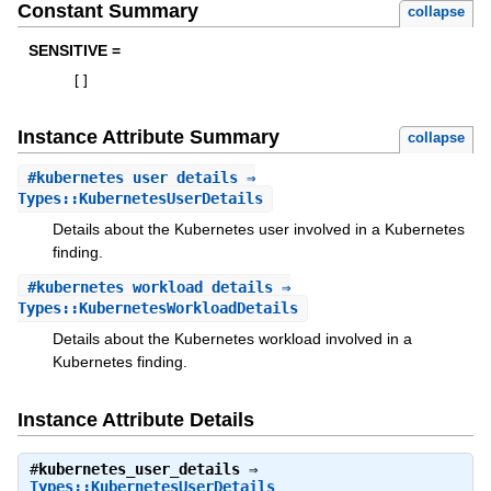
Constant Summary
collapse
SENSITIVE =
[
]
Instance Attribute Summary
collapse
#
kubernetes_user_details
⇒
Types::KubernetesUserDetails
Details about the Kubernetes user involved in a Kubernetes
finding.
#
kubernetes_workload_details
⇒
Types::KubernetesWorkloadDetails
Details about the Kubernetes workload involved in a
Kubernetes finding.
Instance Attribute Details
#
kubernetes_user_details
⇒
Types::KubernetesUserDetails