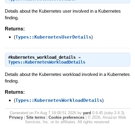
Details about the Kubernetes user involved in a Kubernetes
finding.
Returns:
(
Types::KubernetesUserDetails
)
#
kubernetes_workload_details
⇒
Types::KubernetesWorkloadDetails
Details about the Kubernetes workload involved in a Kubernetes
finding.
Returns:
(
Types::KubernetesWorkloadDetails
)
Generated on Fri Aug 7 19:00:51 2026 by
yard
0.9.45 (ruby-3.4.3).
Privacy
|
Site terms
|
Cookie preferences
|
© 2026, Amazon Web
Services, Inc. or its affiliates. All rights reserved.