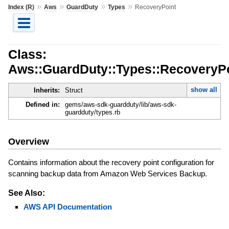
»
»
»
»
Index (R)
Aws
GuardDuty
Types
RecoveryPoint
Class:
Aws::GuardDuty::Types::RecoveryP
show all
Inherits:
Struct
Defined in:
gems/aws-sdk-guardduty/lib/aws-sdk-
guardduty/types.rb
Overview
Contains information about the recovery point configuration for
scanning backup data from Amazon Web Services Backup.
See Also:
AWS API Documentation