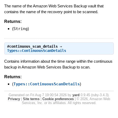
The name of the Amazon Web Services Backup vault that
contains the name of the recovery point to be scanned.
Returns:
(
String
)
#
continuous_scan_details
⇒
Types::ContinuousScanDetails
Contains information about the time range within the continuous
backup in Amazon Web Services Backup to scan.
Returns:
(
Types::ContinuousScanDetails
)
Generated on Fri Aug 7 19:00:54 2026 by
yard
0.9.45 (ruby-3.4.3).
Privacy
|
Site terms
|
Cookie preferences
|
© 2026, Amazon Web
Services, Inc. or its affiliates. All rights reserved.