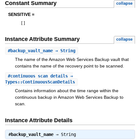
Constant Summary
collapse
SENSITIVE =
[
]
Instance Attribute Summary
collapse
#
backup_vault_name
⇒ String
The name of the Amazon Web Services Backup vault that
contains the name of the recovery point to be scanned.
#
continuous_scan_details
⇒
Types::ContinuousScanDetails
Contains information about the time range within the
continuous backup in Amazon Web Services Backup to
scan.
Instance Attribute Details
#
backup_vault_name
⇒
String