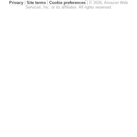
Privacy
|
Site terms
|
Cookie preferences
|
© 2026, Amazon Web
Services, Inc. or its affiliates. All rights reserved.