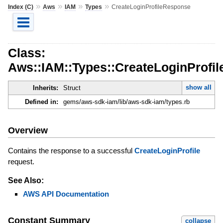
»
»
»
»
Index (C)
Aws
IAM
Types
CreateLoginProfileResponse
Class:
Aws::IAM::Types::CreateLoginProfi
show all
Inherits:
Struct
Defined in:
gems/aws-sdk-iam/lib/aws-sdk-iam/types.rb
Overview
Contains the response to a successful
CreateLoginProfile
request.
See Also:
AWS API Documentation
Constant Summary
collapse