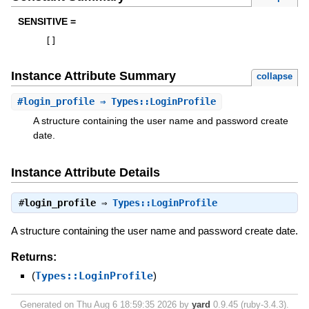
SENSITIVE =
[
]
Instance Attribute Summary
collapse
#
login_profile
⇒ Types::LoginProfile
A structure containing the user name and password create
date.
Instance Attribute Details
#
login_profile
⇒
Types::LoginProfile
A structure containing the user name and password create date.
Returns:
(
Types::LoginProfile
)
Generated on Thu Aug 6 18:59:35 2026 by
yard
0.9.45 (ruby-3.4.3).