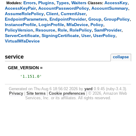
,
,
,
,
Errors
Plugins
Types
Waiters
AccessKey
Modules:
Classes:
,
,
,
AccessKeyPair
AccountPasswordPolicy
AccountSummary
,
,
,
AssumeRolePolicy
Client
CurrentUser
,
,
,
,
EndpointParameters
EndpointProvider
Group
GroupPolicy
,
,
,
,
InstanceProfile
LoginProfile
MfaDevice
Policy
,
,
,
,
,
PolicyVersion
Resource
Role
RolePolicy
SamlProvider
,
,
,
,
ServerCertificate
SigningCertificate
User
UserPolicy
VirtualMfaDevice
service
collapse
GEM_VERSION =
'
1.151.0
'
Generated on Thu Aug 6 18:56:02 2026 by
yard
0.9.45 (ruby-3.4.3).
Privacy
|
Site terms
|
Cookie preferences
|
© 2026, Amazon Web
Services, Inc. or its affiliates. All rights reserved.