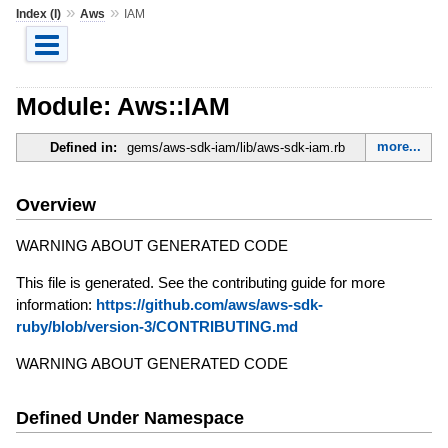
»
»
Index (I)
Aws
IAM
Module: Aws::IAM
more...
Defined in:
gems/aws-sdk-iam/lib/aws-sdk-iam.rb
Overview
WARNING ABOUT GENERATED CODE
This file is generated. See the contributing guide for more
information:
https://github.com/aws/aws-sdk-
ruby/blob/version-3/CONTRIBUTING.md
WARNING ABOUT GENERATED CODE
Defined Under Namespace