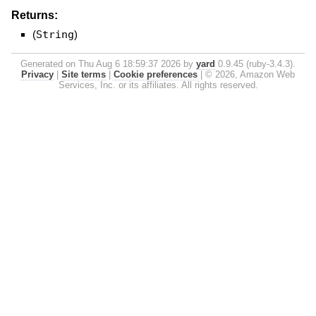
Returns:
(
String
)
Generated on Thu Aug 6 18:59:37 2026 by
yard
0.9.45 (ruby-3.4.3).
Privacy
|
Site terms
|
Cookie preferences
|
© 2026, Amazon Web
Services, Inc. or its affiliates. All rights reserved.