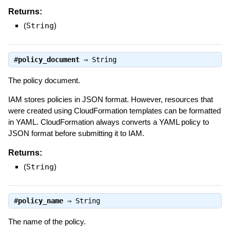
Returns:
(
String
)
#
policy_document
⇒
String
The policy document.
IAM stores policies in JSON format. However, resources that
were created using CloudFormation templates can be formatted
in YAML. CloudFormation always converts a YAML policy to
JSON format before submitting it to IAM.
Returns:
(
String
)
#
policy_name
⇒
String
The name of the policy.