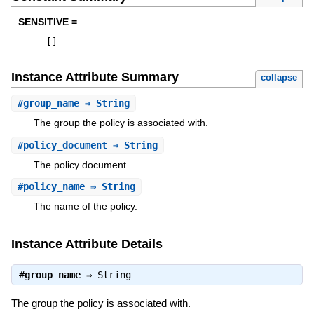
SENSITIVE =
[
]
Instance Attribute Summary
collapse
#
group_name
⇒ String
The group the policy is associated with.
#
policy_document
⇒ String
The policy document.
#
policy_name
⇒ String
The name of the policy.
Instance Attribute Details
#
group_name
⇒
String
The group the policy is associated with.