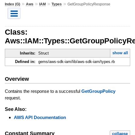
»
»
»
»
Index (G)
Aws
IAM
Types
GetGroupPolicyResponse
Class:
Aws::IAM::Types::GetGroupPolicyR
show all
Inherits:
Struct
Defined in:
gems/aws-sdk-iam/lib/aws-sdk-iam/types.rb
Overview
Contains the response to a successful
GetGroupPolicy
request.
See Also:
AWS API Documentation
Constant Summary
collapse