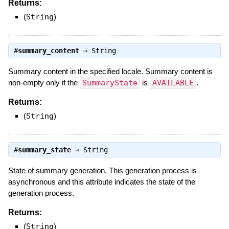
Returns:
(
String
)
#
summary_content
⇒
String
Summary content in the specified locale. Summary content is
non-empty only if the
SummaryState
is
AVAILABLE
.
Returns:
(
String
)
#
summary_state
⇒
String
State of summary generation. This generation process is
asynchronous and this attribute indicates the state of the
generation process.
Returns:
(
String
)