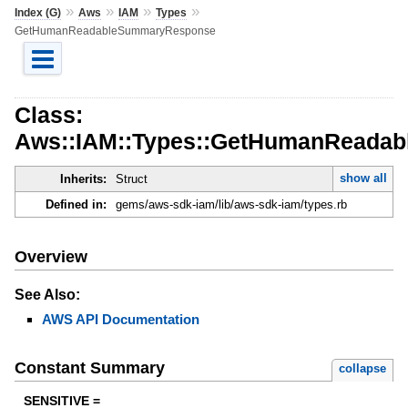
»
»
»
»
Index (G)
Aws
IAM
Types
GetHumanReadableSummaryResponse
Class:
Aws::IAM::Types::GetHumanReada
show all
Inherits:
Struct
Defined in:
gems/aws-sdk-iam/lib/aws-sdk-iam/types.rb
Overview
See Also:
AWS API Documentation
Constant Summary
collapse
SENSITIVE =