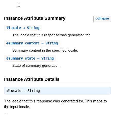
[
]
Instance Attribute Summary
collapse
#
locale
⇒ String
The locale that this response was generated for.
#
summary_content
⇒ String
Summary content in the specified locale.
#
summary_state
⇒ String
State of summary generation.
Instance Attribute Details
#
locale
⇒
String
The locale that this response was generated for. This maps to
the input locale.