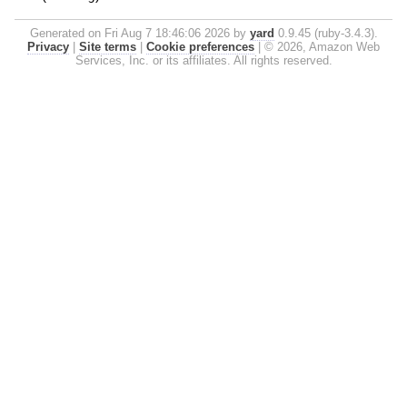
Generated on Fri Aug 7 18:46:06 2026 by
yard
0.9.45 (ruby-3.4.3).
Privacy
|
Site terms
|
Cookie preferences
|
© 2026, Amazon Web
Services, Inc. or its affiliates. All rights reserved.