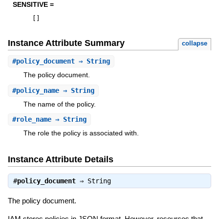
SENSITIVE =
[
]
Instance Attribute Summary
collapse
#
policy_document
⇒ String
The policy document.
#
policy_name
⇒ String
The name of the policy.
#
role_name
⇒ String
The role the policy is associated with.
Instance Attribute Details
#
policy_document
⇒
String
The policy document.
IAM stores policies in JSON format. However, resources that