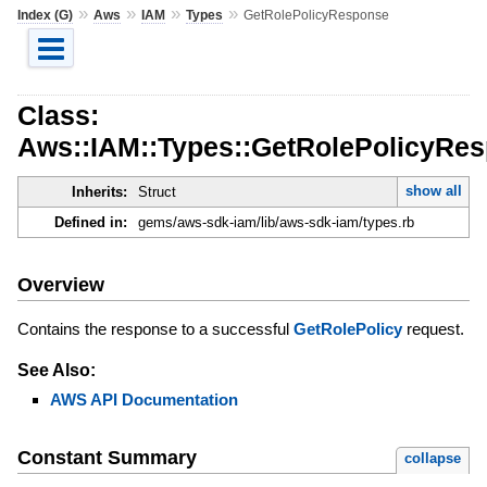
»
»
»
»
Index (G)
Aws
IAM
Types
GetRolePolicyResponse
Class:
Aws::IAM::Types::GetRolePolicyRe
show all
Inherits:
Struct
Defined in:
gems/aws-sdk-iam/lib/aws-sdk-iam/types.rb
Overview
Contains the response to a successful
GetRolePolicy
request.
See Also:
AWS API Documentation
Constant Summary
collapse