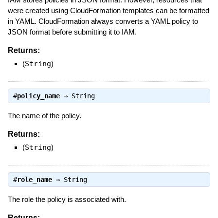
were created using CloudFormation templates can be formatted
in YAML. CloudFormation always converts a YAML policy to
JSON format before submitting it to IAM.
Returns:
(
String
)
#
policy_name
⇒
String
The name of the policy.
Returns:
(
String
)
#
role_name
⇒
String
The role the policy is associated with.
Returns: