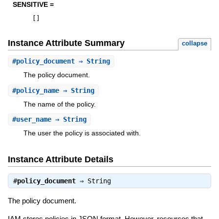
SENSITIVE =
[
]
Instance Attribute Summary
collapse
#
policy_document
⇒ String
The policy document.
#
policy_name
⇒ String
The name of the policy.
#
user_name
⇒ String
The user the policy is associated with.
Instance Attribute Details
#
policy_document
⇒
String
The policy document.
IAM stores policies in JSON format. However, resources that