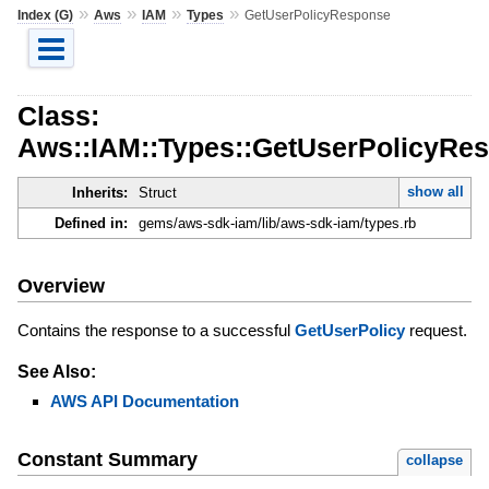
»
»
»
»
Index (G)
Aws
IAM
Types
GetUserPolicyResponse
Class:
Aws::IAM::Types::GetUserPolicyRe
show all
Inherits:
Struct
Defined in:
gems/aws-sdk-iam/lib/aws-sdk-iam/types.rb
Overview
Contains the response to a successful
GetUserPolicy
request.
See Also:
AWS API Documentation
Constant Summary
collapse