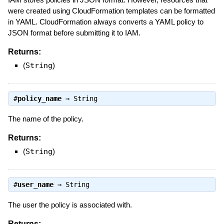
were created using CloudFormation templates can be formatted
in YAML. CloudFormation always converts a YAML policy to
JSON format before submitting it to IAM.
Returns:
(
String
)
#
policy_name
⇒
String
The name of the policy.
Returns:
(
String
)
#
user_name
⇒
String
The user the policy is associated with.
Returns: