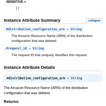
SENSITIVE =
[
]
Instance Attribute Summary
collapse
#
distribution_configuration_arn
⇒ String
The Amazon Resource Name (ARN) of the distribution
configuration that was deleted.
#
request_id
⇒ String
The request ID that uniquely identifies this request.
Instance Attribute Details
#
distribution_configuration_arn
⇒
String
The Amazon Resource Name (ARN) of the distribution
configuration that was deleted.
Returns: