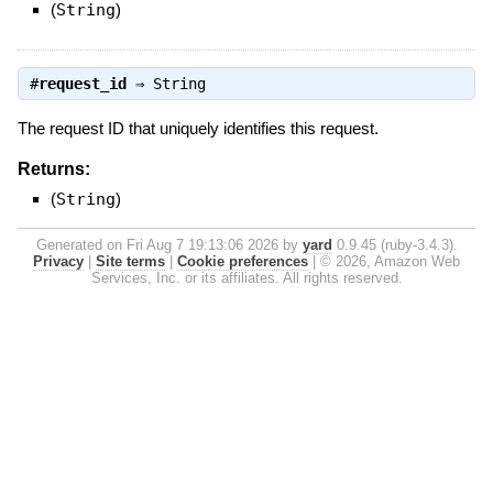
(
String
)
#
request_id
⇒
String
The request ID that uniquely identifies this request.
Returns:
(
String
)
Generated on Fri Aug 7 19:13:06 2026 by
yard
0.9.45 (ruby-3.4.3).
Privacy
|
Site terms
|
Cookie preferences
|
© 2026, Amazon Web
Services, Inc. or its affiliates. All rights reserved.