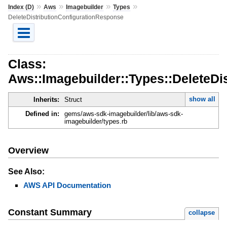
»
»
»
»
Index (D)
Aws
Imagebuilder
Types
DeleteDistributionConfigurationResponse
Class:
Aws::Imagebuilder::Types::DeleteDi
show all
Inherits:
Struct
Defined in:
gems/aws-sdk-imagebuilder/lib/aws-sdk-
imagebuilder/types.rb
Overview
See Also:
AWS API Documentation
Constant Summary
collapse