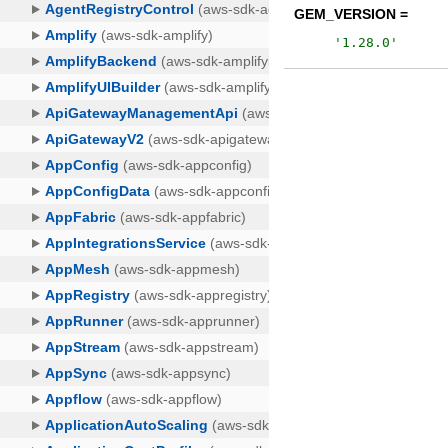
GEM_VERSION =
'
1.28.0
'