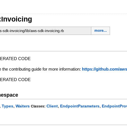
:Invoicing
more...
-sdk-invoicing/lib/aws-sdk-invoicing.rb
NERATED CODE
e the contributing guide for more information:
https://github.com/a
NERATED CODE
mespace
,
,
,
,
Types
Waiters
Client
EndpointParameters
EndpointPro
Classes: