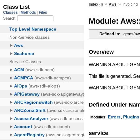
»
»
Index (I)
Aws
Invoicing
Module: Aws:
Defined in:
gems/aws
Overview
WARNING ABOUT GE
This file is generated. Se
WARNING ABOUT GE
Defined Under Na
,
Errors
Plugins
Modules:
service