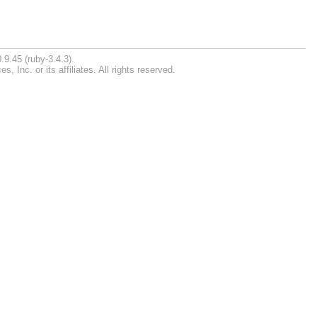
.9.45 (ruby-3.4.3).
Inc. or its affiliates. All rights reserved.