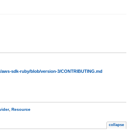
ws/aws-sdk-ruby/blob/version-3/CONTRIBUTING.md
,
vider
Resource
collapse