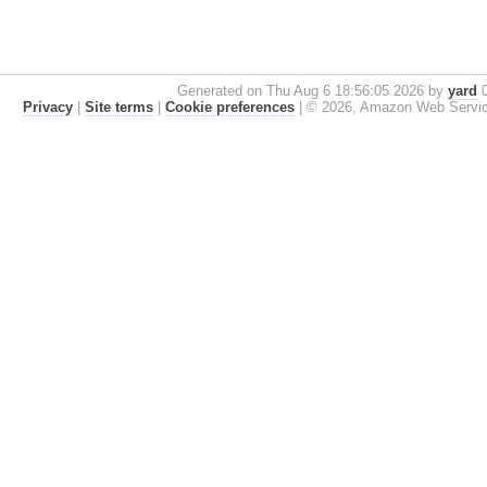
Generated on Thu Aug 6 18:56:05 2026 by
yard
0
Privacy
|
Site terms
|
Cookie preferences
|
© 2026, Amazon Web Services, 