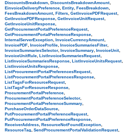
,
,
DiscountsBreakdown
DiscountsBreakdownAmount
,
,
,
EinvoiceDeliveryPreference
Entity
FeesBreakdown
,
,
,
FeesBreakdownAmount
Filters
GetInvoicePDFRequest
,
,
GetInvoicePDFResponse
GetInvoiceUnitRequest
,
GetInvoiceUnitResponse
,
GetProcurementPortalPreferenceRequest
,
GetProcurementPortalPreferenceResponse
,
,
InternalServerException
InvoiceCurrencyAmount
,
,
,
InvoicePDF
InvoiceProfile
InvoiceSummariesFilter
,
,
,
InvoiceSummariesSelector
InvoiceSummary
InvoiceUnit
,
,
InvoiceUnitRule
ListInvoiceSummariesRequest
,
,
ListInvoiceSummariesResponse
ListInvoiceUnitsRequest
,
ListInvoiceUnitsResponse
,
ListProcurementPortalPreferencesRequest
,
ListProcurementPortalPreferencesResponse
,
ListTagsForResourceRequest
,
ListTagsForResourceResponse
,
ProcurementPortalPreference
,
ProcurementPortalPreferenceSelector
,
ProcurementPortalPreferenceSummary
,
PurchaseOrderDataSource
,
PutProcurementPortalPreferenceRequest
,
PutProcurementPortalPreferenceResponse
,
,
ReceiverAddress
ResourceNotFoundException
,
,
ResourceTag
SendProcurementPortalValidationRequest