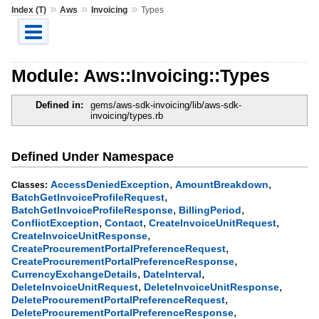
»
»
»
Index (T)
Aws
Invoicing
Types
Module: Aws::Invoicing::Types
Defined in:
gems/aws-sdk-invoicing/lib/aws-sdk-
invoicing/types.rb
Defined Under Namespace
,
,
AccessDeniedException
AmountBreakdown
Classes:
,
BatchGetInvoiceProfileRequest
,
,
BatchGetInvoiceProfileResponse
BillingPeriod
,
,
,
ConflictException
Contact
CreateInvoiceUnitRequest
,
CreateInvoiceUnitResponse
,
CreateProcurementPortalPreferenceRequest
,
CreateProcurementPortalPreferenceResponse
,
,
CurrencyExchangeDetails
DateInterval
,
,
DeleteInvoiceUnitRequest
DeleteInvoiceUnitResponse
,
DeleteProcurementPortalPreferenceRequest
,
DeleteProcurementPortalPreferenceResponse