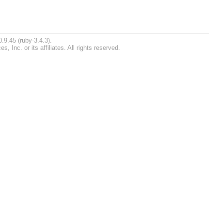
.9.45 (ruby-3.4.3).
Inc. or its affiliates. All rights reserved.