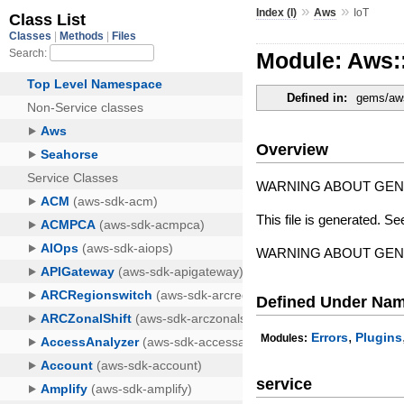
»
»
Index (I)
Aws
IoT
Module: Aws:
Defined in:
gems/aws-
Overview
WARNING ABOUT GE
This file is generated. Se
WARNING ABOUT GE
Defined Under Na
,
Errors
Plugins
Modules:
service