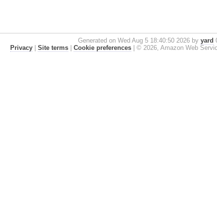
Generated on Wed Aug 5 18:40:50 2026 by
yard
0
Privacy
|
Site terms
|
Cookie preferences
|
© 2026, Amazon Web Services, 