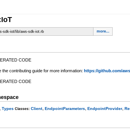
:IoT
more...
sdk-iot/lib/aws-sdk-iot.rb
NERATED CODE
e the contributing guide for more information:
https://github.com/a
NERATED CODE
mespace
,
,
,
,
Types
Client
EndpointParameters
EndpointProvider
Re
Classes: