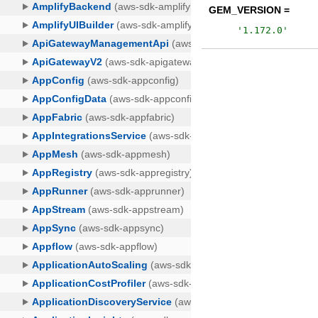
GEM_VERSION =
'
1.172.0
'