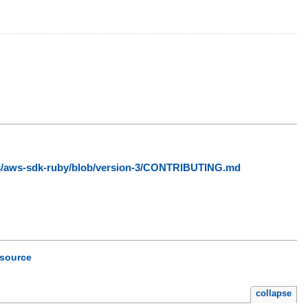
ws/aws-sdk-ruby/blob/version-3/CONTRIBUTING.md
source
collapse