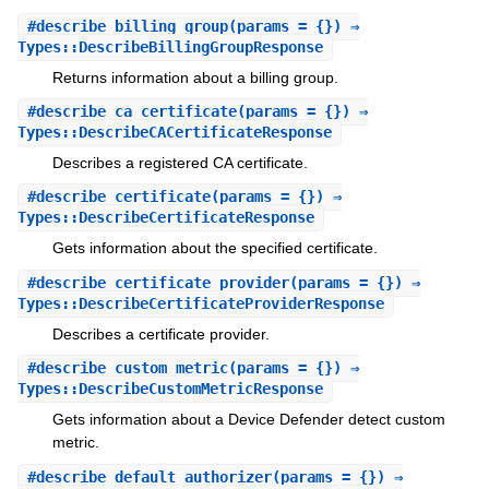
#
describe_billing_group
(params = {}) ⇒
Types::DescribeBillingGroupResponse
Returns information about a billing group.
#
describe_ca_certificate
(params = {}) ⇒
Types::DescribeCACertificateResponse
Describes a registered CA certificate.
#
describe_certificate
(params = {}) ⇒
Types::DescribeCertificateResponse
Gets information about the specified certificate.
#
describe_certificate_provider
(params = {}) ⇒
Types::DescribeCertificateProviderResponse
Describes a certificate provider.
#
describe_custom_metric
(params = {}) ⇒
Types::DescribeCustomMetricResponse
Gets information about a Device Defender detect custom
metric.
#
describe_default_authorizer
(params = {}) ⇒