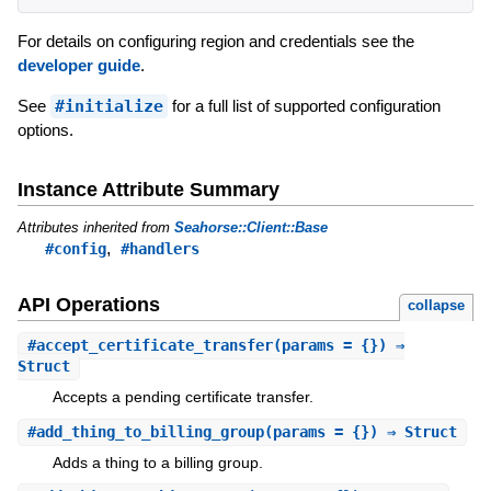
For details on configuring region and credentials see the
developer guide
.
See
#initialize
for a full list of supported configuration
options.
Instance Attribute Summary
Attributes inherited from
Seahorse::Client::Base
,
#config
#handlers
API Operations
collapse
#
accept_certificate_transfer
(params = {}) ⇒
Struct
Accepts a pending certificate transfer.
#
add_thing_to_billing_group
(params = {}) ⇒ Struct
Adds a thing to a billing group.