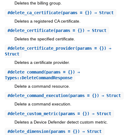
Deletes the billing group.
#
delete_ca_certificate
(params = {}) ⇒ Struct
Deletes a registered CA certificate.
#
delete_certificate
(params = {}) ⇒ Struct
Deletes the specified certificate.
#
delete_certificate_provider
(params = {}) ⇒
Struct
Deletes a certificate provider.
#
delete_command
(params = {}) ⇒
Types::DeleteCommandResponse
Delete a command resource.
#
delete_command_execution
(params = {}) ⇒ Struct
Delete a command execution.
#
delete_custom_metric
(params = {}) ⇒ Struct
Deletes a Device Defender detect custom metric.
#
delete_dimension
(params = {}) ⇒ Struct