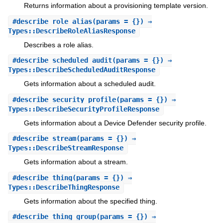
Returns information about a provisioning template version.
#
describe_role_alias
(params = {}) ⇒
Types::DescribeRoleAliasResponse
Describes a role alias.
#
describe_scheduled_audit
(params = {}) ⇒
Types::DescribeScheduledAuditResponse
Gets information about a scheduled audit.
#
describe_security_profile
(params = {}) ⇒
Types::DescribeSecurityProfileResponse
Gets information about a Device Defender security profile.
#
describe_stream
(params = {}) ⇒
Types::DescribeStreamResponse
Gets information about a stream.
#
describe_thing
(params = {}) ⇒
Types::DescribeThingResponse
Gets information about the specified thing.
#
describe_thing_group
(params = {}) ⇒