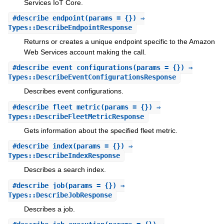
Services IoT Core.
#
describe_endpoint
(params = {}) ⇒
Types::DescribeEndpointResponse
Returns or creates a unique endpoint specific to the Amazon
Web Services account making the call.
#
describe_event_configurations
(params = {}) ⇒
Types::DescribeEventConfigurationsResponse
Describes event configurations.
#
describe_fleet_metric
(params = {}) ⇒
Types::DescribeFleetMetricResponse
Gets information about the specified fleet metric.
#
describe_index
(params = {}) ⇒
Types::DescribeIndexResponse
Describes a search index.
#
describe_job
(params = {}) ⇒
Types::DescribeJobResponse
Describes a job.