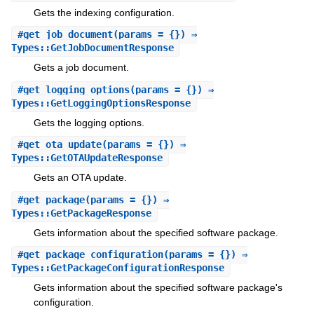
Gets the indexing configuration.
#
get_job_document
(params = {}) ⇒
Types::GetJobDocumentResponse
Gets a job document.
#
get_logging_options
(params = {}) ⇒
Types::GetLoggingOptionsResponse
Gets the logging options.
#
get_ota_update
(params = {}) ⇒
Types::GetOTAUpdateResponse
Gets an OTA update.
#
get_package
(params = {}) ⇒
Types::GetPackageResponse
Gets information about the specified software package.
#
get_package_configuration
(params = {}) ⇒
Types::GetPackageConfigurationResponse
Gets information about the specified software package's
configuration.