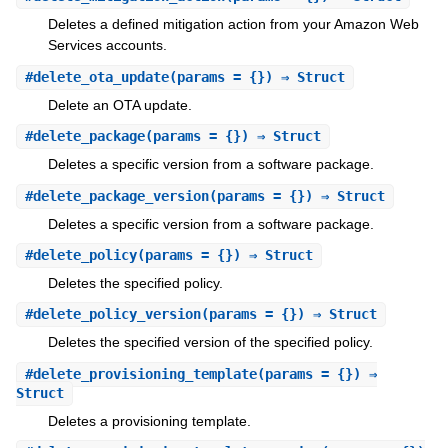
Deletes a defined mitigation action from your Amazon Web
Services accounts.
#
delete_ota_update
(params = {}) ⇒ Struct
Delete an OTA update.
#
delete_package
(params = {}) ⇒ Struct
Deletes a specific version from a software package.
#
delete_package_version
(params = {}) ⇒ Struct
Deletes a specific version from a software package.
#
delete_policy
(params = {}) ⇒ Struct
Deletes the specified policy.
#
delete_policy_version
(params = {}) ⇒ Struct
Deletes the specified version of the specified policy.
#
delete_provisioning_template
(params = {}) ⇒
Struct
Deletes a provisioning template.