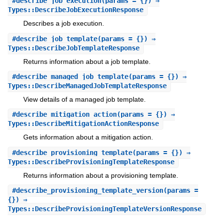
#
describe_job_execution
(params = {}) ⇒
Types::DescribeJobExecutionResponse
Describes a job execution.
#
describe_job_template
(params = {}) ⇒
Types::DescribeJobTemplateResponse
Returns information about a job template.
#
describe_managed_job_template
(params = {}) ⇒
Types::DescribeManagedJobTemplateResponse
View details of a managed job template.
#
describe_mitigation_action
(params = {}) ⇒
Types::DescribeMitigationActionResponse
Gets information about a mitigation action.
#
describe_provisioning_template
(params = {}) ⇒
Types::DescribeProvisioningTemplateResponse
Returns information about a provisioning template.
#
describe_provisioning_template_version
(params =
{}) ⇒
Types::DescribeProvisioningTemplateVersionResponse