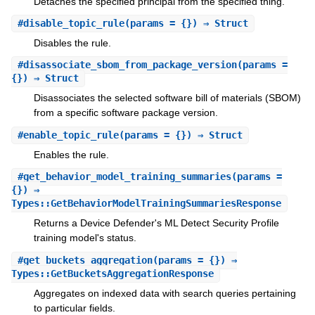
Detaches the specified principal from the specified thing.
#
disable_topic_rule
(params = {}) ⇒ Struct
Disables the rule.
#
disassociate_sbom_from_package_version
(params =
{}) ⇒ Struct
Disassociates the selected software bill of materials (SBOM)
from a specific software package version.
#
enable_topic_rule
(params = {}) ⇒ Struct
Enables the rule.
#
get_behavior_model_training_summaries
(params =
{}) ⇒
Types::GetBehaviorModelTrainingSummariesResponse
Returns a Device Defender's ML Detect Security Profile
training model's status.
#
get_buckets_aggregation
(params = {}) ⇒
Types::GetBucketsAggregationResponse
Aggregates on indexed data with search queries pertaining
to particular fields.