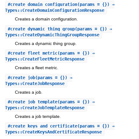
#
create_domain_configuration
(params = {}) ⇒
Types::CreateDomainConfigurationResponse
Creates a domain configuration.
#
create_dynamic_thing_group
(params = {}) ⇒
Types::CreateDynamicThingGroupResponse
Creates a dynamic thing group.
#
create_fleet_metric
(params = {}) ⇒
Types::CreateFleetMetricResponse
Creates a fleet metric.
#
create_job
(params = {}) ⇒
Types::CreateJobResponse
Creates a job.
#
create_job_template
(params = {}) ⇒
Types::CreateJobTemplateResponse
Creates a job template.
#
create_keys_and_certificate
(params = {}) ⇒
Types::CreateKeysAndCertificateResponse