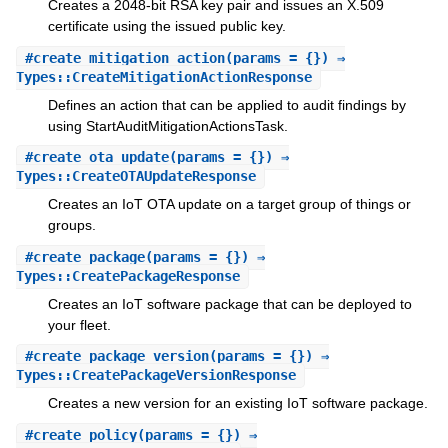
Creates a 2048-bit RSA key pair and issues an X.509
certificate using the issued public key.
#
create_mitigation_action
(params = {}) ⇒
Types::CreateMitigationActionResponse
Defines an action that can be applied to audit findings by
using StartAuditMitigationActionsTask.
#
create_ota_update
(params = {}) ⇒
Types::CreateOTAUpdateResponse
Creates an IoT OTA update on a target group of things or
groups.
#
create_package
(params = {}) ⇒
Types::CreatePackageResponse
Creates an IoT software package that can be deployed to
your fleet.
#
create_package_version
(params = {}) ⇒
Types::CreatePackageVersionResponse
Creates a new version for an existing IoT software package.
#
create_policy
(params = {}) ⇒