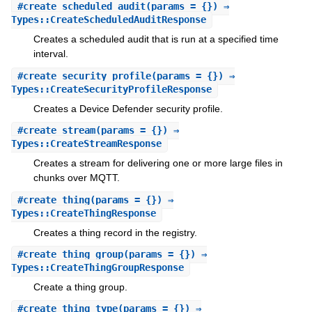
#
create_scheduled_audit
(params = {}) ⇒
Types::CreateScheduledAuditResponse
Creates a scheduled audit that is run at a specified time
interval.
#
create_security_profile
(params = {}) ⇒
Types::CreateSecurityProfileResponse
Creates a Device Defender security profile.
#
create_stream
(params = {}) ⇒
Types::CreateStreamResponse
Creates a stream for delivering one or more large files in
chunks over MQTT.
#
create_thing
(params = {}) ⇒
Types::CreateThingResponse
Creates a thing record in the registry.
#
create_thing_group
(params = {}) ⇒
Types::CreateThingGroupResponse
Create a thing group.
#
create_thing_type
(params = {}) ⇒