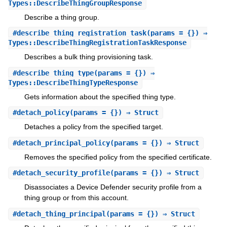
Types::DescribeThingGroupResponse
Describe a thing group.
#
describe_thing_registration_task
(params = {}) ⇒
Types::DescribeThingRegistrationTaskResponse
Describes a bulk thing provisioning task.
#
describe_thing_type
(params = {}) ⇒
Types::DescribeThingTypeResponse
Gets information about the specified thing type.
#
detach_policy
(params = {}) ⇒ Struct
Detaches a policy from the specified target.
#
detach_principal_policy
(params = {}) ⇒ Struct
Removes the specified policy from the specified certificate.
#
detach_security_profile
(params = {}) ⇒ Struct
Disassociates a Device Defender security profile from a
thing group or from this account.
#
detach_thing_principal
(params = {}) ⇒ Struct