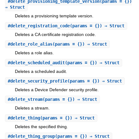
#
delete_provisioning_template_version
(params = {})
⇒ Struct
Deletes a provisioning template version.
#
delete_registration_code
(params = {}) ⇒ Struct
Deletes a CA certificate registration code.
#
delete_role_alias
(params = {}) ⇒ Struct
Deletes a role alias.
#
delete_scheduled_audit
(params = {}) ⇒ Struct
Deletes a scheduled audit.
#
delete_security_profile
(params = {}) ⇒ Struct
Deletes a Device Defender security profile.
#
delete_stream
(params = {}) ⇒ Struct
Deletes a stream.
#
delete_thing
(params = {}) ⇒ Struct
Deletes the specified thing.
#
delete_thing_group
(params = {}) ⇒ Struct