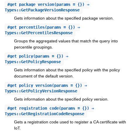
#
get_package_version
(params = {}) ⇒
Types::GetPackageVersionResponse
Gets information about the specified package version.
#
get_percentiles
(params = {}) ⇒
Types::GetPercentilesResponse
Groups the aggregated values that match the query into
percentile groupings.
#
get_policy
(params = {}) ⇒
Types::GetPolicyResponse
Gets information about the specified policy with the policy
document of the default version.
#
get_policy_version
(params = {}) ⇒
Types::GetPolicyVersionResponse
Gets information about the specified policy version.
#
get_registration_code
(params = {}) ⇒
Types::GetRegistrationCodeResponse
Gets a registration code used to register a CA certificate with
IoT.