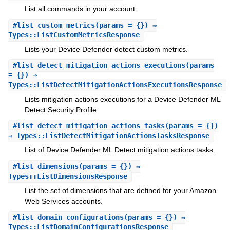
List all commands in your account.
#
list_custom_metrics
(params = {}) ⇒
Types::ListCustomMetricsResponse
Lists your Device Defender detect custom metrics.
#
list_detect_mitigation_actions_executions
(params
= {}) ⇒
Types::ListDetectMitigationActionsExecutionsResponse
Lists mitigation actions executions for a Device Defender ML
Detect Security Profile.
#
list_detect_mitigation_actions_tasks
(params = {})
⇒ Types::ListDetectMitigationActionsTasksResponse
List of Device Defender ML Detect mitigation actions tasks.
#
list_dimensions
(params = {}) ⇒
Types::ListDimensionsResponse
List the set of dimensions that are defined for your Amazon
Web Services accounts.
#
list_domain_configurations
(params = {}) ⇒
Types::ListDomainConfigurationsResponse