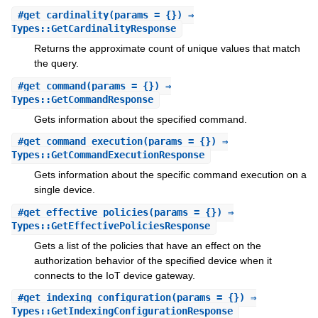
#
get_cardinality
(params = {}) ⇒
Types::GetCardinalityResponse
Returns the approximate count of unique values that match
the query.
#
get_command
(params = {}) ⇒
Types::GetCommandResponse
Gets information about the specified command.
#
get_command_execution
(params = {}) ⇒
Types::GetCommandExecutionResponse
Gets information about the specific command execution on a
single device.
#
get_effective_policies
(params = {}) ⇒
Types::GetEffectivePoliciesResponse
Gets a list of the policies that have an effect on the
authorization behavior of the specified device when it
connects to the IoT device gateway.
#
get_indexing_configuration
(params = {}) ⇒
Types::GetIndexingConfigurationResponse