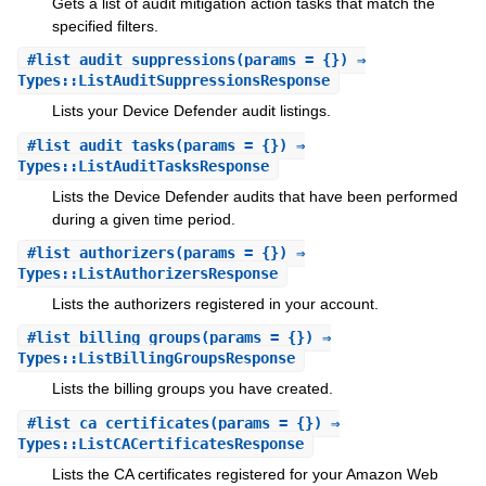
Gets a list of audit mitigation action tasks that match the
specified filters.
#
list_audit_suppressions
(params = {}) ⇒
Types::ListAuditSuppressionsResponse
Lists your Device Defender audit listings.
#
list_audit_tasks
(params = {}) ⇒
Types::ListAuditTasksResponse
Lists the Device Defender audits that have been performed
during a given time period.
#
list_authorizers
(params = {}) ⇒
Types::ListAuthorizersResponse
Lists the authorizers registered in your account.
#
list_billing_groups
(params = {}) ⇒
Types::ListBillingGroupsResponse
Lists the billing groups you have created.
#
list_ca_certificates
(params = {}) ⇒
Types::ListCACertificatesResponse
Lists the CA certificates registered for your Amazon Web