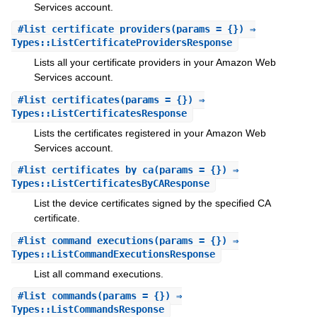
Services account.
#
list_certificate_providers
(params = {}) ⇒
Types::ListCertificateProvidersResponse
Lists all your certificate providers in your Amazon Web
Services account.
#
list_certificates
(params = {}) ⇒
Types::ListCertificatesResponse
Lists the certificates registered in your Amazon Web
Services account.
#
list_certificates_by_ca
(params = {}) ⇒
Types::ListCertificatesByCAResponse
List the device certificates signed by the specified CA
certificate.
#
list_command_executions
(params = {}) ⇒
Types::ListCommandExecutionsResponse
List all command executions.
#
list_commands
(params = {}) ⇒
Types::ListCommandsResponse