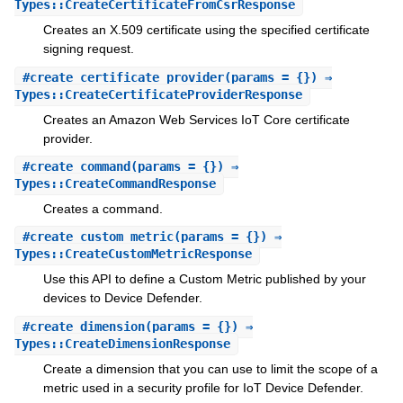
Types::CreateCertificateFromCsrResponse
Creates an X.509 certificate using the specified certificate
signing request.
#
create_certificate_provider
(params = {}) ⇒
Types::CreateCertificateProviderResponse
Creates an Amazon Web Services IoT Core certificate
provider.
#
create_command
(params = {}) ⇒
Types::CreateCommandResponse
Creates a command.
#
create_custom_metric
(params = {}) ⇒
Types::CreateCustomMetricResponse
Use this API to define a Custom Metric published by your
devices to Device Defender.
#
create_dimension
(params = {}) ⇒
Types::CreateDimensionResponse
Create a dimension that you can use to limit the scope of a
metric used in a security profile for IoT Device Defender.