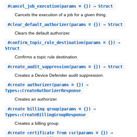
#
cancel_job_execution
(params = {}) ⇒ Struct
Cancels the execution of a job for a given thing.
#
clear_default_authorizer
(params = {}) ⇒ Struct
Clears the default authorizer.
#
confirm_topic_rule_destination
(params = {}) ⇒
Struct
Confirms a topic rule destination.
#
create_audit_suppression
(params = {}) ⇒ Struct
Creates a Device Defender audit suppression.
#
create_authorizer
(params = {}) ⇒
Types::CreateAuthorizerResponse
Creates an authorizer.
#
create_billing_group
(params = {}) ⇒
Types::CreateBillingGroupResponse
Creates a billing group.
#
create_certificate_from_csr
(params = {}) ⇒