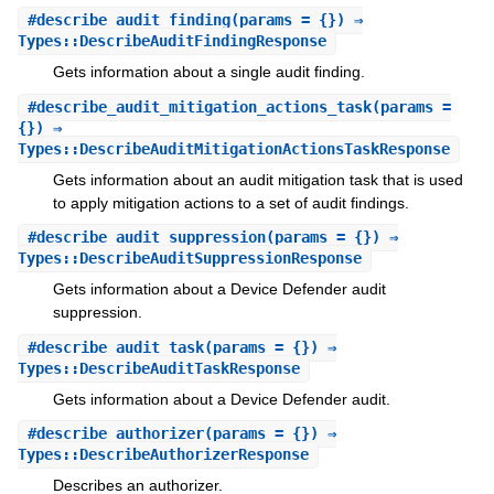
#
describe_audit_finding
(params = {}) ⇒
Types::DescribeAuditFindingResponse
Gets information about a single audit finding.
#
describe_audit_mitigation_actions_task
(params =
{}) ⇒
Types::DescribeAuditMitigationActionsTaskResponse
Gets information about an audit mitigation task that is used
to apply mitigation actions to a set of audit findings.
#
describe_audit_suppression
(params = {}) ⇒
Types::DescribeAuditSuppressionResponse
Gets information about a Device Defender audit
suppression.
#
describe_audit_task
(params = {}) ⇒
Types::DescribeAuditTaskResponse
Gets information about a Device Defender audit.
#
describe_authorizer
(params = {}) ⇒
Types::DescribeAuthorizerResponse
Describes an authorizer.