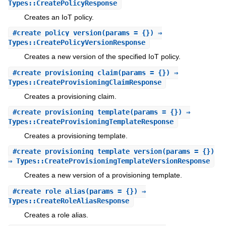
Types::CreatePolicyResponse
Creates an IoT policy.
#
create_policy_version
(params = {}) ⇒
Types::CreatePolicyVersionResponse
Creates a new version of the specified IoT policy.
#
create_provisioning_claim
(params = {}) ⇒
Types::CreateProvisioningClaimResponse
Creates a provisioning claim.
#
create_provisioning_template
(params = {}) ⇒
Types::CreateProvisioningTemplateResponse
Creates a provisioning template.
#
create_provisioning_template_version
(params = {})
⇒ Types::CreateProvisioningTemplateVersionResponse
Creates a new version of a provisioning template.
#
create_role_alias
(params = {}) ⇒
Types::CreateRoleAliasResponse
Creates a role alias.