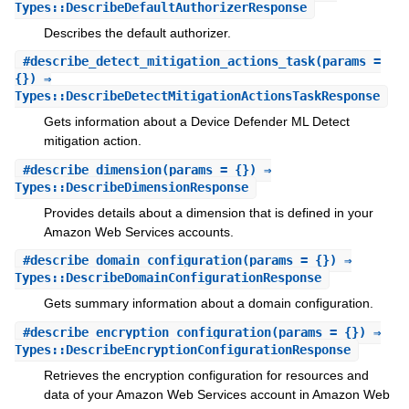
Types::DescribeDefaultAuthorizerResponse
Describes the default authorizer.
#
describe_detect_mitigation_actions_task
(params =
{}) ⇒
Types::DescribeDetectMitigationActionsTaskResponse
Gets information about a Device Defender ML Detect
mitigation action.
#
describe_dimension
(params = {}) ⇒
Types::DescribeDimensionResponse
Provides details about a dimension that is defined in your
Amazon Web Services accounts.
#
describe_domain_configuration
(params = {}) ⇒
Types::DescribeDomainConfigurationResponse
Gets summary information about a domain configuration.
#
describe_encryption_configuration
(params = {}) ⇒
Types::DescribeEncryptionConfigurationResponse
Retrieves the encryption configuration for resources and
data of your Amazon Web Services account in Amazon Web