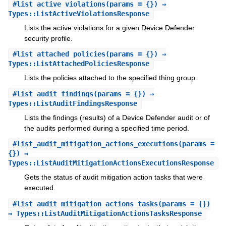
#
list_active_violations
(params = {}) ⇒
Types::ListActiveViolationsResponse
Lists the active violations for a given Device Defender
security profile.
#
list_attached_policies
(params = {}) ⇒
Types::ListAttachedPoliciesResponse
Lists the policies attached to the specified thing group.
#
list_audit_findings
(params = {}) ⇒
Types::ListAuditFindingsResponse
Lists the findings (results) of a Device Defender audit or of
the audits performed during a specified time period.
#
list_audit_mitigation_actions_executions
(params =
{}) ⇒
Types::ListAuditMitigationActionsExecutionsResponse
Gets the status of audit mitigation action tasks that were
executed.
#
list_audit_mitigation_actions_tasks
(params = {})
⇒ Types::ListAuditMitigationActionsTasksResponse