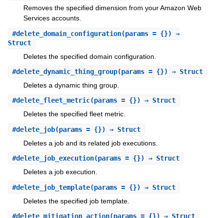
Removes the specified dimension from your Amazon Web
Services accounts.
#
delete_domain_configuration
(params = {}) ⇒
Struct
Deletes the specified domain configuration.
#
delete_dynamic_thing_group
(params = {}) ⇒ Struct
Deletes a dynamic thing group.
#
delete_fleet_metric
(params = {}) ⇒ Struct
Deletes the specified fleet metric.
#
delete_job
(params = {}) ⇒ Struct
Deletes a job and its related job executions.
#
delete_job_execution
(params = {}) ⇒ Struct
Deletes a job execution.
#
delete_job_template
(params = {}) ⇒ Struct
Deletes the specified job template.
#
delete_mitigation_action
(params = {}) ⇒ Struct