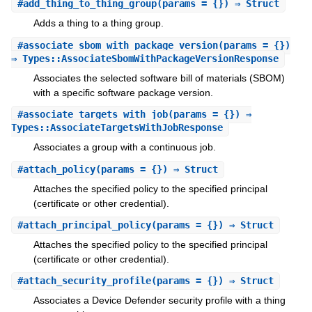
#
add_thing_to_thing_group
(params = {}) ⇒ Struct
Adds a thing to a thing group.
#
associate_sbom_with_package_version
(params = {})
⇒ Types::AssociateSbomWithPackageVersionResponse
Associates the selected software bill of materials (SBOM)
with a specific software package version.
#
associate_targets_with_job
(params = {}) ⇒
Types::AssociateTargetsWithJobResponse
Associates a group with a continuous job.
#
attach_policy
(params = {}) ⇒ Struct
Attaches the specified policy to the specified principal
(certificate or other credential).
#
attach_principal_policy
(params = {}) ⇒ Struct
Attaches the specified policy to the specified principal
(certificate or other credential).
#
attach_security_profile
(params = {}) ⇒ Struct
Associates a Device Defender security profile with a thing