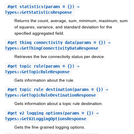
#
get_statistics
(params = {}) ⇒
Types::GetStatisticsResponse
Returns the count, average, sum, minimum, maximum, sum
of squares, variance, and standard deviation for the
specified aggregated field.
#
get_thing_connectivity_data
(params = {}) ⇒
Types::GetThingConnectivityDataResponse
Retrieves the live connectivity status per device.
#
get_topic_rule
(params = {}) ⇒
Types::GetTopicRuleResponse
Gets information about the rule.
#
get_topic_rule_destination
(params = {}) ⇒
Types::GetTopicRuleDestinationResponse
Gets information about a topic rule destination.
#
get_v2_logging_options
(params = {}) ⇒
Types::GetV2LoggingOptionsResponse
Gets the fine grained logging options.