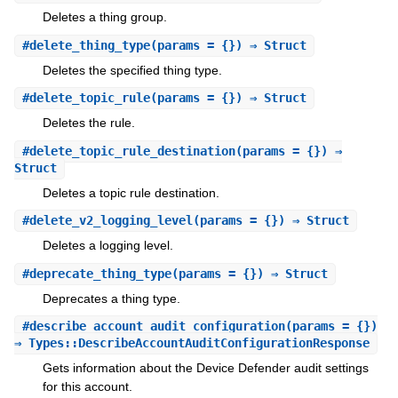
Deletes a thing group.
#
delete_thing_type
(params = {}) ⇒ Struct
Deletes the specified thing type.
#
delete_topic_rule
(params = {}) ⇒ Struct
Deletes the rule.
#
delete_topic_rule_destination
(params = {}) ⇒
Struct
Deletes a topic rule destination.
#
delete_v2_logging_level
(params = {}) ⇒ Struct
Deletes a logging level.
#
deprecate_thing_type
(params = {}) ⇒ Struct
Deprecates a thing type.
#
describe_account_audit_configuration
(params = {})
⇒ Types::DescribeAccountAuditConfigurationResponse
Gets information about the Device Defender audit settings
for this account.