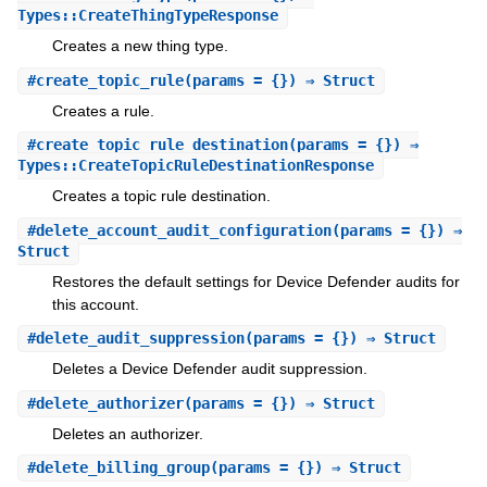
Types::CreateThingTypeResponse
Creates a new thing type.
#
create_topic_rule
(params = {}) ⇒ Struct
Creates a rule.
#
create_topic_rule_destination
(params = {}) ⇒
Types::CreateTopicRuleDestinationResponse
Creates a topic rule destination.
#
delete_account_audit_configuration
(params = {}) ⇒
Struct
Restores the default settings for Device Defender audits for
this account.
#
delete_audit_suppression
(params = {}) ⇒ Struct
Deletes a Device Defender audit suppression.
#
delete_authorizer
(params = {}) ⇒ Struct
Deletes an authorizer.
#
delete_billing_group
(params = {}) ⇒ Struct