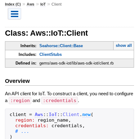
»
»
»
Index (C)
Aws
IoT
Client
Class: Aws::IoT::Client
show all
Inherits:
Seahorse::Client::Base
Includes:
ClientStubs
Defined in:
gems/aws-sdk-iot/lib/aws-sdk-iot/client.rb
Overview
An API client for IoT. To construct a client, you need to configure
a
:region
and
:credentials
.
client
=
Aws
::
IoT
::
Client
.
new
(
region:
region_name
,
credentials:
credentials
,
)