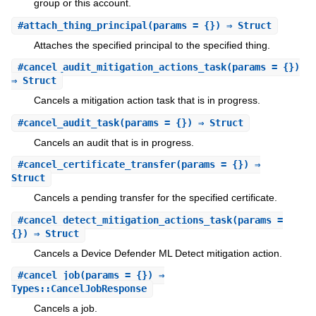
group or this account.
#
attach_thing_principal
(params = {}) ⇒ Struct
Attaches the specified principal to the specified thing.
#
cancel_audit_mitigation_actions_task
(params = {})
⇒ Struct
Cancels a mitigation action task that is in progress.
#
cancel_audit_task
(params = {}) ⇒ Struct
Cancels an audit that is in progress.
#
cancel_certificate_transfer
(params = {}) ⇒
Struct
Cancels a pending transfer for the specified certificate.
#
cancel_detect_mitigation_actions_task
(params =
{}) ⇒ Struct
Cancels a Device Defender ML Detect mitigation action.
#
cancel_job
(params = {}) ⇒
Types::CancelJobResponse
Cancels a job.