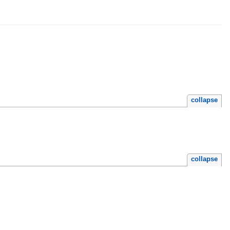
collapse
collapse