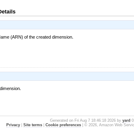
Details
me (ARN) of the created dimension.
e dimension.
Generated on Fri Aug 7 18:46:18 2026 by
yard
0.
Privacy
|
Site terms
|
Cookie preferences
|
© 2026, Amazon Web Services, 