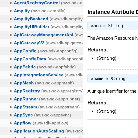
Instance Attribute 
#
arn
⇒
String
The Amazon Resource Na
Returns:
(
String
)
#
name
⇒
String
A unique identifier for th
Returns:
(
String
)