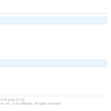
9.45 (ruby-3.4.3).
Inc. or its affiliates. All rights reserved.