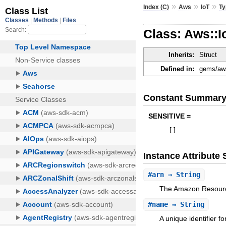
»
»
»
Index (C)
Aws
IoT
Ty
Class: Aws::
Inherits:
Struct
Defined in:
gems/aws
Constant Summar
SENSITIVE =
[
]
Instance Attribut
#
arn
⇒ String
The Amazon Resourc
#
name
⇒ String
A unique identifier f