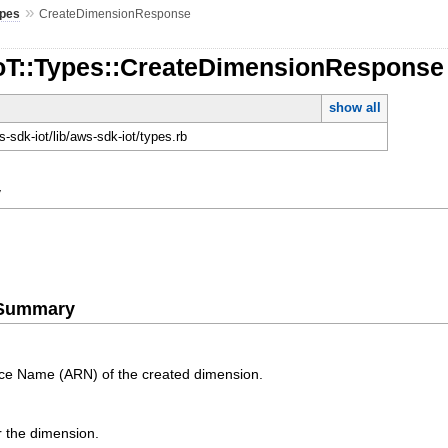
»
pes
CreateDimensionResponse
IoT::Types::CreateDimensionResponse
show all
-sdk-iot/lib/aws-sdk-iot/types.rb
y
e Summary
e Name (ARN) of the created dimension.
or the dimension.