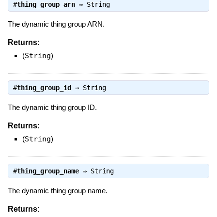
#
thing_group_arn
⇒
String
The dynamic thing group ARN.
Returns:
(
String
)
#
thing_group_id
⇒
String
The dynamic thing group ID.
Returns:
(
String
)
#
thing_group_name
⇒
String
The dynamic thing group name.
Returns: