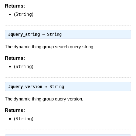
Returns:
(
String
)
#
query_string
⇒
String
The dynamic thing group search query string.
Returns:
(
String
)
#
query_version
⇒
String
The dynamic thing group query version.
Returns:
(
String
)