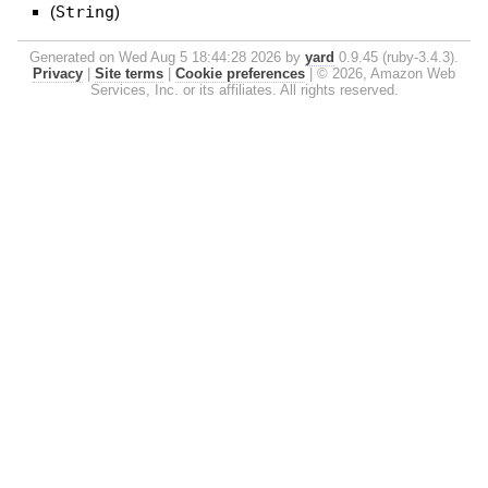
(
String
)
Generated on Wed Aug 5 18:44:28 2026 by
yard
0.9.45 (ruby-3.4.3).
Privacy
|
Site terms
|
Cookie preferences
|
© 2026, Amazon Web
Services, Inc. or its affiliates. All rights reserved.