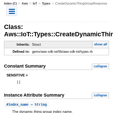
»
»
»
»
Index (C)
Aws
IoT
Types
CreateDynamicThingGroupResponse
Class:
Aws::IoT::Types::CreateDynamicTh
show all
Inherits:
Struct
Defined in:
gems/aws-sdk-iot/lib/aws-sdk-iot/types.rb
Constant Summary
collapse
SENSITIVE =
[
]
Instance Attribute Summary
collapse
#
index_name
⇒ String
The dynamic thing group index name.