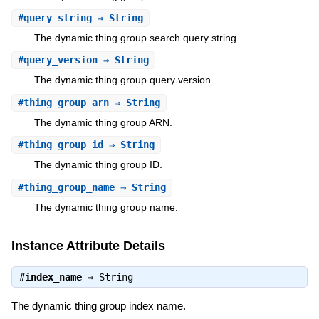
#
query_string
⇒ String
The dynamic thing group search query string.
#
query_version
⇒ String
The dynamic thing group query version.
#
thing_group_arn
⇒ String
The dynamic thing group ARN.
#
thing_group_id
⇒ String
The dynamic thing group ID.
#
thing_group_name
⇒ String
The dynamic thing group name.
Instance Attribute Details
#
index_name
⇒
String
The dynamic thing group index name.