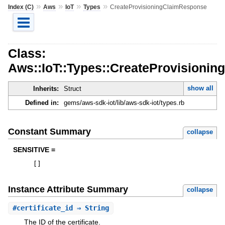
»
»
»
»
Index (C)
Aws
IoT
Types
CreateProvisioningClaimResponse
Class:
Aws::IoT::Types::CreateProvisioni
show all
Inherits:
Struct
Defined in:
gems/aws-sdk-iot/lib/aws-sdk-iot/types.rb
Constant Summary
collapse
SENSITIVE =
[
]
Instance Attribute Summary
collapse
#
certificate_id
⇒ String
The ID of the certificate.