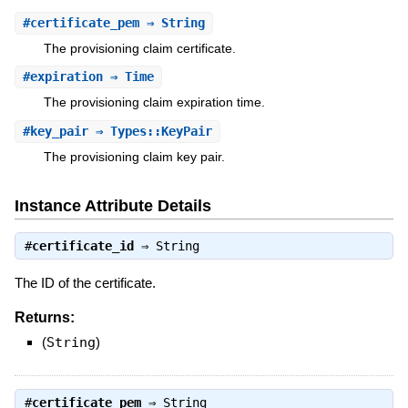
#
certificate_pem
⇒ String
The provisioning claim certificate.
#
expiration
⇒ Time
The provisioning claim expiration time.
#
key_pair
⇒ Types::KeyPair
The provisioning claim key pair.
Instance Attribute Details
#
certificate_id
⇒
String
The ID of the certificate.
Returns:
(
String
)
#
certificate_pem
⇒
String