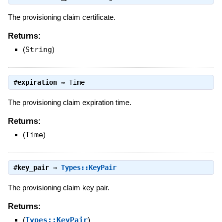
The provisioning claim certificate.
Returns:
(
String
)
#
expiration
⇒
Time
The provisioning claim expiration time.
Returns:
(
Time
)
#
key_pair
⇒
Types::KeyPair
The provisioning claim key pair.
Returns:
(
Types::KeyPair
)