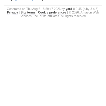
Generated on Thu Aug 6 18:59:47 2026 by
yard
0.9.45 (ruby-3.4.3).
Privacy
|
Site terms
|
Cookie preferences
|
© 2026, Amazon Web
Services, Inc. or its affiliates. All rights reserved.