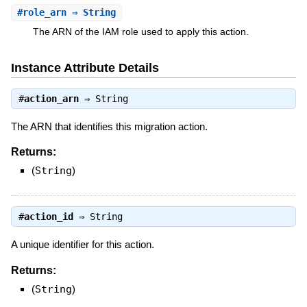
#
role_arn
⇒ String
The ARN of the IAM role used to apply this action.
Instance Attribute Details
#
action_arn
⇒
String
The ARN that identifies this migration action.
Returns:
(
String
)
#
action_id
⇒
String
A unique identifier for this action.
Returns:
(
String
)