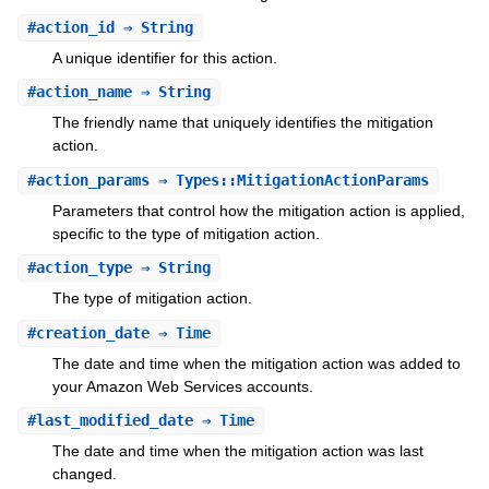
#
action_id
⇒ String
A unique identifier for this action.
#
action_name
⇒ String
The friendly name that uniquely identifies the mitigation
action.
#
action_params
⇒ Types::MitigationActionParams
Parameters that control how the mitigation action is applied,
specific to the type of mitigation action.
#
action_type
⇒ String
The type of mitigation action.
#
creation_date
⇒ Time
The date and time when the mitigation action was added to
your Amazon Web Services accounts.
#
last_modified_date
⇒ Time
The date and time when the mitigation action was last
changed.