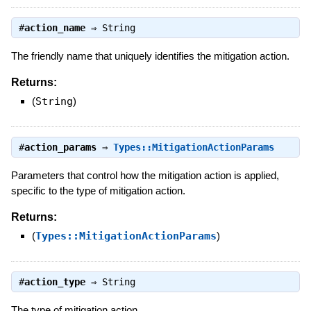
#
action_name
⇒
String
The friendly name that uniquely identifies the mitigation action.
Returns:
(
String
)
#
action_params
⇒
Types::MitigationActionParams
Parameters that control how the mitigation action is applied,
specific to the type of mitigation action.
Returns:
(
Types::MitigationActionParams
)
#
action_type
⇒
String
The type of mitigation action.