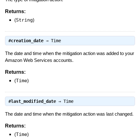
Returns:
(
String
)
#
creation_date
⇒
Time
The date and time when the mitigation action was added to your
Amazon Web Services accounts.
Returns:
(
Time
)
#
last_modified_date
⇒
Time
The date and time when the mitigation action was last changed.
Returns:
(
Time
)