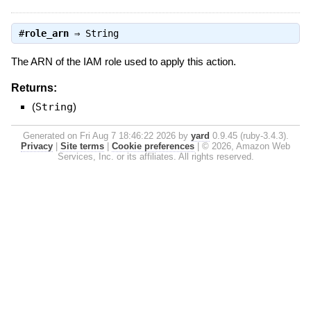
#
role_arn
⇒
String
The ARN of the IAM role used to apply this action.
Returns:
(
String
)
Generated on Fri Aug 7 18:46:22 2026 by
yard
0.9.45 (ruby-3.4.3).
Privacy
|
Site terms
|
Cookie preferences
|
© 2026, Amazon Web
Services, Inc. or its affiliates. All rights reserved.