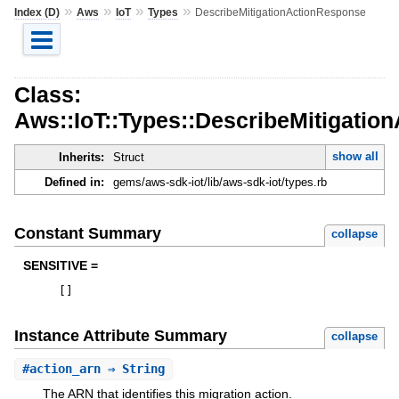
»
»
»
»
Index (D)
Aws
IoT
Types
DescribeMitigationActionResponse
Class:
Aws::IoT::Types::DescribeMitigatio
show all
Inherits:
Struct
Defined in:
gems/aws-sdk-iot/lib/aws-sdk-iot/types.rb
Constant Summary
collapse
SENSITIVE =
[
]
Instance Attribute Summary
collapse
#
action_arn
⇒ String
The ARN that identifies this migration action.