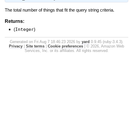
The total number of things that fit the query string criteria.
Returns:
(
Integer
)
Generated on Fri Aug 7 18:46:23 2026 by
yard
0.9.45 (ruby-3.4.3).
Privacy
|
Site terms
|
Cookie preferences
|
© 2026, Amazon Web
Services, Inc. or its affiliates. All rights reserved.