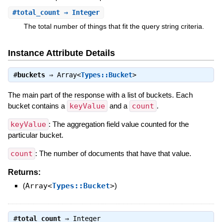
#
total_count
⇒ Integer
The total number of things that fit the query string criteria.
Instance Attribute Details
#
buckets
⇒
Array<
Types::Bucket
>
The main part of the response with a list of buckets. Each
bucket contains a
keyValue
and a
count
.
keyValue
: The aggregation field value counted for the
particular bucket.
count
: The number of documents that have that value.
Returns:
(
Array<
Types::Bucket
>
)
#
total_count
⇒
Integer