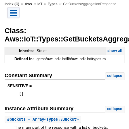
»
»
»
»
Index (G)
Aws
IoT
Types
GetBucketsAggregationResponse
Class:
Aws::IoT::Types::GetBucketsAggre
show all
Inherits:
Struct
Defined in:
gems/aws-sdk-iot/lib/aws-sdk-iot/types.rb
Constant Summary
collapse
SENSITIVE =
[
]
Instance Attribute Summary
collapse
#
buckets
⇒ Array<Types::Bucket>
The main part of the response with a list of buckets.