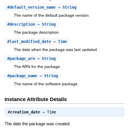
#
default_version_name
⇒ String
The name of the default package version.
#
description
⇒ String
The package description.
#
last_modified_date
⇒ Time
The date when the package was last updated.
#
package_arn
⇒ String
The ARN for the package.
#
package_name
⇒ String
The name of the software package.
Instance Attribute Details
#
creation_date
⇒
Time
The date the package was created.