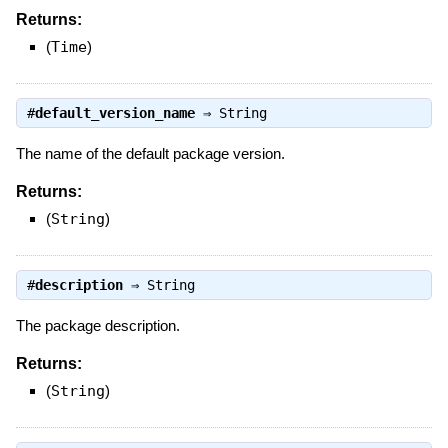
Returns:
(
Time
)
#
default_version_name
⇒
String
The name of the default package version.
Returns:
(
String
)
#
description
⇒
String
The package description.
Returns:
(
String
)