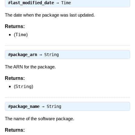
#
last_modified_date
⇒
Time
The date when the package was last updated.
Returns:
(
Time
)
#
package_arn
⇒
String
The ARN for the package.
Returns:
(
String
)
#
package_name
⇒
String
The name of the software package.
Returns: