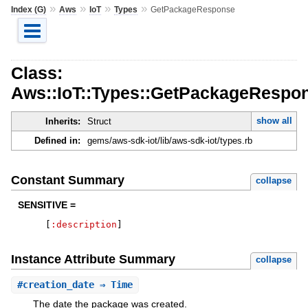
»
»
»
»
Index (G)
Aws
IoT
Types
GetPackageResponse
Class:
Aws::IoT::Types::GetPackageRespo
show all
Inherits:
Struct
Defined in:
gems/aws-sdk-iot/lib/aws-sdk-iot/types.rb
Constant Summary
collapse
SENSITIVE =
[
:description
]
Instance Attribute Summary
collapse
#
creation_date
⇒ Time
The date the package was created.